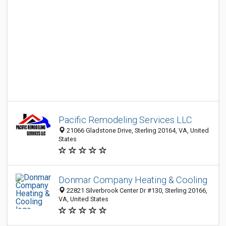
Pacific Remodeling Services LLC
21066 Gladstone Drive, Sterling 20164, VA, United
States
Donmar Company Heating & Cooling
22821 Silverbrook Center Dr #130, Sterling 20166,
VA, United States