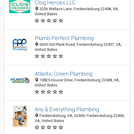
Clog Heroes LLC
323b Wallace Lane, Fredericksburg 22408, VA,
United States
Plumb Perfect Plumbing
6305 Old Plank Road, Fredericksburg 22407, VA,
United States
Atlantic Green Plumbing
10825 Houser Drive, Fredericksburg 22408, VA,
United States
Any & Everything Plumbing
Fredericksburg, VA, 22406, Fredericksburg 22406,
VA, United States