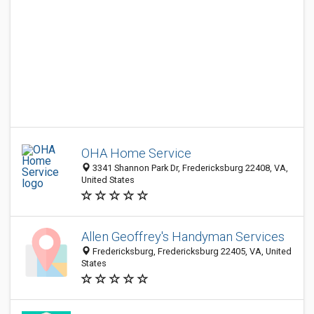
OHA Home Service
3341 Shannon Park Dr, Fredericksburg 22408, VA,
United States
Allen Geoffrey's Handyman Services
Fredericksburg, Fredericksburg 22405, VA, United
States