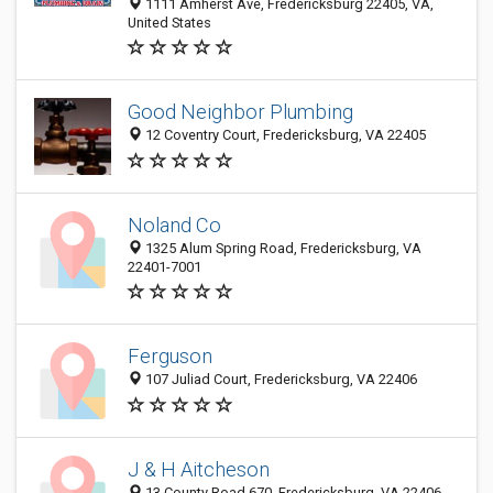
1111 Amherst Ave, Fredericksburg 22405, VA,
United States
Good Neighbor Plumbing
12 Coventry Court, Fredericksburg, VA 22405
Noland Co
1325 Alum Spring Road, Fredericksburg, VA
22401-7001
Ferguson
107 Juliad Court, Fredericksburg, VA 22406
J & H Aitcheson
13 County Road 670, Fredericksburg, VA 22406-