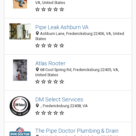
VA, United States
Pipe Leak Ashburn VA
Ashburn Lane, Fredericksburg 22406, VA, United
States
Atlas Rooter
68 Cool Spring Rd, Fredericksburg 22405, VA,
United States
DM Select Services
., Fredericksburg 22408, VA
The Pipe Doctor Plumbing & Drain