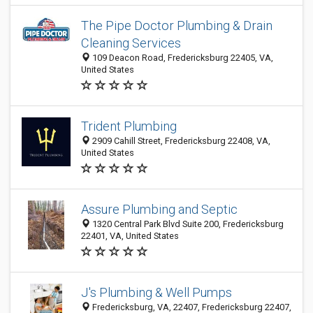
The Pipe Doctor Plumbing & Drain
Cleaning Services
109 Deacon Road, Fredericksburg 22405, VA,
United States
Trident Plumbing
2909 Cahill Street, Fredericksburg 22408, VA,
United States
Assure Plumbing and Septic
1320 Central Park Blvd Suite 200, Fredericksburg
22401, VA, United States
J's Plumbing & Well Pumps
Fredericksburg, VA, 22407, Fredericksburg 22407,