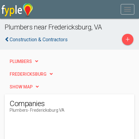
Plumbers near Fredericksburg, VA
+
Construction & Contractors
PLUMBERS
FREDERICKSBURG
SHOW MAP
Companies
Plumbers
- Fredericksburg VA