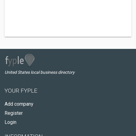
United States local business directory
YOUR FYPLE
Add company
Register
Login