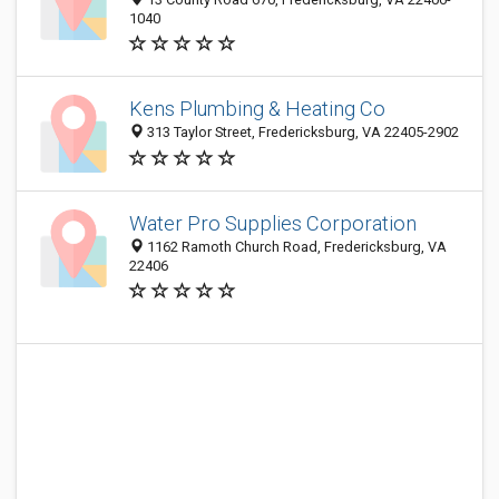
1040
Kens Plumbing & Heating Co
313 Taylor Street, Fredericksburg, VA 22405-2902
Water Pro Supplies Corporation
1162 Ramoth Church Road, Fredericksburg, VA
22406