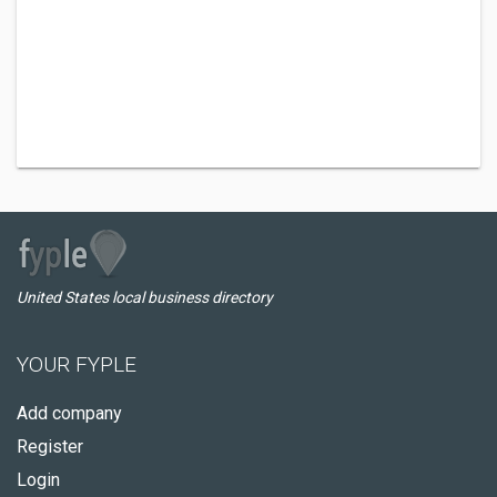
United States local business directory
YOUR FYPLE
Add company
Register
Login