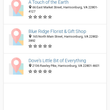
A Touch of the Earth
66 East Market Street, Harrisonburg, VA 22801-
4127
Blue Ridge Florist & Gift Shop
165 North Main Street, Harrisonburg, VA 22802-
3892
Dove's Little Bit of Everything
2136 Rawley Pike, Harrisonburg, VA 22801-4601