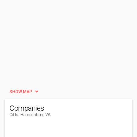
SHOW MAP
Companies
Gifts
- Harrisonburg VA