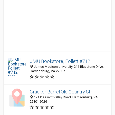
JMU Bookstore, Follett #712
James Madison University, 211 Bluestone Drive,
Harrisonburg, VA 22807
Cracker Barrel Old Country Str
121 Pleasant Valley Road, Harrisonburg, VA
22801-9726