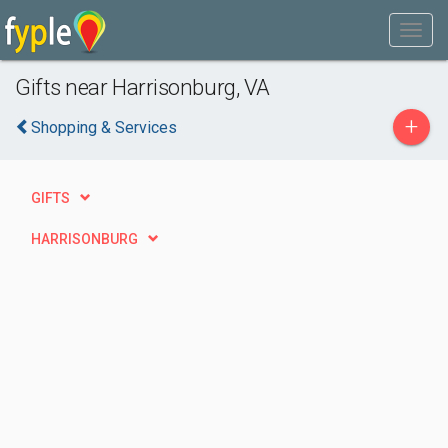
Gifts near Harrisonburg, VA
+
Shopping & Services
GIFTS
HARRISONBURG