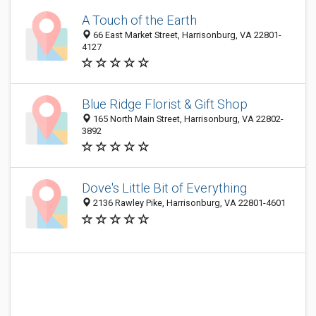
A Touch of the Earth
66 East Market Street, Harrisonburg, VA 22801-
4127
Blue Ridge Florist & Gift Shop
165 North Main Street, Harrisonburg, VA 22802-
3892
Dove's Little Bit of Everything
2136 Rawley Pike, Harrisonburg, VA 22801-4601