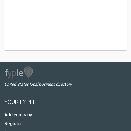
United States local business directory
YOUR FYPLE
Add company
Register