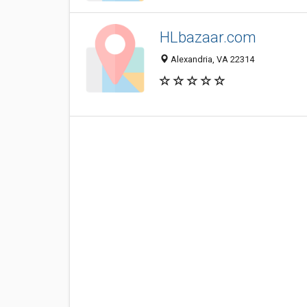
HLbazaar.com
Alexandria, VA 22314