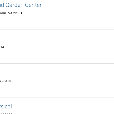
and Garden Center
dria, VA 22301
e
314
VA 22314
sical