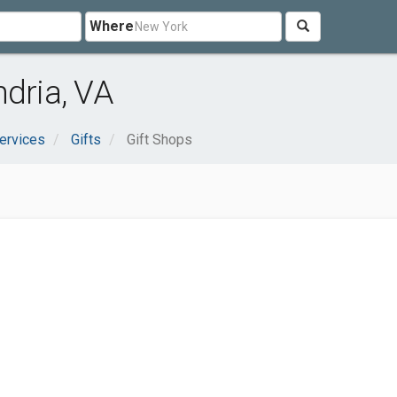
Where
ndria, VA
ervices
Gifts
Gift Shops