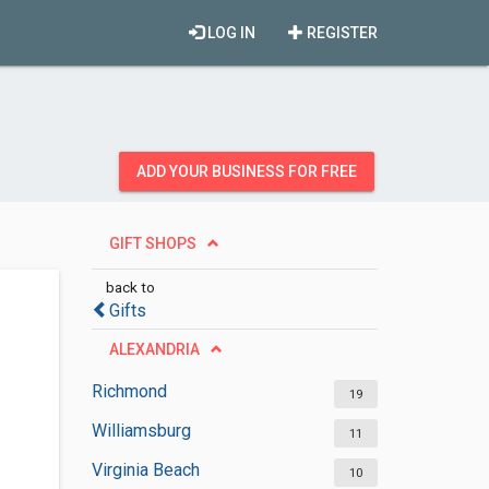
LOG IN
REGISTER
ADD YOUR BUSINESS FOR FREE
GIFT SHOPS
back to
Gifts
ALEXANDRIA
Richmond
19
Williamsburg
11
Virginia Beach
10