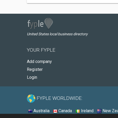
United States local business directory
YOUR FYPLE
Add company
Register
Login
FYPLE WORLDWIDE:
Australia
Canada
Ireland
New Zea