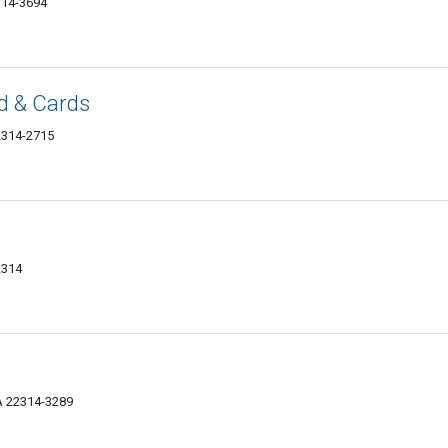
314-3694
d & Cards
22314-2715
2314
VA 22314-3289