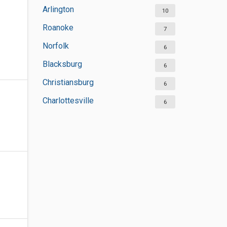
Arlington
10
Roanoke
7
Norfolk
6
Blacksburg
6
Christiansburg
6
Charlottesville
6