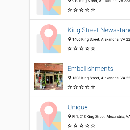
919 King Street, Alexandria, VA 22
King Street Newsstan
1406 King Street, Alexandria, VA 
Embellishments
1303 King Street, Alexandria, VA 2
Unique
Fl 1, 213 King Street, Alexandria, 