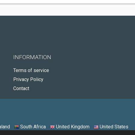
INFORMATION
Terms of service
Privacy Policy
Contact
land
South Africa
United Kingdom
United States