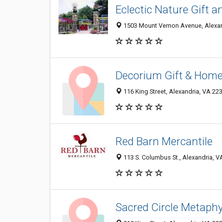
Eclectic Nature Gift 
1503 Mount Vernon Avenue, Alexan
Decorium Gift & Hom
116 King Street, Alexandria, VA 22
Red Barn Mercantile
113 S. Columbus St., Alexandria, 
Sacred Circle Metaphy