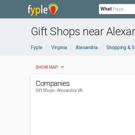
What
Gift Shops near Alexa
Fyple
Virginia
Alexandria
Shopping & S
SHOW MAP
Companies
Gift Shops
- Alexandria VA