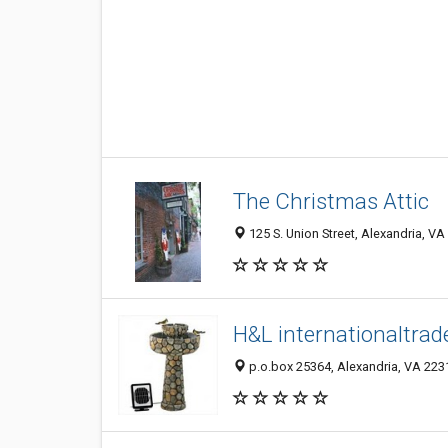
The Christmas Attic
125 S. Union Street, Alexandria, V
H&L internationaltrad
p.o.box 25364, Alexandria, VA 223