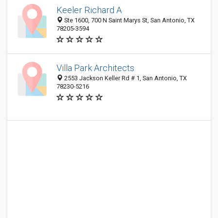
Keeler Richard A
Ste 1600, 700 N Saint Marys St, San Antonio, TX
78205-3594
Villa Park Architects
2553 Jackson Keller Rd # 1, San Antonio, TX
78230-5216