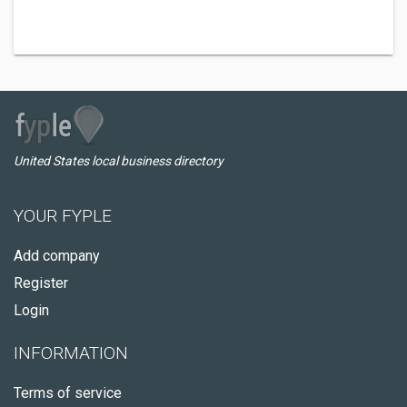
United States local business directory
YOUR FYPLE
Add company
Register
Login
INFORMATION
Terms of service