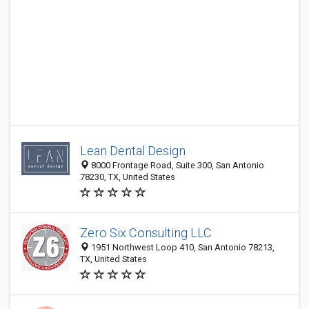
Lean Dental Design
8000 Frontage Road, Suite 300, San Antonio
78230, TX, United States
Zero Six Consulting LLC
1951 Northwest Loop 410, San Antonio 78213,
TX, United States