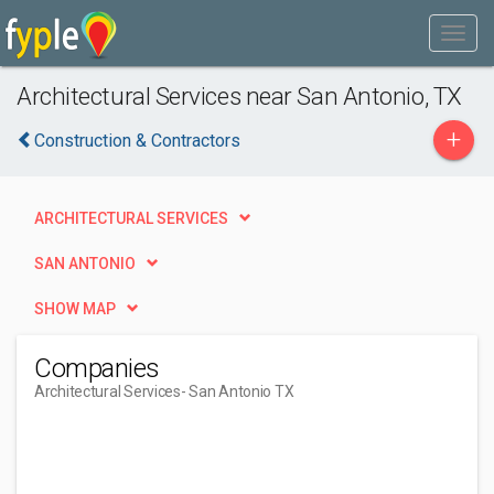
Architectural Services near San Antonio, TX
+
Construction & Contractors
ARCHITECTURAL SERVICES
SAN ANTONIO
SHOW MAP
Companies
Architectural Services
- San Antonio TX