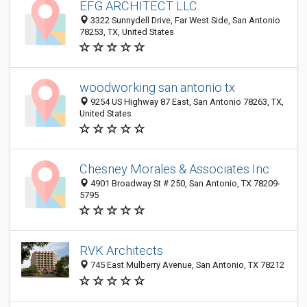
EFG ARCHITECT LLC.
3322 Sunnydell Drive, Far West Side, San Antonio
78253, TX, United States
woodworking san antonio tx
9254 US Highway 87 East, San Antonio 78263, TX,
United States
Chesney Morales & Associates Inc
4901 Broadway St # 250, San Antonio, TX 78209-
5795
RVK Architects
745 East Mulberry Avenue, San Antonio, TX 78212