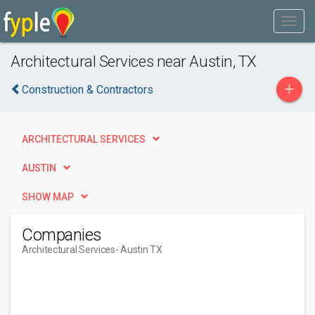
Architectural Services near Austin, TX
+
Construction & Contractors
ARCHITECTURAL SERVICES
AUSTIN
SHOW MAP
Companies
Architectural Services
- Austin TX