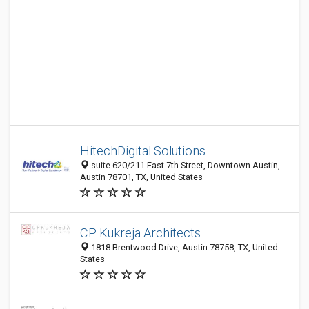
HitechDigital Solutions
suite 620/211 East 7th Street, Downtown Austin,
Austin 78701, TX, United States
CP Kukreja Architects
1818 Brentwood Drive, Austin 78758, TX, United
States