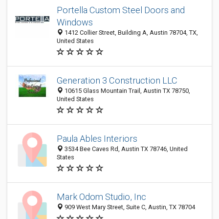
Portella Custom Steel Doors and
Windows
1412 Collier Street, Building A, Austin 78704, TX,
United States
Generation 3 Construction LLC
10615 Glass Mountain Trail, Austin TX 78750,
United States
Paula Ables Interiors
3534 Bee Caves Rd, Austin TX 78746, United
States
Mark Odom Studio, Inc
909 West Mary Street, Suite C, Austin, TX 78704