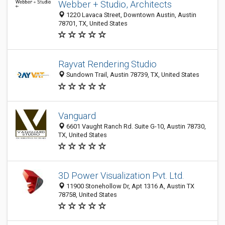
Webber + Studio, Architects
1220 Lavaca Street, Downtown Austin, Austin
78701, TX, United States
Rayvat Rendering Studio
Sundown Trail, Austin 78739, TX, United States
Vanguard
6601 Vaught Ranch Rd. Suite G-10, Austin 78730,
TX, United States
3D Power Visualization Pvt. Ltd.
11900 Stonehollow Dr, Apt 1316 A, Austin TX
78758, United States