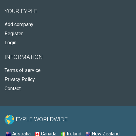
YOUR FYPLE
Add company
Register
Login
INFORMATION
Terms of service
Privacy Policy
Contact
FYPLE WORLDWIDE:
Australia
Canada
Ireland
New Zealand