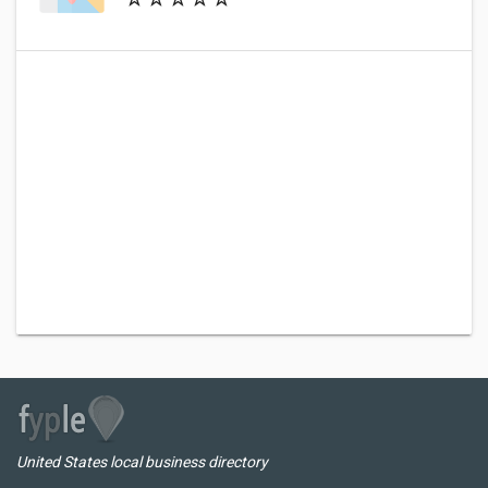
United States local business directory