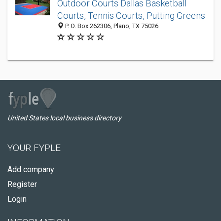
Outdoor Courts Dallas Basketball
Courts, Tennis Courts, Putting Greens
P. O. Box 262306, Plano, TX 75026
United States local business directory
YOUR FYPLE
Add company
Register
Login