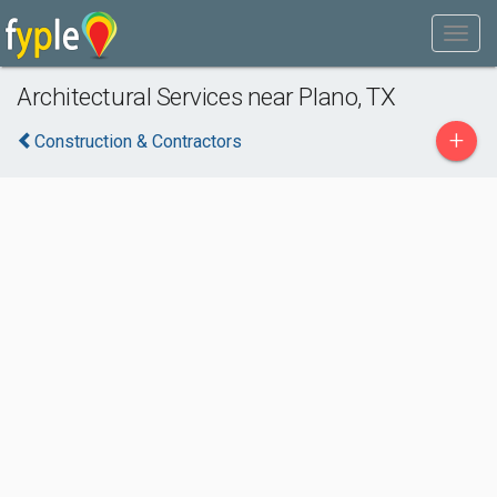
Architectural Services near Plano, TX
+
Construction & Contractors