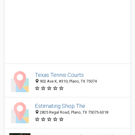
Texas Tennis Courts
902 Ave K, #310, Plano, TX 75074
Estimating Shop The
2825 Regal Road, Plano, TX 75075-6318