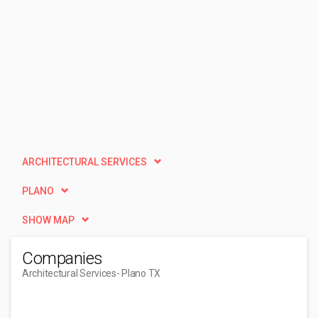
ARCHITECTURAL SERVICES
PLANO
SHOW MAP
Companies
Architectural Services
- Plano TX