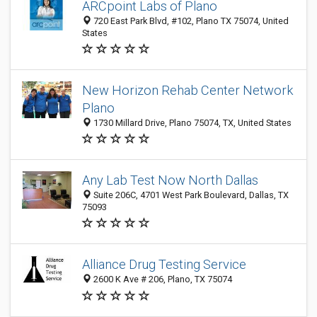
ARCpoint Labs of Plano
720 East Park Blvd, #102, Plano TX 75074, United
States
New Horizon Rehab Center Network
Plano
1730 Millard Drive, Plano 75074, TX, United States
Any Lab Test Now North Dallas
Suite 206C, 4701 West Park Boulevard, Dallas, TX
75093
Alliance Drug Testing Service
2600 K Ave # 206, Plano, TX 75074