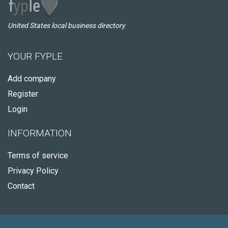
United States local business directory
YOUR FYPLE
Add company
Register
Login
INFORMATION
Terms of service
Privacy Policy
Contact