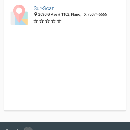
Sur-Scan
2030 G Ave # 1102, Plano, TX 75074-5565