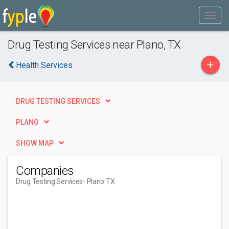
Drug Testing Services near Plano, TX
+
Health Services
DRUG TESTING SERVICES
PLANO
SHOW MAP
Companies
Drug Testing Services
- Plano TX