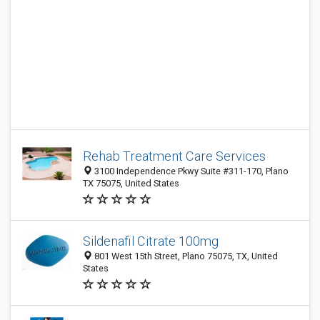
Rehab Treatment Care Services
3100 Independence Pkwy Suite #311-170, Plano
TX 75075, United States
Sildenafil Citrate 100mg
801 West 15th Street, Plano 75075, TX, United
States