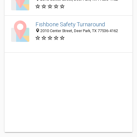
Fishbone Safety Turnaround
2010 Center Street, Deer Park, TX 77536-4162