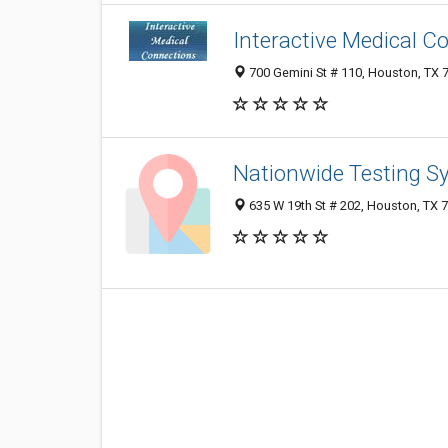
Interactive Medical C
700 Gemini St # 110, Houston, TX 
Nationwide Testing S
635 W 19th St # 202, Houston, TX 