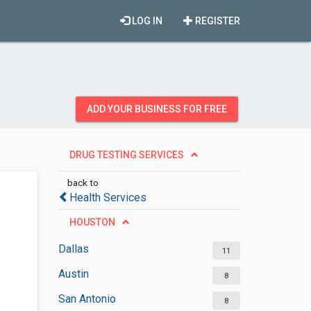
LOG IN
REGISTER
ADD YOUR BUSINESS FOR FREE
DRUG TESTING SERVICES
back to
Health Services
HOUSTON
Dallas
11
Austin
8
San Antonio
8