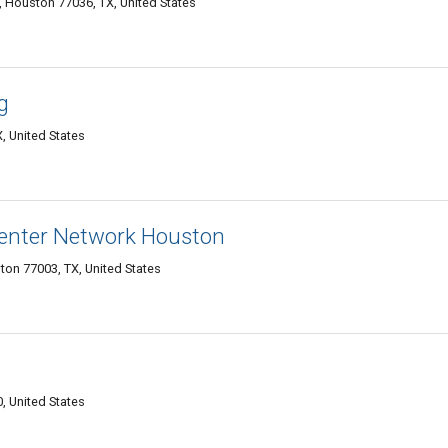
 Houston 77036, TX, United States
g
, United States
enter Network Houston
ton 77003, TX, United States
 United States