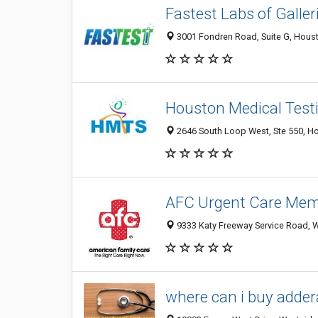
Fastest Labs of Galler
3001 Fondren Road, Suite G, Houst
Houston Medical Test
2646 South Loop West, Ste 550, Ho
AFC Urgent Care Memo
9333 Katy Freeway Service Road, W
where can i buy adderal