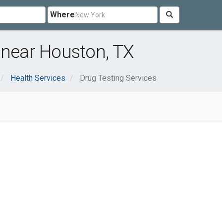
Where
 near Houston, TX
Health Services
Drug Testing Services