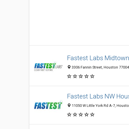
Fastest Labs Midtow
3306 Fannin Street, Houston 77004,
Fastest Labs NW Hou
11050 W Little York Rd A-7, Housto