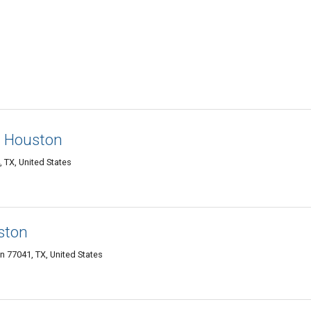
n Houston
 TX, United States
ston
n 77041, TX, United States