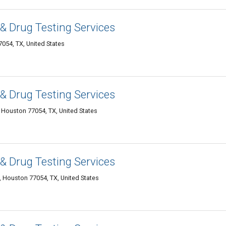
& Drug Testing Services
54, TX, United States
& Drug Testing Services
 Houston 77054, TX, United States
& Drug Testing Services
 Houston 77054, TX, United States