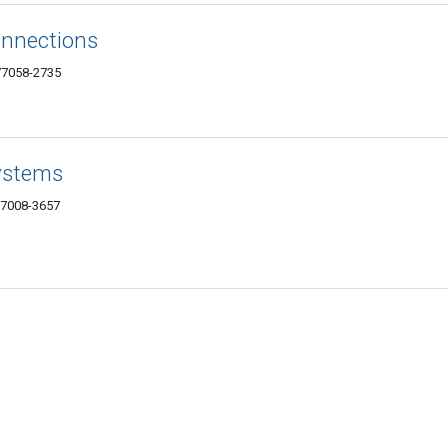
onnections
77058-2735
ystems
77008-3657