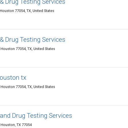
& Drug Testing Services
Houston 77054, TX, United States
& Drug Testing Services
 Houston 77054, TX, United States
houston tx
Houston 77054, TX, United States
and Drug Testing Services
, Houston, TX 77054