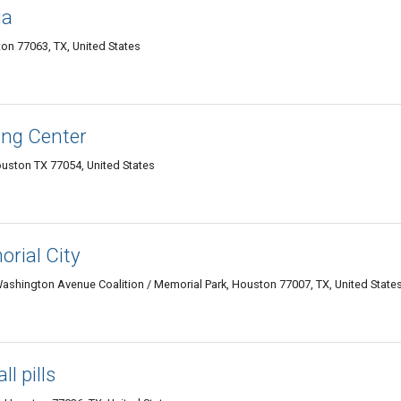
ia
on 77063, TX, United States
ing Center
uston TX 77054, United States
rial City
ashington Avenue Coalition / Memorial Park, Houston 77007, TX, United State
l pills