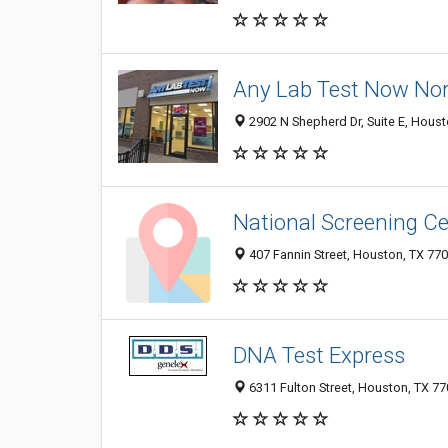
Any Lab Test Now Nort
2902 N Shepherd Dr, Suite E, Hous
National Screening C
407 Fannin Street, Houston, TX 77
DNA Test Express
6311 Fulton Street, Houston, TX 7