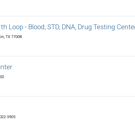
h Loop - Blood, STD, DNA, Drug Testing Cente
ton, TX 77008
enter
002
7022-5905