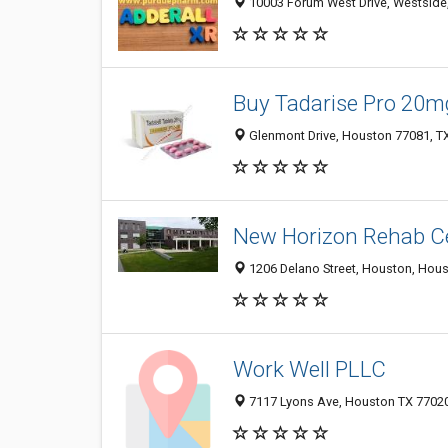
10003 Forum West Drive, Westside,
Buy Tadarise Pro 20m
Glenmont Drive, Houston 77081, TX
New Horizon Rehab C
1206 Delano Street, Houston, Hous
Work Well PLLC
7117 Lyons Ave, Houston TX 77020,