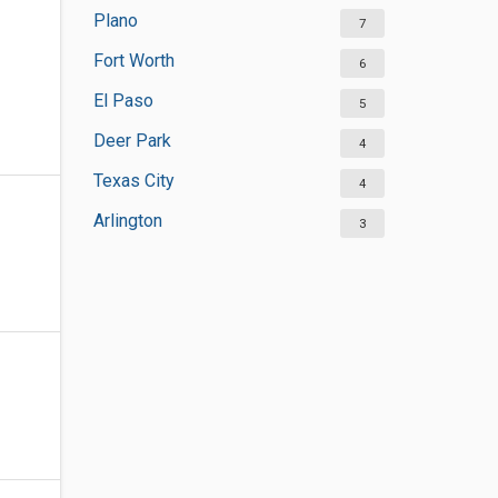
Plano
7
Fort Worth
6
El Paso
5
Deer Park
4
Texas City
4
Arlington
3