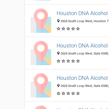
Houston DNA Alcohol 
2626 South Loop West, Houston 770
Houston DNA Alcohol 
2626 South Loop West, Suite 650D,
Houston DNA Alcohol 
2626 South Loop West, Suite 650D,,