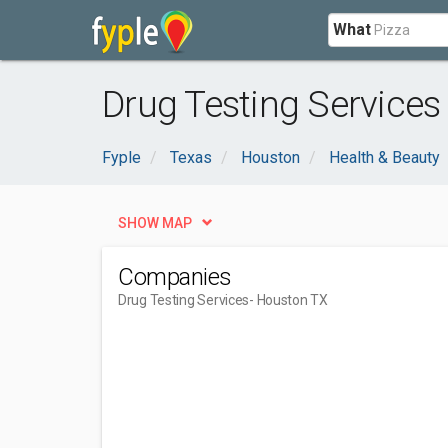
What
Drug Testing Services
Fyple
Texas
Houston
Health & Beauty
SHOW MAP
Companies
Drug Testing Services
- Houston TX