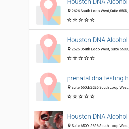
Houston DNA Alcohol 
2626 South Loop West,Suite 650D, 
Houston DNA Alcohol 
2626 South Loop West, Suite 650D,
prenatal dna testing 
suite 650d/2626 South Loop West, 
Houston DNA Alcohol 
Suite 650D, 2626 South Loop West