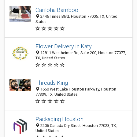
Cariloha Bamboo
2446 Times Blvd, Houston 77005, TX, United
States
Flower Delivery in Katy
12811 Westheimer Rd, Suite 200, Houston 77077,
TX, United States
Threads King
1660 West Lake Houston Parkway, Houston
77339, TX, United States
Packaging Houston
2206 Canada Dry Street, Houston 77023, TX,
United States