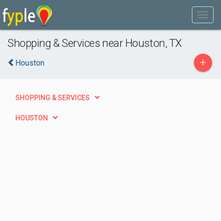
Shopping & Services near Houston, TX
+
Houston
SHOPPING & SERVICES
HOUSTON