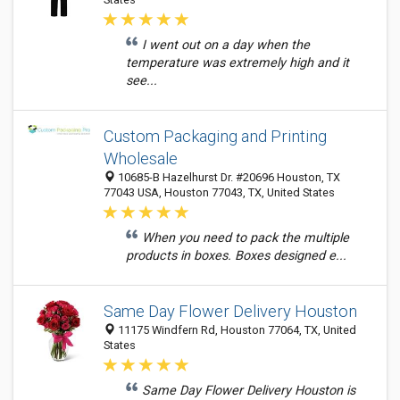
I went out on a day when the
temperature was extremely high and it
see...
Custom Packaging and Printing
Wholesale
10685-B Hazelhurst Dr. #20696 Houston, TX
77043 USA, Houston 77043, TX, United States
When you need to pack the multiple
products in boxes. Boxes designed e...
Same Day Flower Delivery Houston
11175 Windfern Rd, Houston 77064, TX, United
States
Same Day Flower Delivery Houston is