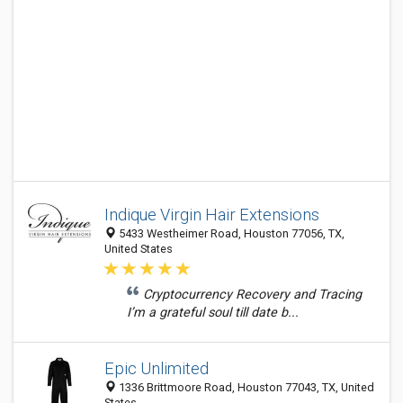
Indique Virgin Hair Extensions
5433 Westheimer Road, Houston 77056, TX,
United States
Cryptocurrency Recovery and Tracing
I’m a grateful soul till date b...
Epic Unlimited
1336 Brittmoore Road, Houston 77043, TX, United
States