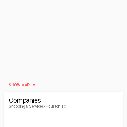
SHOW MAP
Companies
Shopping & Services
- Houston TX