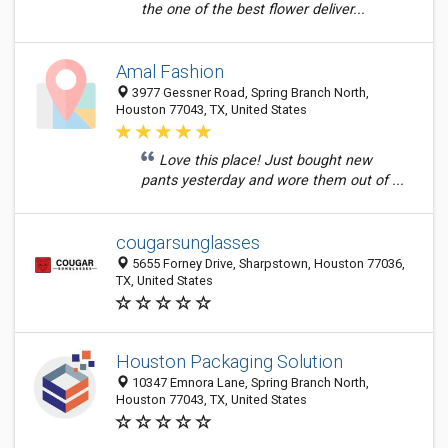
the one of the best flower deliver...
Amal Fashion
3977 Gessner Road, Spring Branch North,
Houston 77043, TX, United States
Love this place! Just bought new
pants yesterday and wore them out of ...
cougarsunglasses
5655 Forney Drive, Sharpstown, Houston 77036,
TX, United States
Houston Packaging Solution
10347 Emnora Lane, Spring Branch North,
Houston 77043, TX, United States