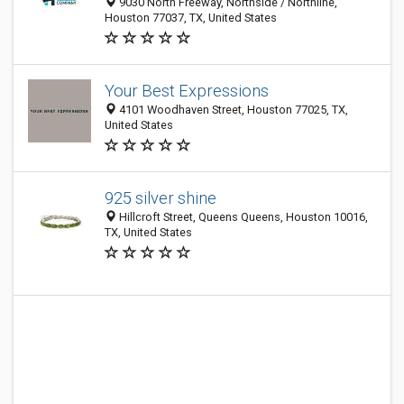
9030 North Freeway, Northside / Northline,
Houston 77037, TX, United States
Your Best Expressions
4101 Woodhaven Street, Houston 77025, TX,
United States
925 silver shine
Hillcroft Street, Queens Queens, Houston 10016,
TX, United States