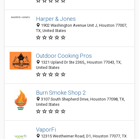
Harper & Jones
1902 Washington Avenue Unit J, Houston 77007,
TX, United States
Outdoor Cooking Pros
1321 Upland Dr Ste 2365,, Houston 77043, TX,
United States
Burn Smoke Shop 2
3107 South Shepherd Drive, Houston 77098, TX,
United States
VaporFi
12315 Westheimer Road, D1, Houston 77077, TX