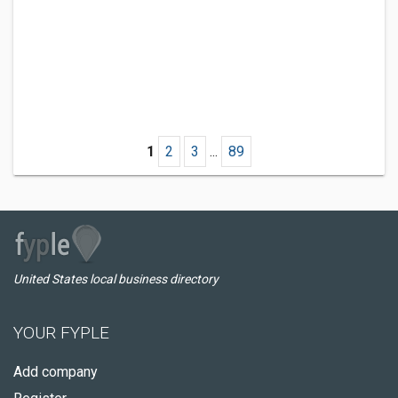
1
2
3
...
89
United States local business directory
YOUR FYPLE
Add company