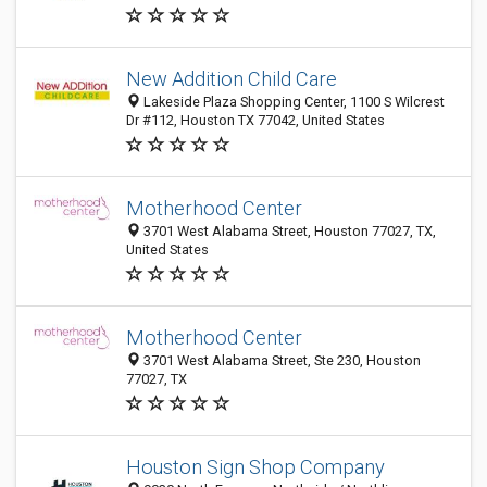
New Addition Child Care
Lakeside Plaza Shopping Center, 1100 S Wilcrest
Dr #112, Houston TX 77042, United States
Motherhood Center
3701 West Alabama Street, Houston 77027, TX,
United States
Motherhood Center
3701 West Alabama Street, Ste 230, Houston
77027, TX
Houston Sign Shop Company