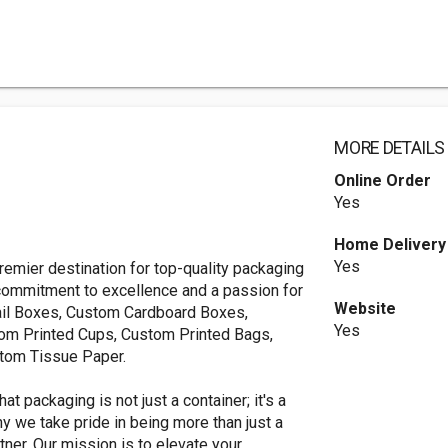
MORE DETAILS
Online Order
Yes
Home Delivery
Yes
mier destination for top-quality packaging
 commitment to excellence and a passion for
Website
etail Boxes, Custom Cardboard Boxes,
Yes
om Printed Cups, Custom Printed Bags,
stom Tissue Paper.
 packaging is not just a container; it's a
hy we take pride in being more than just a
ner. Our mission is to elevate your