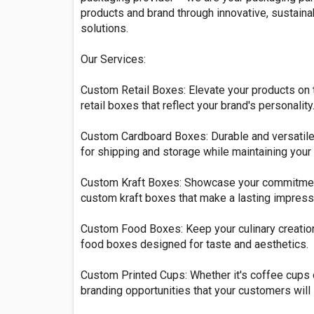
products and brand through innovative, sustaina
solutions.
Our Services:
Custom Retail Boxes: Elevate your products on 
retail boxes that reflect your brand's personality
Custom Cardboard Boxes: Durable and versatile
for shipping and storage while maintaining your b
Custom Kraft Boxes: Showcase your commitment 
custom kraft boxes that make a lasting impress
Custom Food Boxes: Keep your culinary creatio
food boxes designed for taste and aesthetics.
Custom Printed Cups: Whether it's coffee cups 
branding opportunities that your customers will 