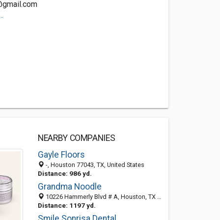
@gmail.com
.
NEARBY COMPANIES
Gayle Floors
-, Houston 77043, TX, United States
Distance: 986 yd.
Grandma Noodle
10226 Hammerly Blvd # A, Houston, TX 77043-2100
Distance: 1197 yd.
Smile Sonrisa Dental