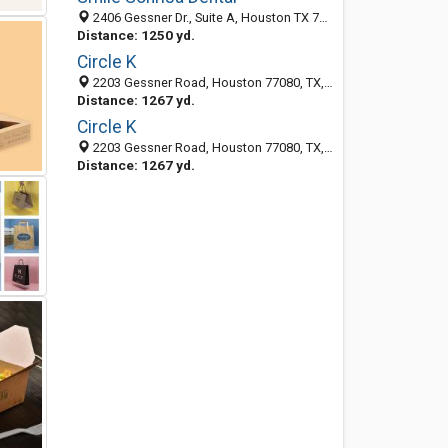
2406 Gessner Dr., Suite A, Houston TX 77080, United States
Distance: 1250 yd.
Circle K
2203 Gessner Road, Houston 77080, TX, United States
Distance: 1267 yd.
Circle K
2203 Gessner Road, Houston 77080, TX, United States
Distance: 1267 yd.