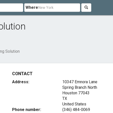
Where
lution
ng Solution
CONTACT
Address:
10347 Emnora Lane
Spring Branch North
Houston
77043
TX
United States
Phone number:
(346) 484-0069