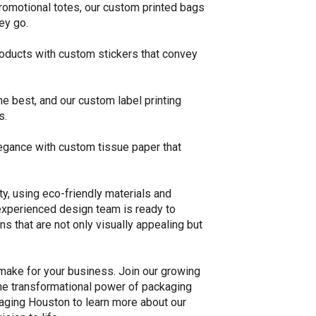
omotional totes, our custom printed bags
ey go.
products with custom stickers that convey
e best, and our custom label printing
s.
egance with custom tissue paper that
ty, using eco-friendly materials and
experienced design team is ready to
ns that are not only visually appealing but
make for your business. Join our growing
the transformational power of packaging
aging Houston to learn more about our