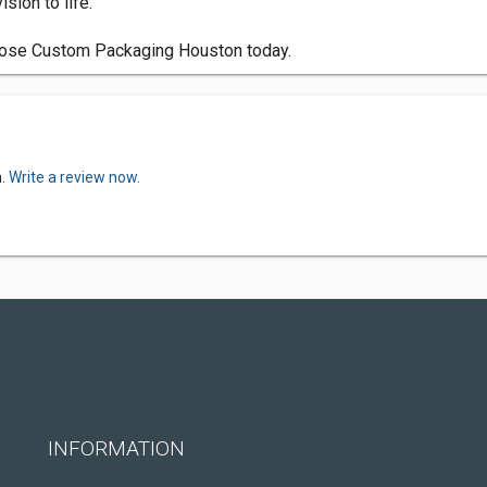
sion to life.
hoose Custom Packaging Houston today.
n.
Write a review now.
INFORMATION