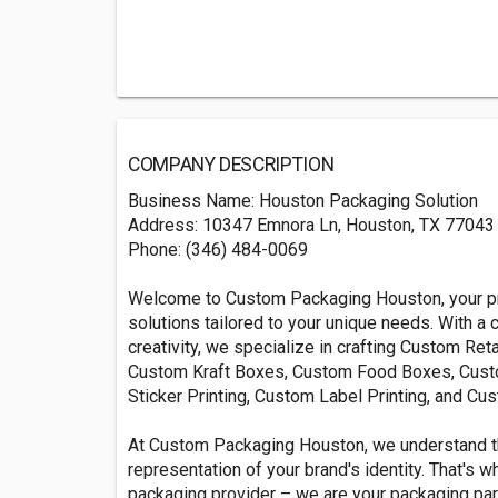
COMPANY DESCRIPTION
Business Name: Houston Packaging Solution
Address: 10347 Emnora Ln, Houston, TX 77043
Phone: (346) 484-0069
Welcome to Custom Packaging Houston, your pre
solutions tailored to your unique needs. With a
creativity, we specialize in crafting Custom R
Custom Kraft Boxes, Custom Food Boxes, Cust
Sticker Printing, Custom Label Printing, and Cu
At Custom Packaging Houston, we understand that
representation of your brand's identity. That's w
packaging provider – we are your packaging part