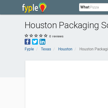
What
Houston Packaging So
0
reviews
Fyple
Texas
Houston
Houston Packagi