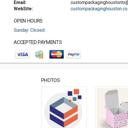
Email:
custompackaginghoustontx
WebSite:
custompackaginghouston.co..
OPEN HOURS
Sunday: Closed
ACCEPTED PAYMENTS
PHOTOS