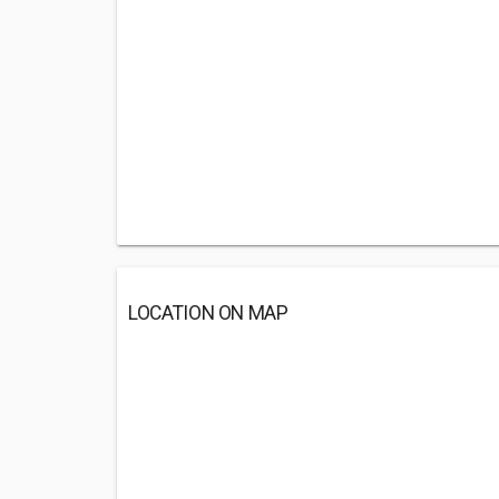
LOCATION ON MAP