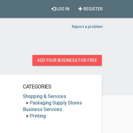
LOG IN
REGISTER
Report a problem
ADD YOUR BUSINESS FOR FREE
CATEGORIES
Shopping & Services
>
Packaging Supply Stores
Business Services
>
Printing