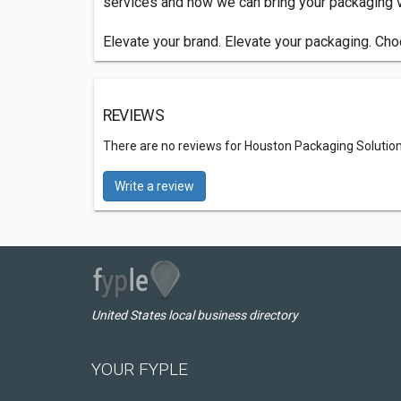
services and how we can bring your packaging vi
Elevate your brand. Elevate your packaging. C
REVIEWS
There are no reviews for Houston Packaging Solutio
Write a review
United States local business directory
YOUR FYPLE