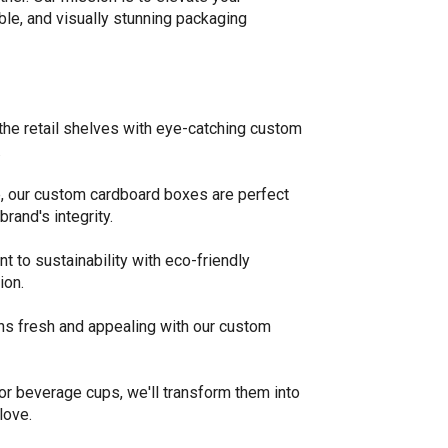
ble, and visually stunning packaging
the retail shelves with eye-catching custom
.
, our custom cardboard boxes are perfect
rand's integrity.
to sustainability with eco-friendly
ion.
ns fresh and appealing with our custom
or beverage cups, we'll transform them into
love.