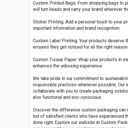
Custom Printed Bags: From shopping bags to pr
will turn heads and carry your brand wherever th
Sticker Printing: Add a personal touch to your 
important information and brand recognition.
Custom Label Printing: Your products deserve th
ensures they get noticed for all the right reason
Custom Tissue Paper: Wrap your products in el
enhances the unboxing experience.
We take pride in our commitment to sustainabili
responsible practices whenever possible. Our 
collaborate with you to create packaging solutio
also functional and eco-conscious.
Discover the difference custom packaging can 
list of satisfied clients who have experienced 
done right. Explore our website at Custom Pack