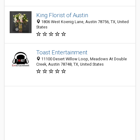
King Florist of Austin
1806 West Koenig Lane, Austin 78756, TX, United
States
Toast Entertainment
11100 Desert Willow Loop, Meadows At Double
Creek, Austin 78748, TX, United States