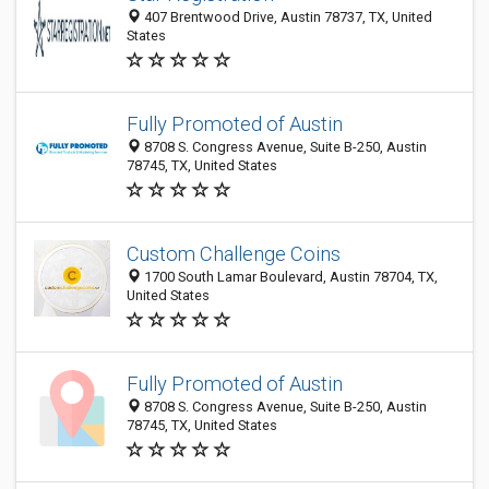
407 Brentwood Drive, Austin 78737, TX, United
States
Fully Promoted of Austin
8708 S. Congress Avenue, Suite B-250, Austin
78745, TX, United States
Custom Challenge Coins
1700 South Lamar Boulevard, Austin 78704, TX,
United States
Fully Promoted of Austin
8708 S. Congress Avenue, Suite B-250, Austin
78745, TX, United States