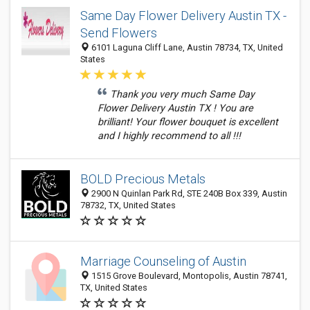
Same Day Flower Delivery Austin TX -
Send Flowers
6101 Laguna Cliff Lane, Austin 78734, TX, United
States
Thank you very much Same Day
Flower Delivery Austin TX ! You are
brilliant! Your flower bouquet is excellent
and I highly recommend to all !!!
BOLD Precious Metals
2900 N Quinlan Park Rd, STE 240B Box 339, Austin
78732, TX, United States
Marriage Counseling of Austin
1515 Grove Boulevard, Montopolis, Austin 78741,
TX, United States