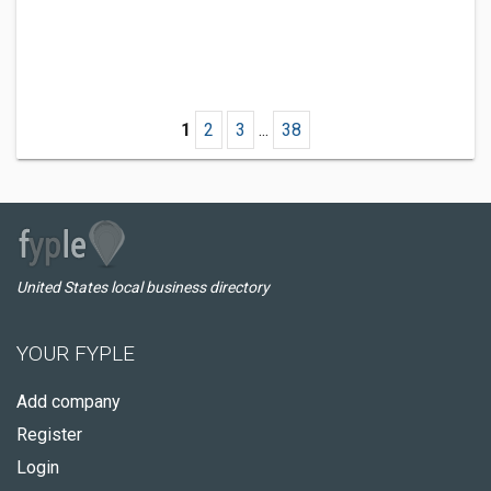
1
2
3
...
38
United States local business directory
YOUR FYPLE
Add company
Register
Login