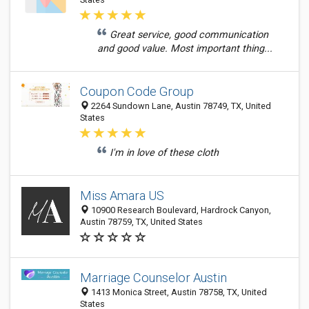
Great service, good communication
and good value. Most important thing...
Coupon Code Group
2264 Sundown Lane, Austin 78749, TX, United
States
I'm in love of these cloth
Miss Amara US
10900 Research Boulevard, Hardrock Canyon,
Austin 78759, TX, United States
Marriage Counselor Austin
1413 Monica Street, Austin 78758, TX, United
States