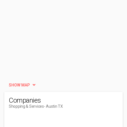
SHOW MAP
Companies
Shopping & Services
- Austin TX