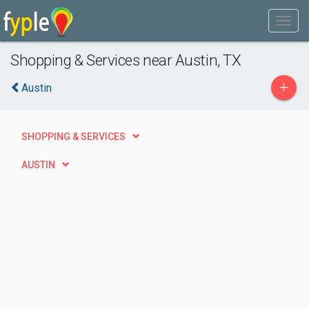
Shopping & Services near Austin, TX
+
Austin
SHOPPING & SERVICES
AUSTIN