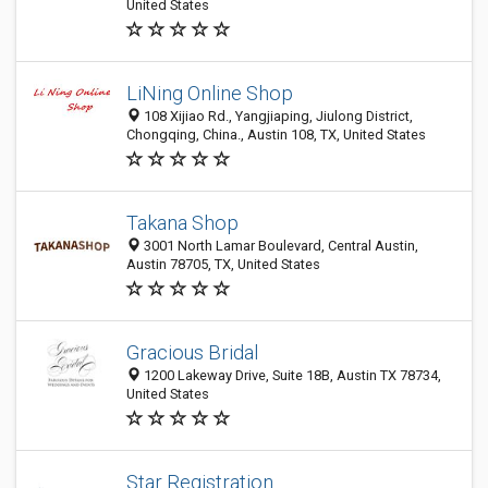
United States
LiNing Online Shop
108 Xijiao Rd., Yangjiaping, Jiulong District,
Chongqing, China., Austin 108, TX, United States
Takana Shop
3001 North Lamar Boulevard, Central Austin,
Austin 78705, TX, United States
Gracious Bridal
1200 Lakeway Drive, Suite 18B, Austin TX 78734,
United States
Star Registration