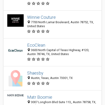
Winnie Couture
7700 North Lamar Boulevard, Austin 78752, TX,
United States
EcoClean
3600 North Capital of Texas Highway, #120,
Austin 78746, TX, United States
Shaesby
Austin, Texas, Austin 73301, TX
Matr Boomie
3007 Longhorn Blvd Suite 113,, Austin 78758, TX,