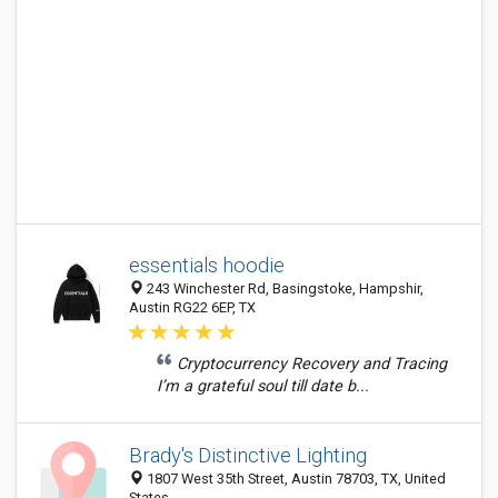
essentials hoodie
243 Winchester Rd, Basingstoke, Hampshir,
Austin RG22 6EP, TX
Cryptocurrency Recovery and Tracing
I’m a grateful soul till date b...
Brady's Distinctive Lighting
1807 West 35th Street, Austin 78703, TX, United
States