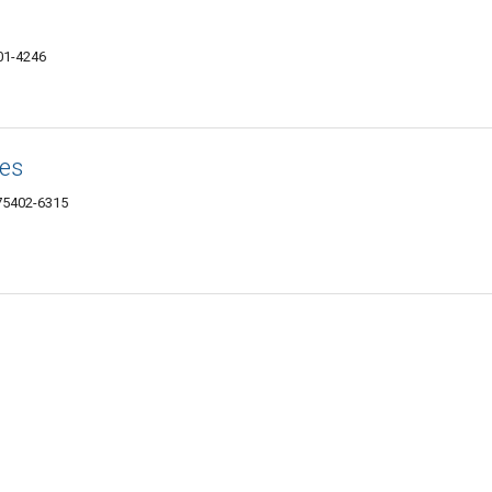
401-4246
es
 75402-6315