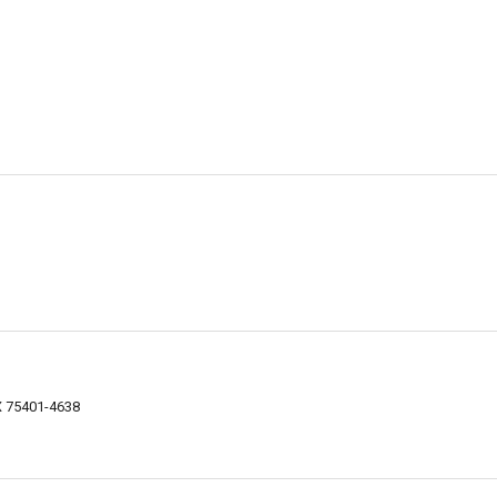
TX 75401-4638