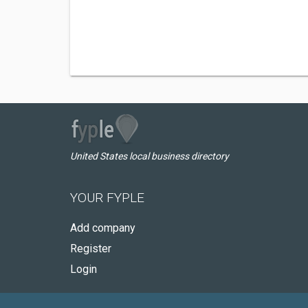
United States local business directory
YOUR FYPLE
Add company
Register
Login