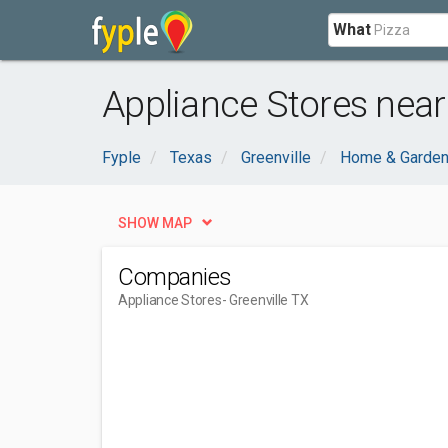
What
Appliance Stores near 
Fyple
Texas
Greenville
Home & Garde
SHOW MAP
Companies
Appliance Stores
- Greenville TX