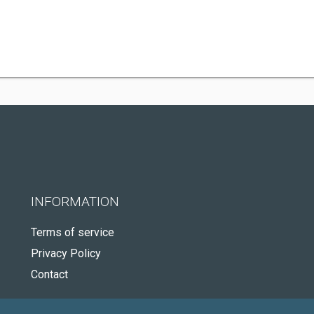
INFORMATION
Terms of service
Privacy Policy
Contact