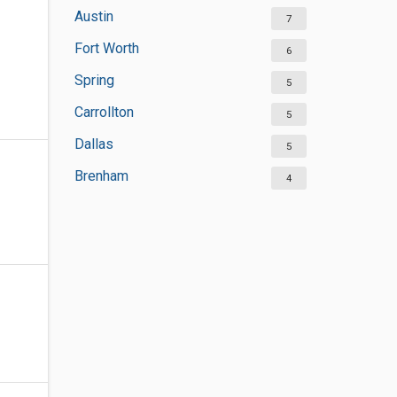
Austin
7
Fort Worth
6
Spring
5
Carrollton
5
Dallas
5
Brenham
4