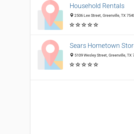
Household Rentals
2506 Lee Street, Greenville, TX 75
Sears Hometown Stor
5109 Wesley Street, Greenville, TX