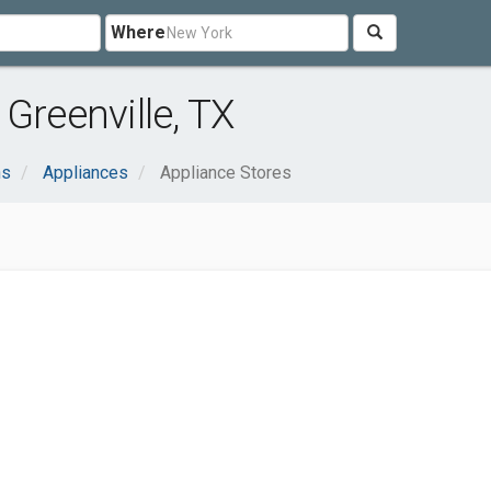
Where
Greenville, TX
ns
Appliances
Appliance Stores