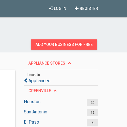
LOG IN
REGISTER
ADD YOUR BUSINESS FOR FREE
APPLIANCE STORES
back to
Appliances
GREENVILLE
Houston
20
San Antonio
12
El Paso
8