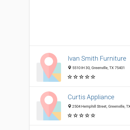
Ivan Smith Furniture
5510 IH 30, Greenville, TX 75401
Curtis Appliance
2504 Hemphill Street, Greenville, 