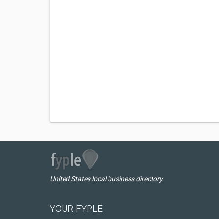
United States local business directory
YOUR FYPLE