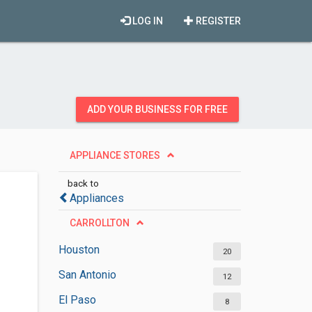
LOG IN
REGISTER
ADD YOUR BUSINESS FOR FREE
APPLIANCE STORES
back to
Appliances
CARROLLTON
Houston
20
San Antonio
12
El Paso
8