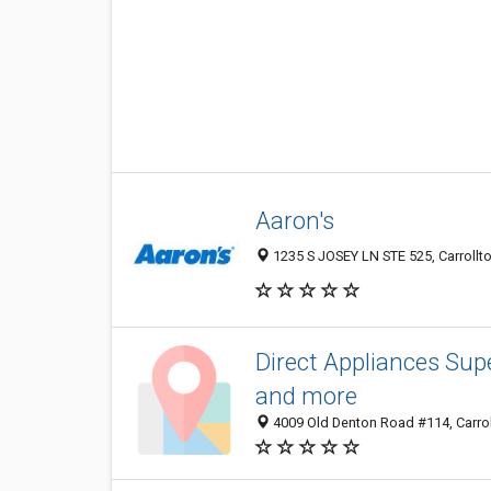
Aaron's
1235 S JOSEY LN STE 525, Carrollto
Direct Appliances Supe
and more
4009 Old Denton Road #114, Carrol