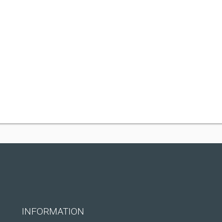
INFORMATION