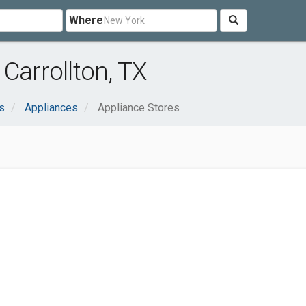
Where
Carrollton, TX
s
Appliances
Appliance Stores