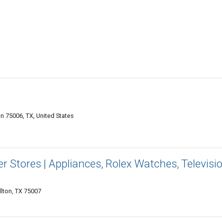
n 75006, TX, United States
r Stores | Appliances, Rolex Watches, Televisi
lton, TX 75007