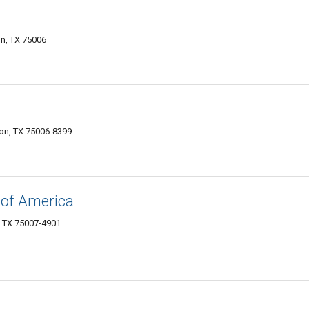
ton, TX 75006
on, TX 75006-8399
of America
, TX 75007-4901