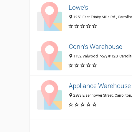
Lowe's
1253 East Trinity Mills Rd., Carroll
Conn's Warehouse
1132 Valwood Pkwy # 120, Carrollt
Appliance Warehouse 
2933 Eisenhower Street, Carrollton