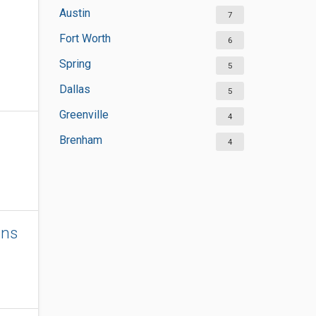
Austin
7
Fort Worth
6
Spring
5
Dallas
5
Greenville
4
Brenham
4
ons