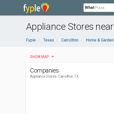
What
Appliance Stores near 
Fyple
Texas
Carrollton
Home & Garden
SHOW MAP
Companies
Appliance Stores
- Carrollton TX