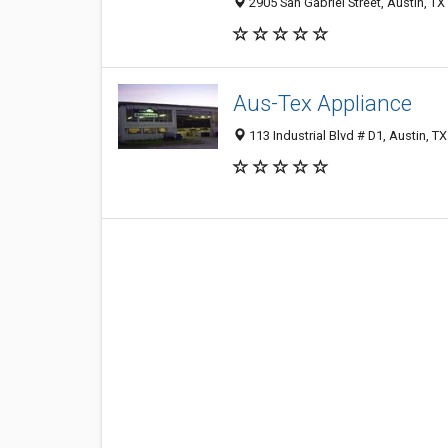
2905 San Gabriel Street, Austin, T
Aus-Tex Appliance
113 Industrial Blvd # D1, Austin, T