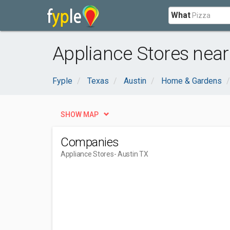
What
Appliance Stores near
Fyple
Texas
Austin
Home & Gardens
SHOW MAP
Companies
Appliance Stores
- Austin TX