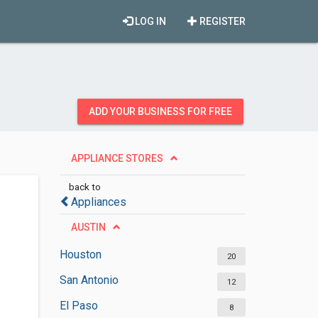
LOG IN
REGISTER
ADD YOUR BUSINESS FOR FREE
APPLIANCE STORES
back to
Appliances
AUSTIN
Houston
20
San Antonio
12
El Paso
8