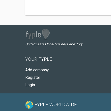
United States local business directory
YOUR FYPLE
Add company
Register
Login
FYPLE WORLDWIDE: