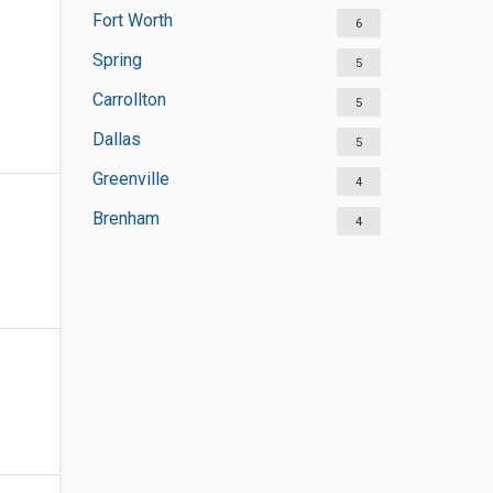
Fort Worth
6
Spring
5
Carrollton
5
Dallas
5
Greenville
4
Brenham
4