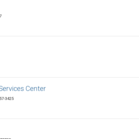
7
Services Center
757-3425