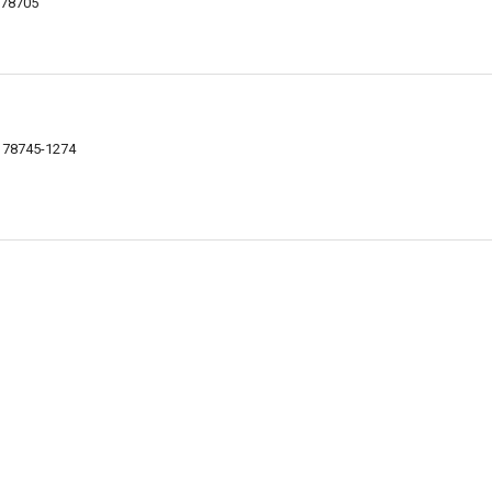
X 78705
X 78745-1274