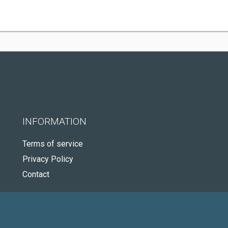
INFORMATION
Terms of service
Privacy Policy
Contact