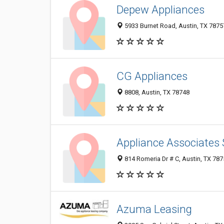
Depew Appliances
5933 Burnet Road, Austin, TX 7875
CG Appliances
8808, Austin, TX 78748
Appliance Associates 
814 Romeria Dr # C, Austin, TX 78
Azuma Leasing