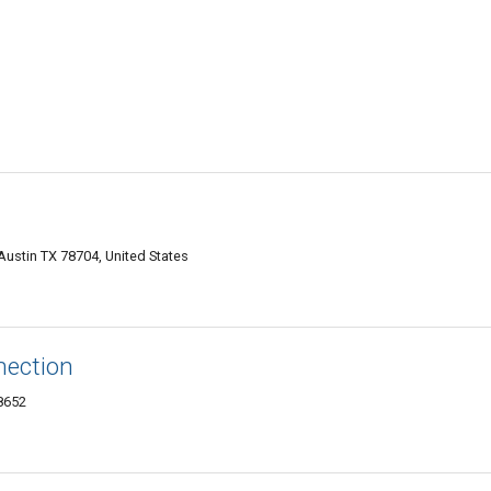
Austin TX 78704, United States
nection
78652