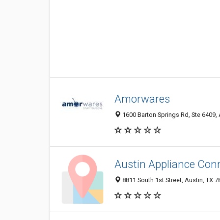
Amorwares
1600 Barton Springs Rd, Ste 6409, 
Austin Appliance Con
8811 South 1st Street, Austin, TX 