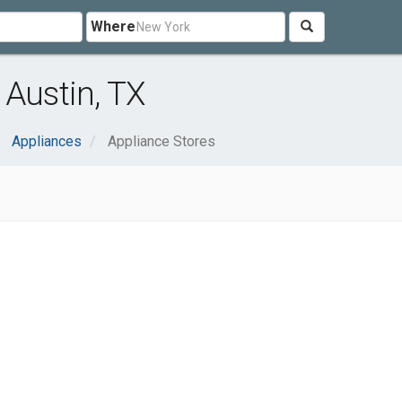
Where
 Austin, TX
Appliances
Appliance Stores