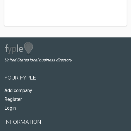
United States local business directory
YOUR FYPLE
Add company
Register
Login
INFORMATION