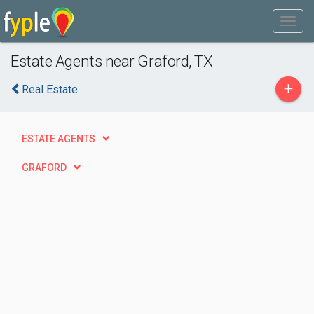
Estate Agents near Graford, TX
+
Real Estate
ESTATE AGENTS
GRAFORD