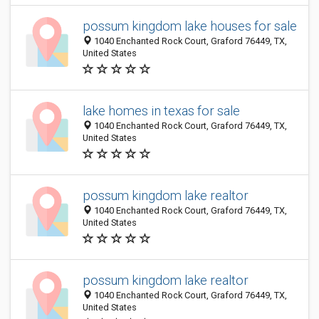
possum kingdom lake houses for sale
1040 Enchanted Rock Court, Graford 76449, TX,
United States
lake homes in texas for sale
1040 Enchanted Rock Court, Graford 76449, TX,
United States
possum kingdom lake realtor
1040 Enchanted Rock Court, Graford 76449, TX,
United States
possum kingdom lake realtor
1040 Enchanted Rock Court, Graford 76449, TX,
United States