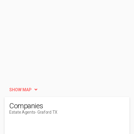
SHOW MAP
Companies
Estate Agents
- Graford TX