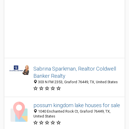
Sabrina Sparkman, Realtor Coldwell
Banker Realty
303 N FM 2353, Graford 76449, TX, United States
possum kingdom lake houses for sale
1040 Enchanted Rock Ct, Graford 76449, TX,
United States