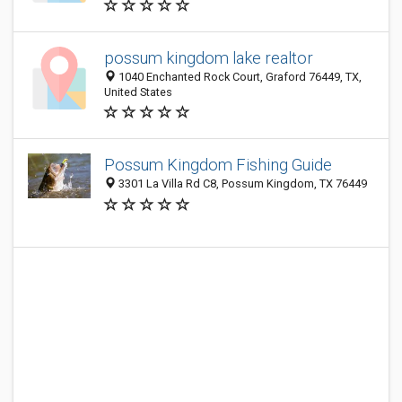
possum kingdom lake realtor
1040 Enchanted Rock Court, Graford 76449, TX,
United States
Possum Kingdom Fishing Guide
3301 La Villa Rd C8, Possum Kingdom, TX 76449