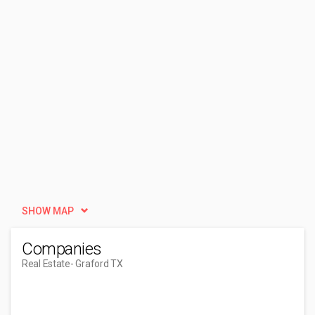
SHOW MAP
Companies
Real Estate
- Graford TX