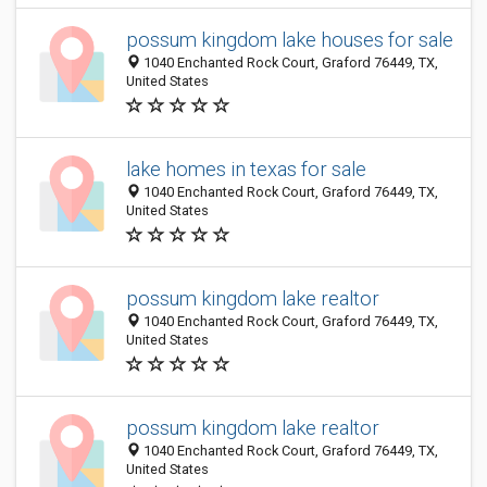
possum kingdom lake houses for sale
1040 Enchanted Rock Court, Graford 76449, TX,
United States
lake homes in texas for sale
1040 Enchanted Rock Court, Graford 76449, TX,
United States
possum kingdom lake realtor
1040 Enchanted Rock Court, Graford 76449, TX,
United States
possum kingdom lake realtor
1040 Enchanted Rock Court, Graford 76449, TX,
United States