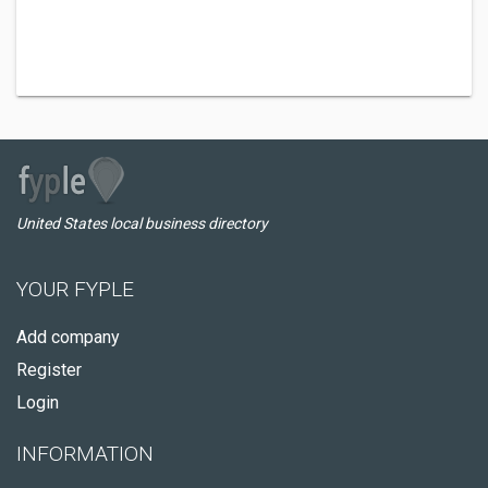
United States local business directory
YOUR FYPLE
Add company
Register
Login
INFORMATION