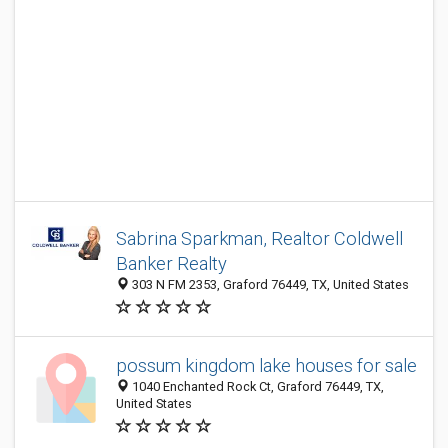
Sabrina Sparkman, Realtor Coldwell
Banker Realty
303 N FM 2353, Graford 76449, TX, United States
possum kingdom lake houses for sale
1040 Enchanted Rock Ct, Graford 76449, TX,
United States