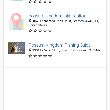
possum kingdom lake realtor
1040 Enchanted Rock Court, Graford 76449, TX,
United States
Possum Kingdom Fishing Guide
3301 La Villa Rd C8, Possum Kingdom, TX 76449