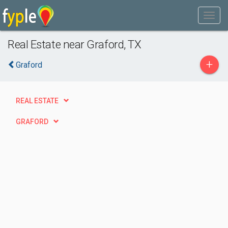
Real Estate near Graford, TX
+
Graford
REAL ESTATE
GRAFORD