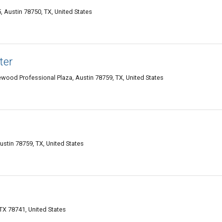
 Austin 78750, TX, United States
ter
ood Professional Plaza, Austin 78759, TX, United States
Austin 78759, TX, United States
TX 78741, United States