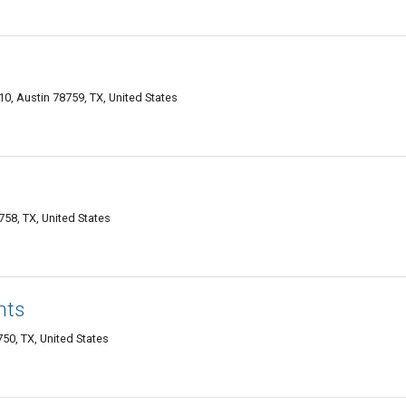
0, Austin 78759, TX, United States
758, TX, United States
nts
0, TX, United States