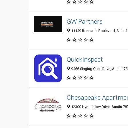
GW Partners
11149 Research Boulevard, Suite 11
QuickInspect
9466 Singing Quail Drive, Austin 78
Chesapeake Apartme
12300 Hymeadow Drive, Austin 7875