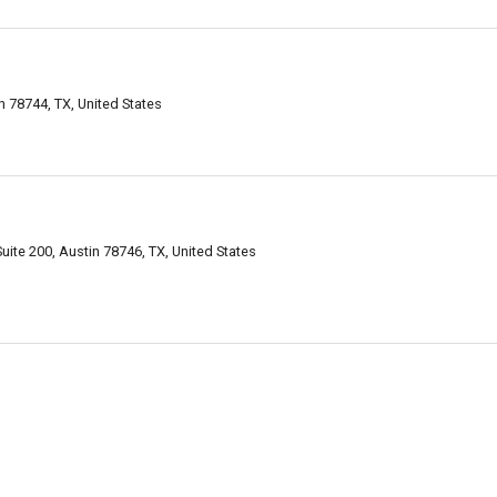
n 78744, TX, United States
uite 200, Austin 78746, TX, United States