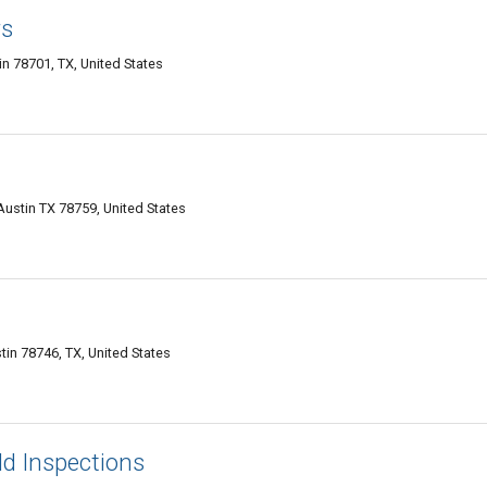
rs
n 78701, TX, United States
Austin TX 78759, United States
in 78746, TX, United States
ld Inspections