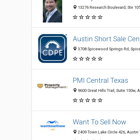
13276 Research Boulevard, Ste 105,
Austin Short Sale Cen
3708 Spicewood Springs Rd, Spicew
PMI Central Texas
9600 Great Hills Trail, Suite 150w, 
Want To Sell Now
2409 Town Lake Circle 426, Austin 