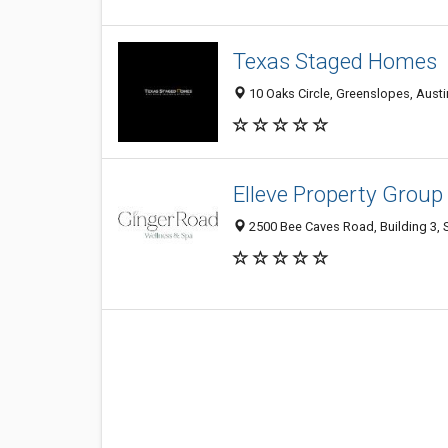
Texas Staged Homes
10 Oaks Circle, Greenslopes, Austi
Elleve Property Group
2500 Bee Caves Road, Building 3, S