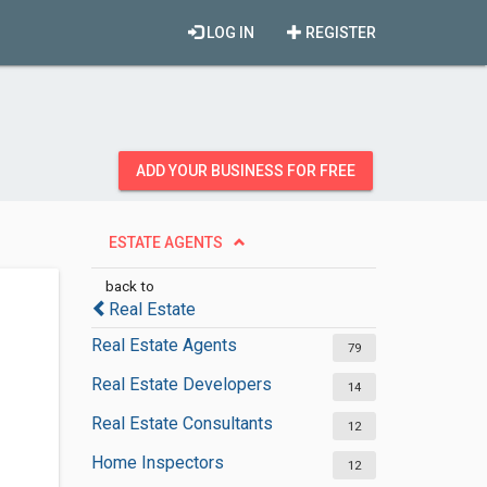
LOG IN
REGISTER
ADD YOUR BUSINESS FOR FREE
ESTATE AGENTS
back to
Real Estate
Real Estate Agents
79
Real Estate Developers
14
Real Estate Consultants
12
Home Inspectors
12