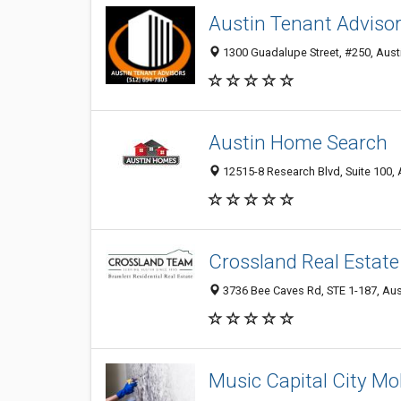
Austin Tenant Adviso
1300 Guadalupe Street, #250, Austi
Austin Home Search
12515-8 Research Blvd, Suite 100, 
Crossland Real Estate
3736 Bee Caves Rd, STE 1-187, Aust
Music Capital City Mo