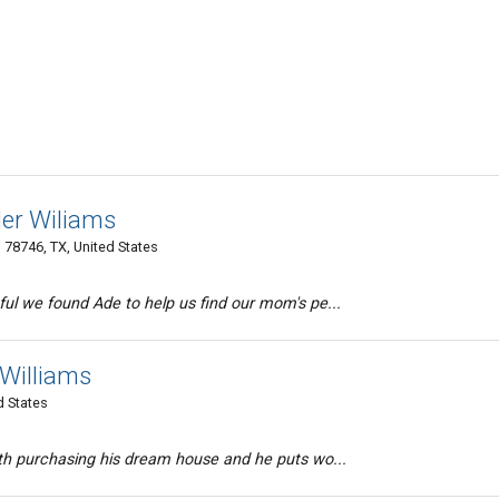
ler Wiliams
78746, TX, United States
ul we found Ade to help us find our mom's pe...
r Williams
d States
ith purchasing his dream house and he puts wo...