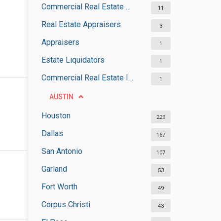
Commercial Real Estate Agencies
11
Real Estate Appraisers
3
Appraisers
1
Estate Liquidators
1
Commercial Real Estate Inspectors
1
AUSTIN
Houston
229
Dallas
167
San Antonio
107
Garland
53
Fort Worth
49
Corpus Christi
43