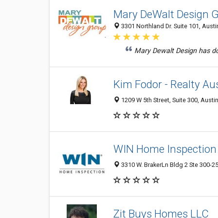
Mary DeWalt Design 
3301 Northland Dr. Suite 101, Austi
Mary Dewalt Design has done
Kim Fodor - Realty Au
1209 W 5th Street, Suite 300, Austi
WIN Home Inspection 
3310 W. BrakerLn Bldg 2 Ste 300-25
Zit Buys Homes LLC