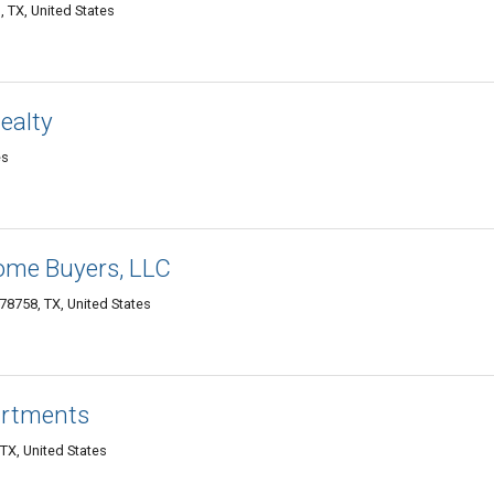
, TX, United States
ealty
es
Home Buyers, LLC
 78758, TX, United States
artments
TX, United States