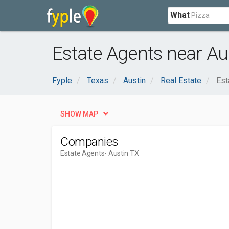
What
Estate Agents near Au
Fyple
Texas
Austin
Real Estate
Est
SHOW MAP
Companies
Estate Agents
- Austin TX