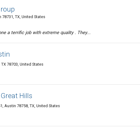
Group
n 78731, TX, United States
 a terrific job with extreme quality . They...
stin
n TX 78703, United States
Great Hills
1, Austin 78758, TX, United States