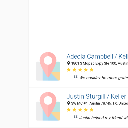
Adeola Campbell / Kel
1801 S Mopac Expy Ste 100, Austin 
We couldn't be more gratef
Justin Sturgill / Kelle
SW MC #1, Austin 78746, TX, Unite
Justin helped my friend w