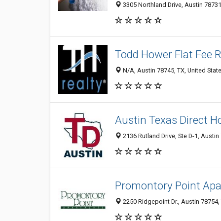
3305 Northland Drive, Austin 78731
Todd Hower Flat Fee R
N/A, Austin 78745, TX, United Stat
Austin Texas Direct 
2136 Rutland Drive, Ste D-1, Austin
Promontory Point Ap
2250 Ridgepoint Dr., Austin 78754, 