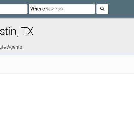
Where
stin, TX
ate Agents