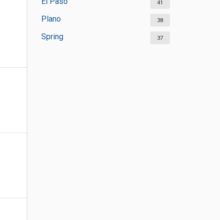
El Paso
41
Plano
38
Spring
37