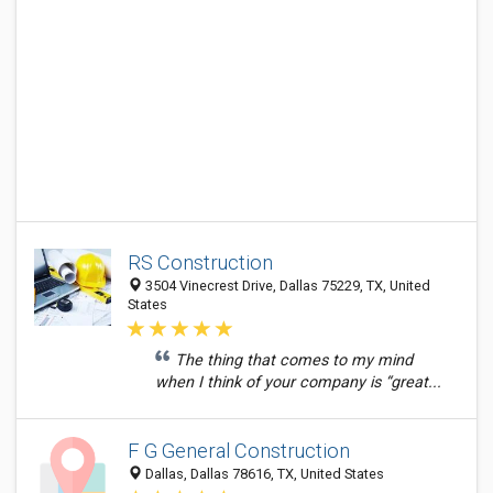
RS Construction
3504 Vinecrest Drive, Dallas 75229, TX, United
States
The thing that comes to my mind
when I think of your company is “great...
F G General Construction
Dallas, Dallas 78616, TX, United States