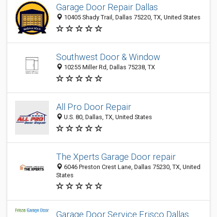
Garage Door Repair Dallas
10405 Shady Trail, Dallas 75220, TX, United States
Southwest Door & Window
10255 Miller Rd, Dallas 75238, TX
All Pro Door Repair
U.S. 80, Dallas, TX, United States
The Xperts Garage Door repair
6046 Preston Crest Lane, Dallas 75230, TX, United
States
Garage Door Service Frisco Dallas