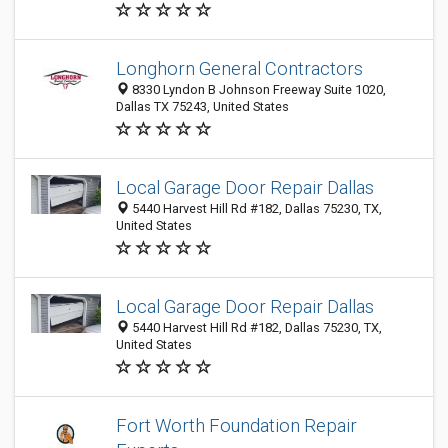
Longhorn General Contractors
8330 Lyndon B Johnson Freeway Suite 1020,
Dallas TX 75243, United States
Local Garage Door Repair Dallas
5440 Harvest Hill Rd #182, Dallas 75230, TX,
United States
Local Garage Door Repair Dallas
5440 Harvest Hill Rd #182, Dallas 75230, TX,
United States
Fort Worth Foundation Repair