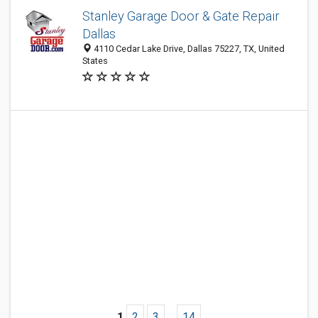
Stanley Garage Door & Gate Repair
Dallas
4110 Cedar Lake Drive, Dallas 75227, TX, United
States
1
2
3
...
14