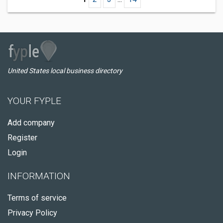
United States local business directory
YOUR FYPLE
Add company
Register
Login
INFORMATION
Terms of service
Privacy Policy