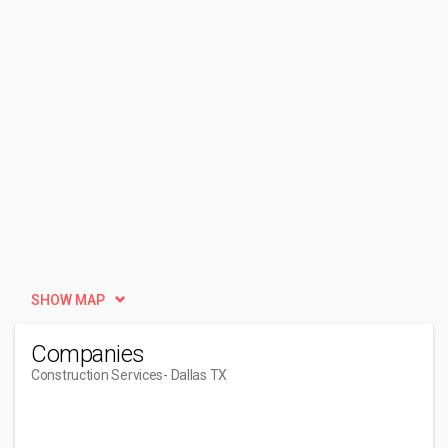
SHOW MAP
Companies
Construction Services
- Dallas TX