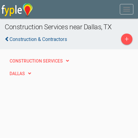
Construction Services near Dallas, TX
+
Construction & Contractors
CONSTRUCTION SERVICES
DALLAS