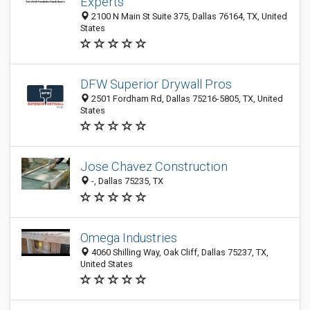
Experts
2100 N Main St Suite 375, Dallas 76164, TX, United
States
DFW Superior Drywall Pros
2501 Fordham Rd, Dallas 75216-5805, TX, United
States
Jose Chavez Construction
-, Dallas 75235, TX
Omega Industries
4060 Shilling Way, Oak Cliff, Dallas 75237, TX,
United States