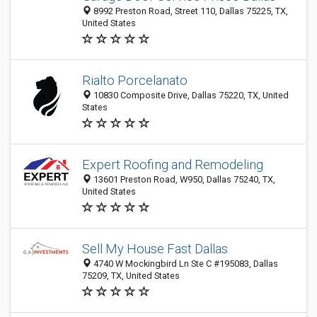
8992 Preston Road, Street 110, Dallas 75225, TX,
United States
Rialto Porcelanato
10830 Composite Drive, Dallas 75220, TX, United
States
Expert Roofing and Remodeling
13601 Preston Road, W950, Dallas 75240, TX,
United States
Sell My House Fast Dallas
4740 W Mockingbird Ln Ste C #195083, Dallas
75209, TX, United States