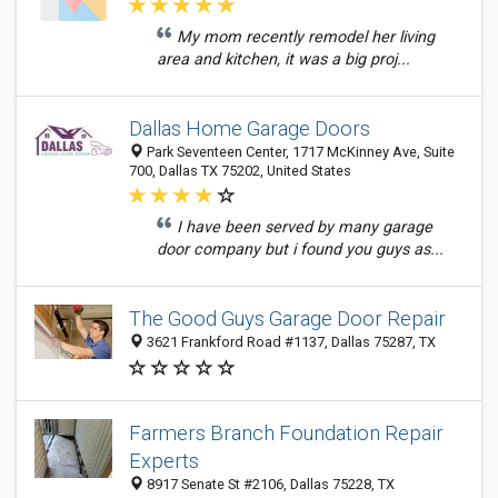
My mom recently remodel her living
area and kitchen, it was a big proj...
Dallas Home Garage Doors
Park Seventeen Center, 1717 McKinney Ave, Suite
700, Dallas TX 75202, United States
I have been served by many garage
door company but i found you guys as...
The Good Guys Garage Door Repair
3621 Frankford Road #1137, Dallas 75287, TX
Farmers Branch Foundation Repair
Experts
8917 Senate St #2106, Dallas 75228, TX