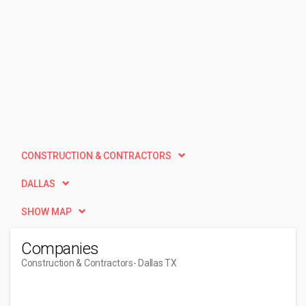
CONSTRUCTION & CONTRACTORS
DALLAS
SHOW MAP
Companies
Construction & Contractors
- Dallas TX