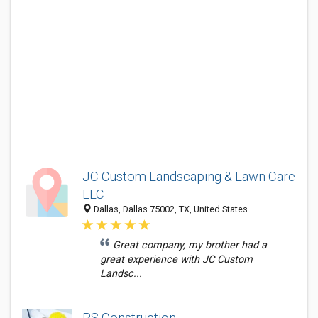
JC Custom Landscaping & Lawn Care
LLC
Dallas, Dallas 75002, TX, United States
Great company, my brother had a
great experience with JC Custom
Landsc...
RS Construction