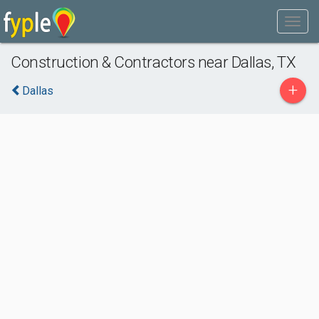
Construction & Contractors near Dallas, TX
+
Dallas