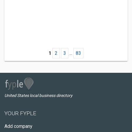
1
2
3
...
83
United States local business directory
YOUR FYPLE
Add company