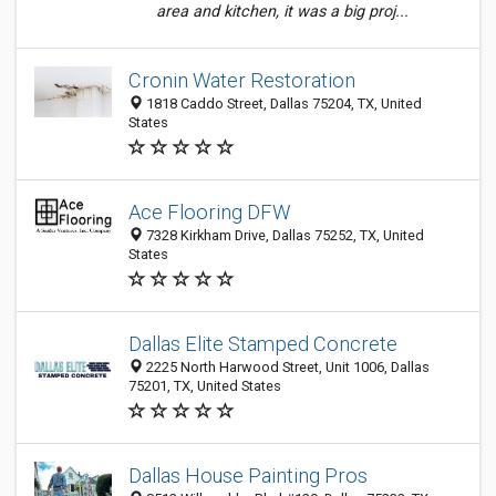
area and kitchen, it was a big proj...
Cronin Water Restoration
1818 Caddo Street, Dallas 75204, TX, United
States
Ace Flooring DFW
7328 Kirkham Drive, Dallas 75252, TX, United
States
Dallas Elite Stamped Concrete
2225 North Harwood Street, Unit 1006, Dallas
75201, TX, United States
Dallas House Painting Pros