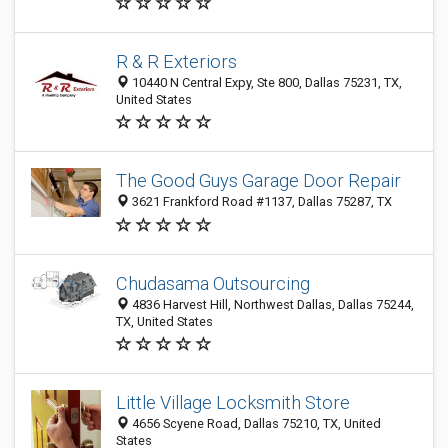
R & R Exteriors
10440 N Central Expy, Ste 800, Dallas 75231, TX,
United States
The Good Guys Garage Door Repair
3621 Frankford Road #1137, Dallas 75287, TX
Chudasama Outsourcing
4836 Harvest Hill, Northwest Dallas, Dallas 75244,
TX, United States
Little Village Locksmith Store
4656 Scyene Road, Dallas 75210, TX, United
States