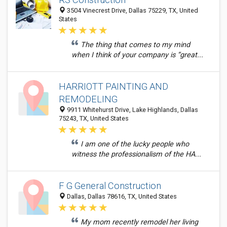
3504 Vinecrest Drive, Dallas 75229, TX, United
States
The thing that comes to my mind
when I think of your company is “great...
HARRIOTT PAINTING AND
REMODELING
9911 Whitehurst Drive, Lake Highlands, Dallas
75243, TX, United States
I am one of the lucky people who
witness the professionalism of the HA...
F G General Construction
Dallas, Dallas 78616, TX, United States
My mom recently remodel her living