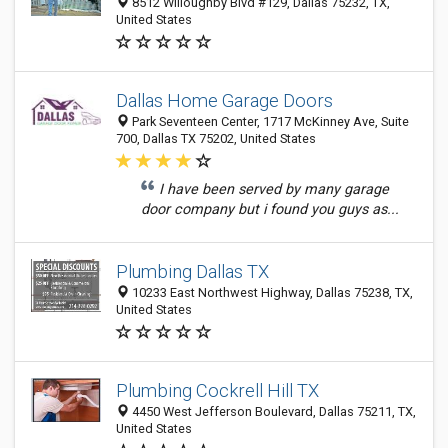
8512 Willoughby Blvd #129, Dallas 75232, TX,
United States
Dallas Home Garage Doors
Park Seventeen Center, 1717 McKinney Ave, Suite
700, Dallas TX 75202, United States
I have been served by many garage
door company but i found you guys as...
Plumbing Dallas TX
10233 East Northwest Highway, Dallas 75238, TX,
United States
Plumbing Cockrell Hill TX
4450 West Jefferson Boulevard, Dallas 75211, TX,
United States