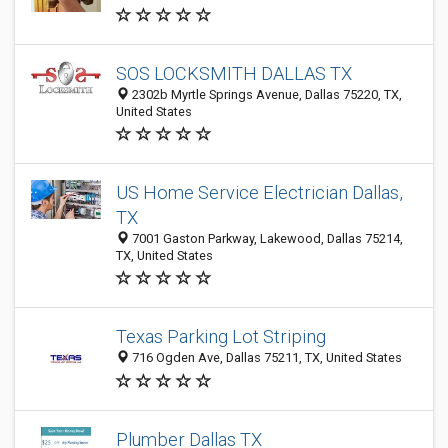
SOS LOCKSMITH DALLAS TX
2302b Myrtle Springs Avenue, Dallas 75220, TX,
United States
US Home Service Electrician Dallas,
TX
7001 Gaston Parkway, Lakewood, Dallas 75214,
TX, United States
Texas Parking Lot Striping
716 Ogden Ave, Dallas 75211, TX, United States
Plumber Dallas TX