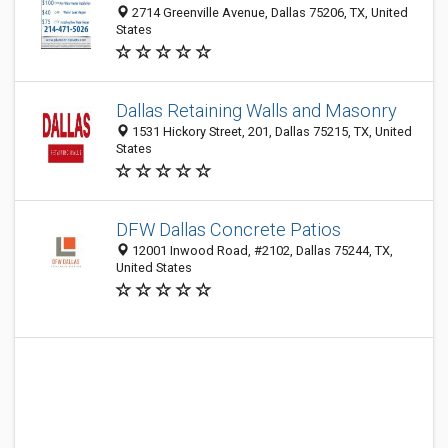
2714 Greenville Avenue, Dallas 75206, TX, United
States
Dallas Retaining Walls and Masonry
1531 Hickory Street, 201, Dallas 75215, TX, United
States
DFW Dallas Concrete Patios
12001 Inwood Road, #2102, Dallas 75244, TX,
United States