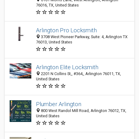
76016, TX, United States
Arlington Pro Locksmith
3708 West Pioneer Parkway, Suite: 4, Arlington TX
76013, United States
Arlington Elite Locksmith
2201 N Collins St,, #364,, Arlington 76011, TX,
United States
Plumber Arlington
800 West Randol Mill Road, Arlington 76012, TX,
United States