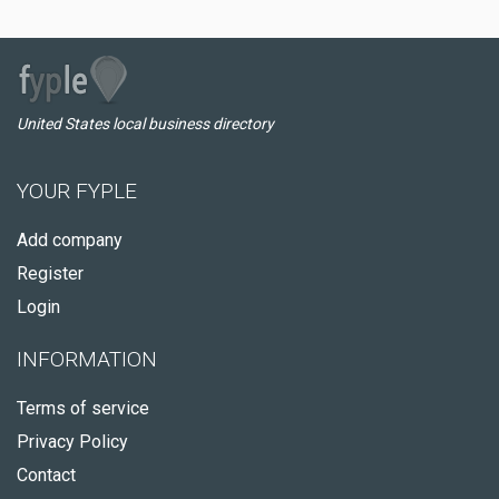
United States local business directory
YOUR FYPLE
Add company
Register
Login
INFORMATION
Terms of service
Privacy Policy
Contact