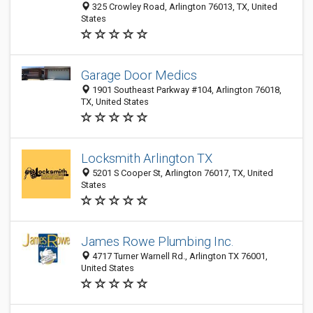
325 Crowley Road, Arlington 76013, TX, United
States
Garage Door Medics
1901 Southeast Parkway #104, Arlington 76018,
TX, United States
Locksmith Arlington TX
5201 S Cooper St, Arlington 76017, TX, United
States
James Rowe Plumbing Inc.
4717 Turner Warnell Rd., Arlington TX 76001,
United States