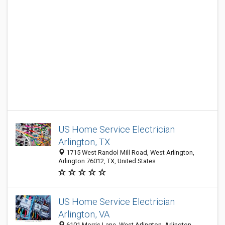
US Home Service Electrician
Arlington, TX
1715 West Randol Mill Road, West Arlington,
Arlington 76012, TX, United States
US Home Service Electrician
Arlington, VA
6101 Morris Lane, West Arlington, Arlington