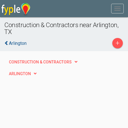
Construction & Contractors near Arlington,
TX
+
Arlington
CONSTRUCTION & CONTRACTORS
ARLINGTON