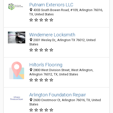
Putnam Exteriors LLC
4303 South Bowen Road, #109, Arlington 76016,
TX, United States
Windemere Locksmith
2001 Wesley Dr,, Arlington TX 76012, United
States
Hilton's Flooring
2800 West Division Street, West Arlington,
Arlington 76012, TX, United States
Arlington Foundation Repair
2600 Crestmoor Ct, Arlington 76016, TX, United
States