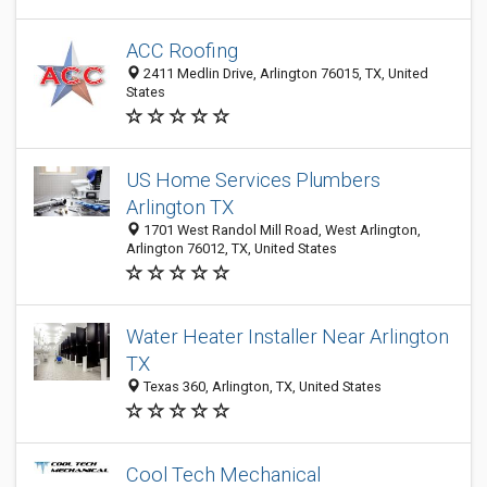
ACC Roofing
2411 Medlin Drive, Arlington 76015, TX, United
States
US Home Services Plumbers
Arlington TX
1701 West Randol Mill Road, West Arlington,
Arlington 76012, TX, United States
Water Heater Installer Near Arlington
TX
Texas 360, Arlington, TX, United States
Cool Tech Mechanical