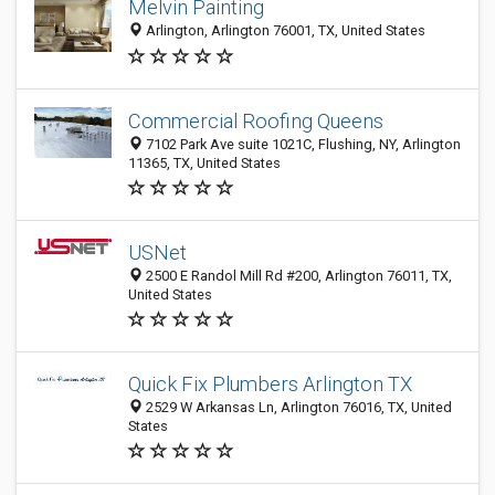
Melvin Painting
Arlington, Arlington 76001, TX, United States
Commercial Roofing Queens
7102 Park Ave suite 1021C, Flushing, NY, Arlington
11365, TX, United States
USNet
2500 E Randol Mill Rd #200, Arlington 76011, TX,
United States
Quick Fix Plumbers Arlington TX
2529 W Arkansas Ln, Arlington 76016, TX, United
States