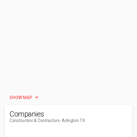
SHOW MAP
Companies
Construction & Contractors
- Arlington TX