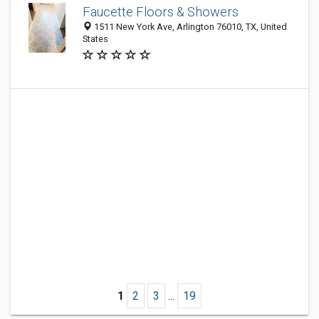
Faucette Floors & Showers
1511 New York Ave, Arlington 76010, TX, United
States
1
2
3
...
19