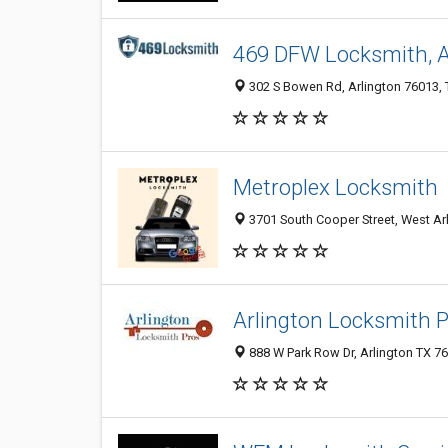
469 DFW Locksmith, A
302 S Bowen Rd, Arlington 76013, T
Metroplex Locksmith
3701 South Cooper Street, West Arl
Arlington Locksmith 
888 W Park Row Dr, Arlington TX 76