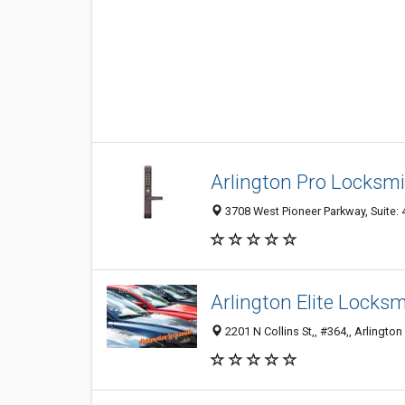
Arlington Pro Locksm
3708 West Pioneer Parkway, Suite: 4
Arlington Elite Locksm
2201 N Collins St,, #364,, Arlington