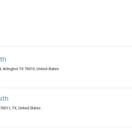
ith
, Arlington TX 76013, United States
ith
 76011, TX, United States