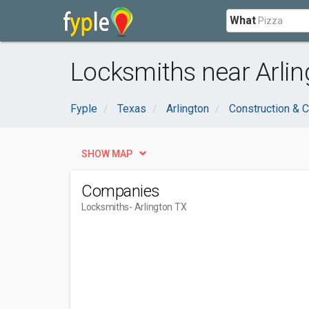
What
Locksmiths near Arlin
Fyple
Texas
Arlington
Construction & C
SHOW MAP
Companies
Locksmiths
- Arlington TX