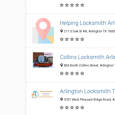
Helping Locksmith Arl
211 S Oak St #A, Arlington TX 7600
Collins Locksmith Arl
826 North Collins Street, Arlington
Arlington Locksmith 
5701 West Pleasant Ridge Road, Ar