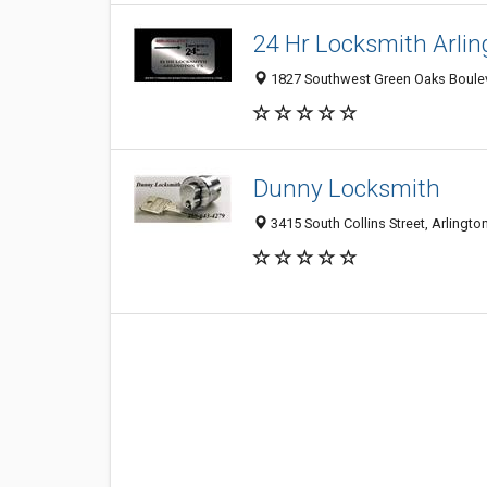
24 Hr Locksmith Arli
1827 Southwest Green Oaks Bouleva
Dunny Locksmith
3415 South Collins Street, Arlingto