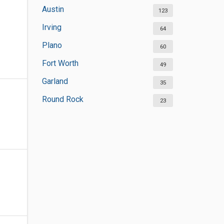
Austin
123
Irving
64
Plano
60
Fort Worth
49
Garland
35
Round Rock
23