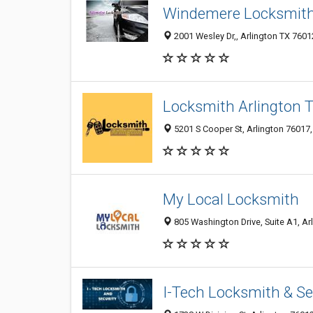
Windemere Locksmit
2001 Wesley Dr,, Arlington TX 7601
Locksmith Arlington 
5201 S Cooper St, Arlington 76017,
My Local Locksmith
805 Washington Drive, Suite A1, Arl
I-Tech Locksmith & Se