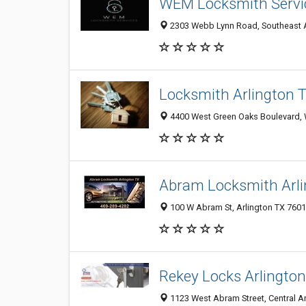
WEM Locksmith Servi
2303 Webb Lynn Road, Southeast Arl
Locksmith Arlington 
4400 West Green Oaks Boulevard, We
Abram Locksmith Arli
100 W Abram St, Arlington TX 76010
Rekey Locks Arlington
1123 West Abram Street, Central Arl