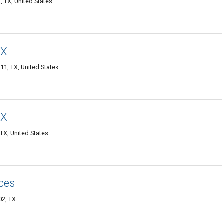
, TX, United States
TX
11, TX, United States
TX
TX, United States
ces
02, TX