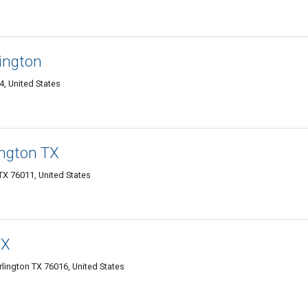
ington
4, United States
ington TX
 TX 76011, United States
TX
lington TX 76016, United States