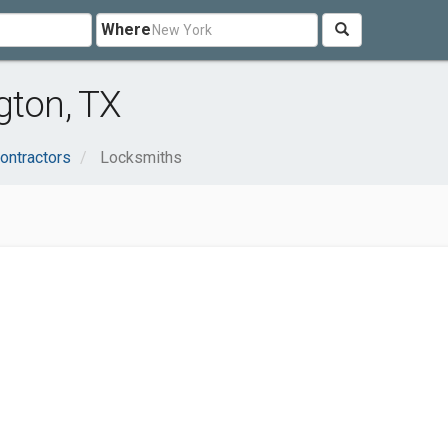
Where
gton, TX
ontractors
Locksmiths