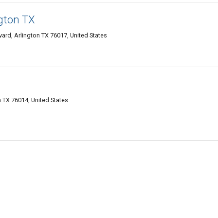
ngton TX
rd, Arlington TX 76017, United States
n TX 76014, United States