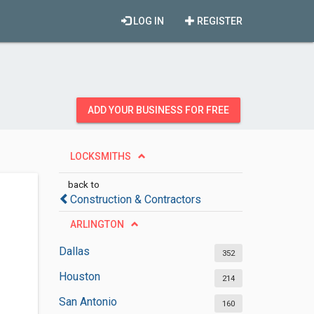
LOG IN
REGISTER
ADD YOUR BUSINESS FOR FREE
LOCKSMITHS
back to
Construction & Contractors
ARLINGTON
Dallas
352
Houston
214
San Antonio
160