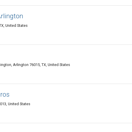
rlington
X, United States
ington, Arlington 76015, TX, United States
Pros
013, United States