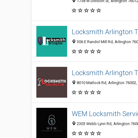
1738 W Division St, Arlington 76012
Locksmith Arlington 
306 E Randol Mill Rd, Arlington 760
Locksmith Arlington 
8010 Matlock Rd, Arlington 76002, 
WEM Locksmith Servi
2303 Webb Lynn Rd, Arlington 760