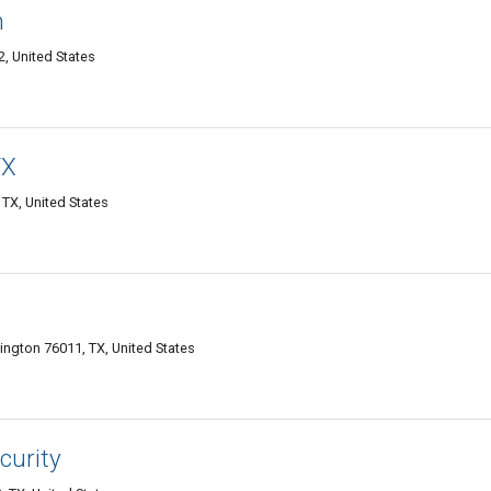
h
2, United States
TX
 TX, United States
ington 76011, TX, United States
curity