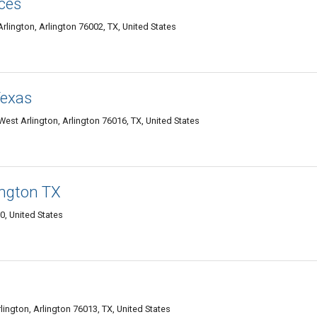
ces
ington, Arlington 76002, TX, United States
Texas
st Arlington, Arlington 76016, TX, United States
ngton TX
, United States
ington, Arlington 76013, TX, United States