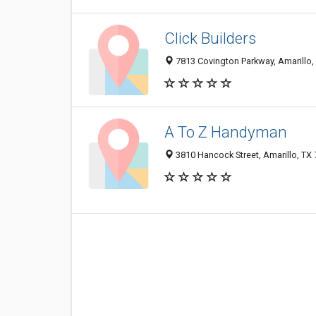
Click Builders
7813 Covington Parkway, Amarillo,
A To Z Handyman
3810 Hancock Street, Amarillo, TX