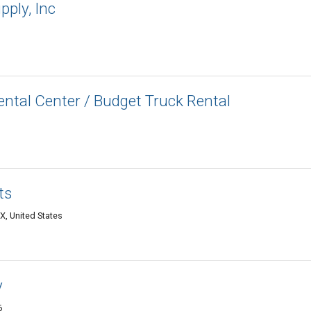
pply, Inc
ntal Center / Budget Truck Rental
ts
X, United States
y
6