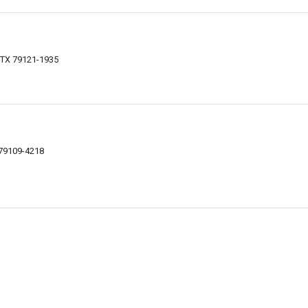
 TX 79121-1935
 79109-4218