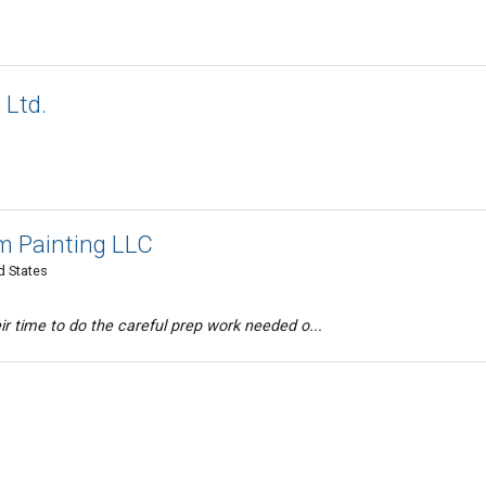
 Ltd.
 Painting LLC
d States
ir time to do the careful prep work needed o...