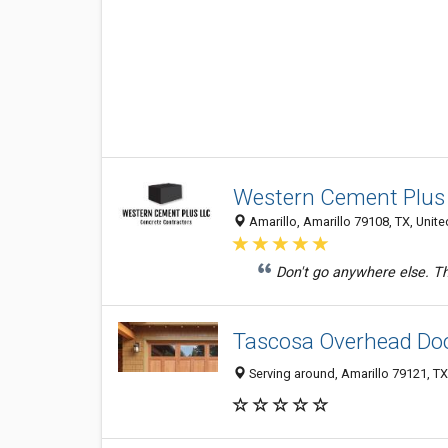
Western Cement Plus
Amarillo, Amarillo 79108, TX, Unite
Don't go anywhere else. T
Tascosa Overhead Do
Serving around, Amarillo 79121, TX