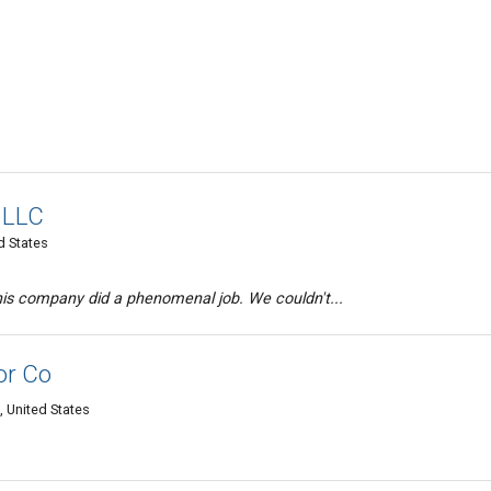
 LLC
d States
his company did a phenomenal job. We couldn't...
or Co
, United States