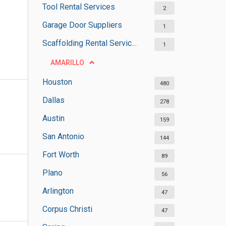
Tool Rental Services
2
Garage Door Suppliers
1
Scaffolding Rental Services
1
AMARILLO
Houston
480
Dallas
278
Austin
159
San Antonio
144
Fort Worth
89
Plano
56
Arlington
47
Corpus Christi
47