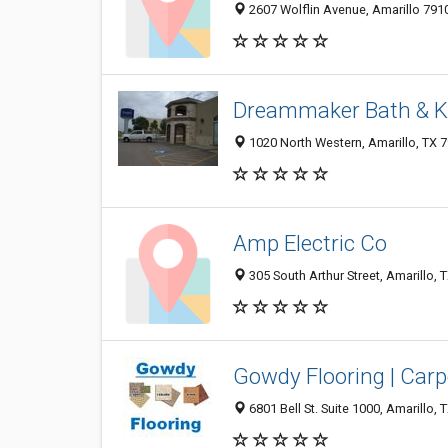
2607 Wolflin Avenue, Amarillo 7910
Dreammaker Bath & K
1020 North Western, Amarillo, TX 
Amp Electric Co
305 South Arthur Street, Amarillo,
Gowdy Flooring | Carp
6801 Bell St. Suite 1000, Amarillo,