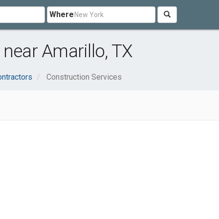
Where
 near Amarillo, TX
ontractors
Construction Services