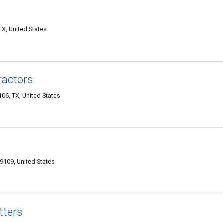
TX, United States
ractors
06, TX, United States
79109, United States
tters