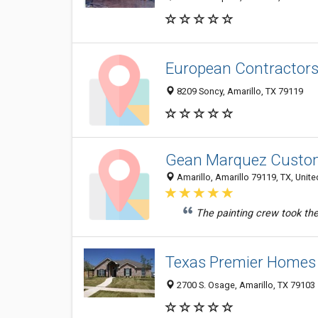
European Contractors
8209 Soncy, Amarillo, TX 79119
Gean Marquez Custom
Amarillo, Amarillo 79119, TX, Unite
The painting crew took the
Texas Premier Homes
2700 S. Osage, Amarillo, TX 79103