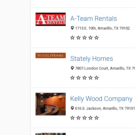
A-Team Rentals
1715 E. 10th, Amarillo, TX 79102
Stately Homes
7807 London Court, Amarillo, TX 7
Kelly Wood Company
616 S. Jackson, Amarillo, TX 79101