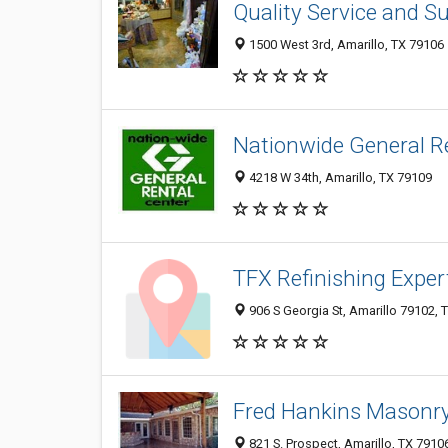
Quality Service and Su
1500 West 3rd, Amarillo, TX 79106
Nationwide General Re
4218 W 34th, Amarillo, TX 79109
TFX Refinishing Exper
906 S Georgia St, Amarillo 79102, T
Fred Hankins Masonr
821 S. Prospect, Amarillo, TX 7910