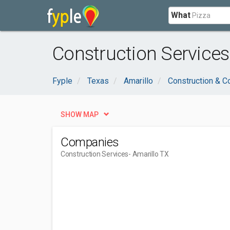
What
Construction Services
Fyple
Texas
Amarillo
Construction & C
SHOW MAP
Companies
Construction Services
- Amarillo TX