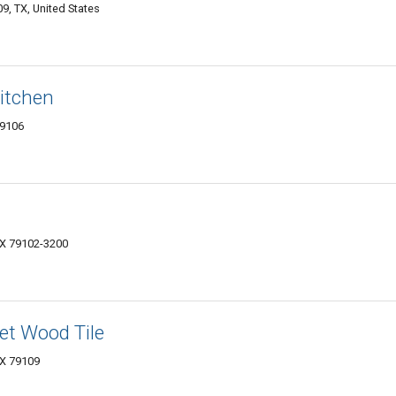
9, TX, United States
itchen
79106
 TX 79102-3200
et Wood Tile
 TX 79109