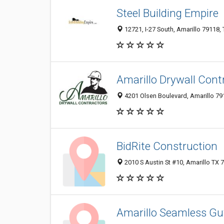
Steel Building Empire
12721, I-27 South, Amarillo 79118, 
Amarillo Drywall Cont
4201 Olsen Boulevard, Amarillo 791
BidRite Construction
2010 S Austin St #10, Amarillo TX 
Amarillo Seamless Gu