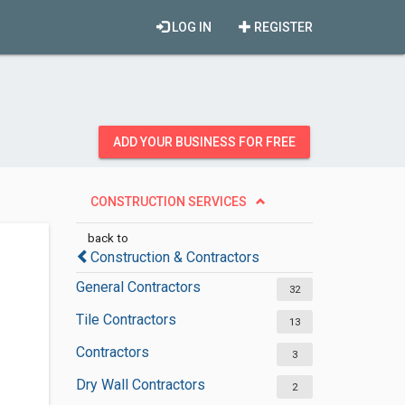
LOG IN
REGISTER
ADD YOUR BUSINESS FOR FREE
CONSTRUCTION SERVICES
back to
Construction & Contractors
General Contractors
32
Tile Contractors
13
Contractors
3
Dry Wall Contractors
2