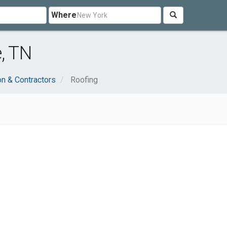
Where
, TN
on & Contractors
Roofing