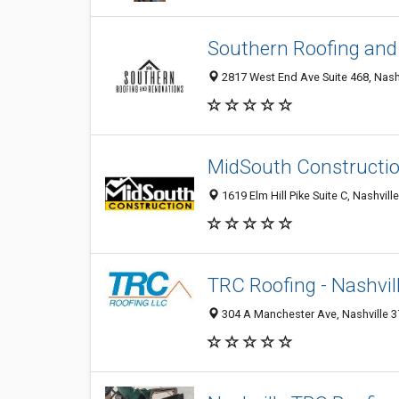
Southern Roofing and
2817 West End Ave Suite 468, Nashv
MidSouth Constructi
1619 Elm Hill Pike Suite C, Nashvill
TRC Roofing - Nashvil
304 A Manchester Ave, Nashville 37