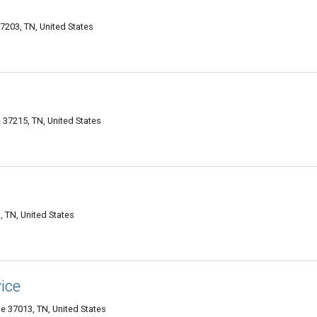
7203, TN, United States
 37215, TN, United States
, TN, United States
ice
e 37013, TN, United States