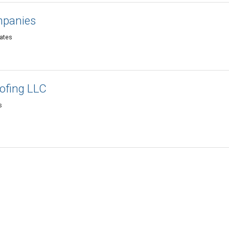
mpanies
tates
ofing LLC
s