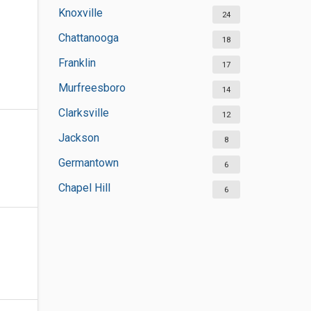
Knoxville
24
Chattanooga
18
Franklin
17
Murfreesboro
14
Clarksville
12
Jackson
8
Germantown
6
Chapel Hill
6