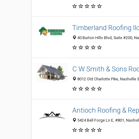
Timberland Roofing llc
40 Burton Hills Blvd, Suite #200, Na
C W Smith & Sons Roo
8012 Old Charlotte Pike, Nashville 
Antioch Roofing & Rep
5424 Bell Forge Ln E, #801, Nashvil