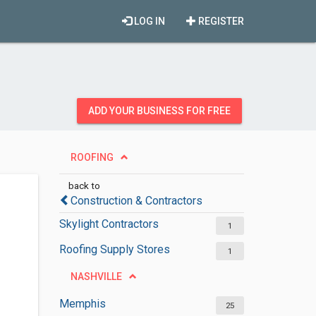
LOG IN
REGISTER
ADD YOUR BUSINESS FOR FREE
ROOFING
back to
Construction & Contractors
Skylight Contractors
1
Roofing Supply Stores
1
NASHVILLE
Memphis
25