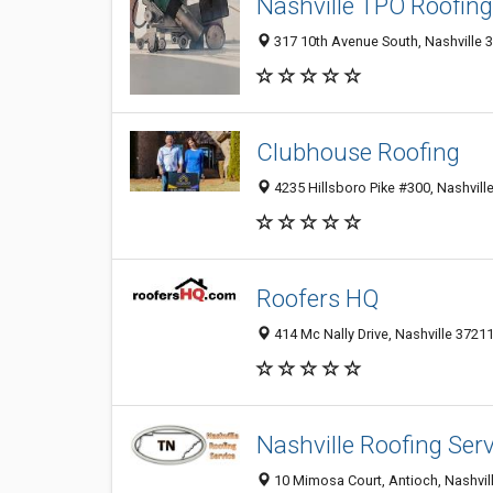
Nashville TPO Roofing
317 10th Avenue South, Nashville 3
Clubhouse Roofing
4235 Hillsboro Pike #300, Nashville
Roofers HQ
414 Mc Nally Drive, Nashville 37211
Nashville Roofing Serv
10 Mimosa Court, Antioch, Nashvill