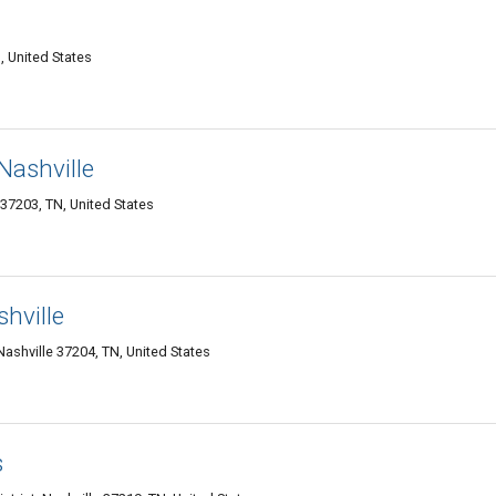
, United States
Nashville
7203, TN, United States
hville
Nashville 37204, TN, United States
s