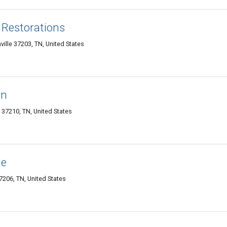
 Restorations
ille 37203, TN, United States
on
e 37210, TN, United States
le
206, TN, United States