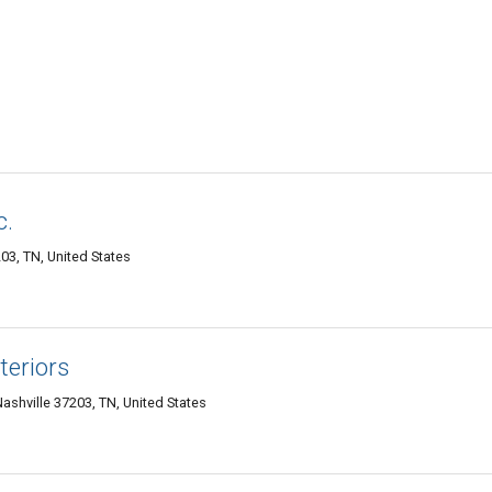
c.
03, TN, United States
teriors
shville 37203, TN, United States