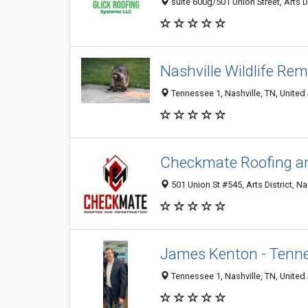
suite 600g/501 Union Street, Arts Di
Nashville Wildlife Re
Tennessee 1, Nashville, TN, United
Checkmate Roofing a
501 Union St #545, Arts District, Na
James Kenton - Tenn
Tennessee 1, Nashville, TN, United