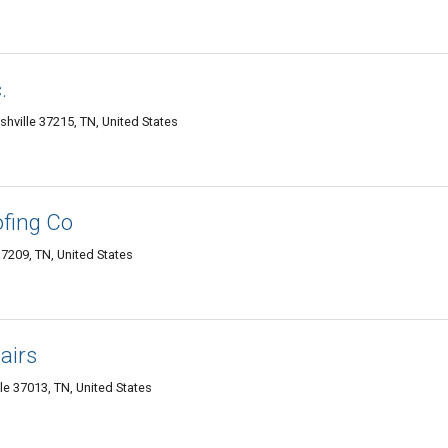
.
shville 37215, TN, United States
fing Co
37209, TN, United States
airs
le 37013, TN, United States