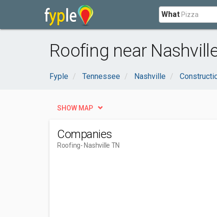
What
Roofing near Nashville
Fyple
Tennessee
Nashville
Constructi
SHOW MAP
Companies
Roofing
- Nashville TN