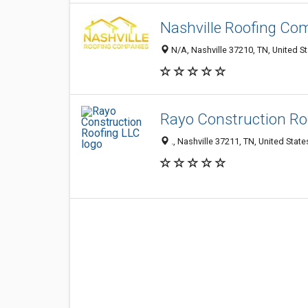
Nashville Roofing Co
N/A, Nashville 37210, TN, United S
Rayo Construction Ro
., Nashville 37211, TN, United State