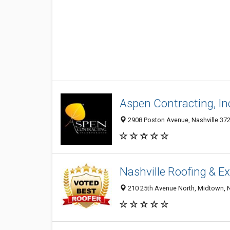
Aspen Contracting, In
2908 Poston Avenue, Nashville 372
Nashville Roofing & Ex
210 25th Avenue North, Midtown, Na