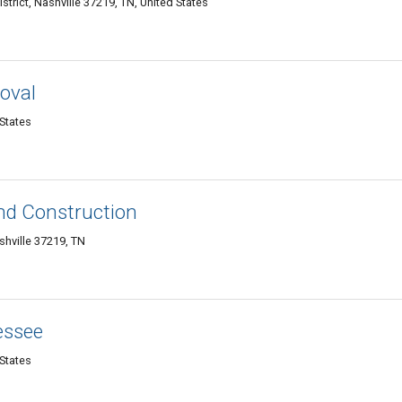
strict, Nashville 37219, TN, United States
moval
 States
nd Construction
shville 37219, TN
essee
 States