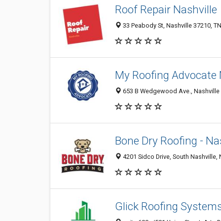
Roof Repair Nashville
33 Peabody St, Nashville 37210, TN
My Roofing Advocate 
653 B Wedgewood Ave., Nashville 3
Bone Dry Roofing - Nas
4201 Sidco Drive, South Nashville, 
Glick Roofing System