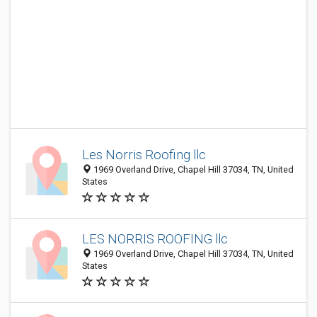
Les Norris Roofing llc
1969 Overland Drive, Chapel Hill 37034, TN, United
States
LES NORRIS ROOFING llc
1969 Overland Drive, Chapel Hill 37034, TN, United
States