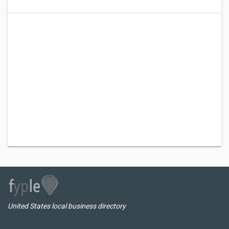
United States local business directory