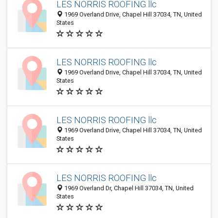
LES NORRIS ROOFING llc
1969 Overland Drive, Chapel Hill 37034, TN, United
States
LES NORRIS ROOFING llc
1969 Overland Drive, Chapel Hill 37034, TN, United
States
LES NORRIS ROOFING llc
1969 Overland Drive, Chapel Hill 37034, TN, United
States
LES NORRIS ROOFING llc
1969 Overland Dr, Chapel Hill 37034, TN, United
States