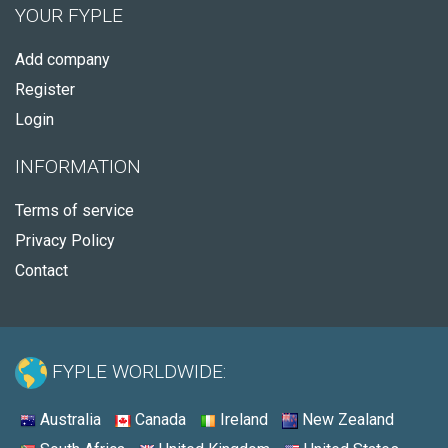
YOUR FYPLE
Add company
Register
Login
INFORMATION
Terms of service
Privacy Policy
Contact
FYPLE WORLDWIDE:
Australia
Canada
Ireland
New Zealand