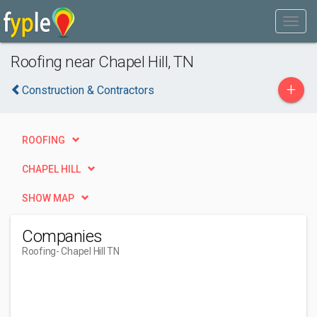
Roofing near Chapel Hill, TN
+
Construction & Contractors
ROOFING
CHAPEL HILL
SHOW MAP
Companies
Roofing
- Chapel Hill TN