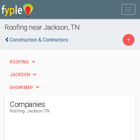
Roofing near Jackson, TN
+
Construction & Contractors
ROOFING
JACKSON
SHOW MAP
Companies
Roofing
- Jackson TN