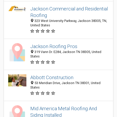
Jackson Commercial and Residential
Roofing
323 West University Parkway, Jackson 38305, TN,
United States
Jackson Roofing Pros
319 Vann Dr. E284, Jackson TN 38305, United
States
Abbott Construction
53 Meridian Drive, Jackson TN 38301, United
States
Mid America Metal Roofing And
Siding Installed