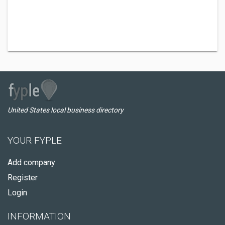
United States local business directory
YOUR FYPLE
Add company
Register
Login
INFORMATION