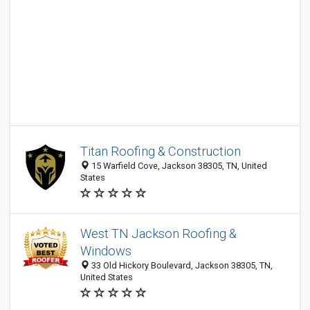
Titan Roofing & Construction
15 Warfield Cove, Jackson 38305, TN, United
States
West TN Jackson Roofing &
Windows
33 Old Hickory Boulevard, Jackson 38305, TN,
United States