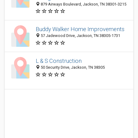
879 Airways Boulevard, Jackson, TN 38301-3215
Buddy Walker Home Improvements
57 Jadewood Drive, Jackson, TN 38305-1731
L & S Construction
50 Security Drive, Jackson, TN 38305