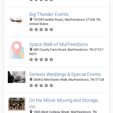
Big Thunder Events
10728 Franklin Road,, Murfreesboro 37128, TN,
United States
Space Walk of Murfreesboro
685 County Farm Road, Murfreesboro, TN 37127-
6325
Genesis Weddings & Special Events
2604-D Merchants Walk, Murfreesboro, TN 37128
On the Move: Moving and Storage,
Inc.
1005 West College Street, Murfreesboro, TN