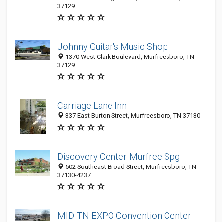
37129
Johnny Guitar's Music Shop
1370 West Clark Boulevard, Murfreesboro, TN
37129
Carriage Lane Inn
337 East Burton Street, Murfreesboro, TN 37130
Discovery Center-Murfree Spg
502 Southeast Broad Street, Murfreesboro, TN
37130-4237
MID-TN EXPO Convention Center