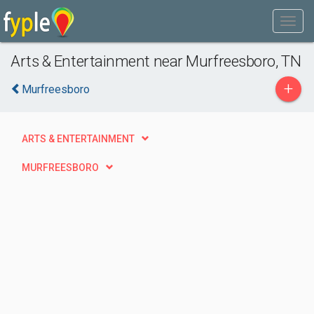
Arts & Entertainment near Murfreesboro, TN
+
Murfreesboro
ARTS & ENTERTAINMENT
MURFREESBORO