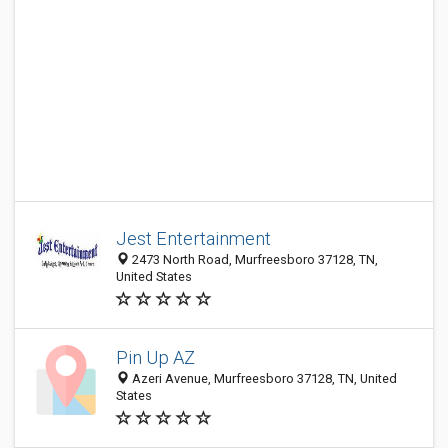
Jest Entertainment
2473 North Road, Murfreesboro 37128, TN,
United States
Pin Up AZ
Azeri Avenue, Murfreesboro 37128, TN, United
States