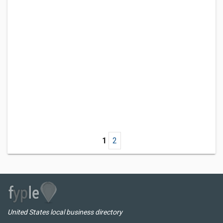
1
2
United States local business directory