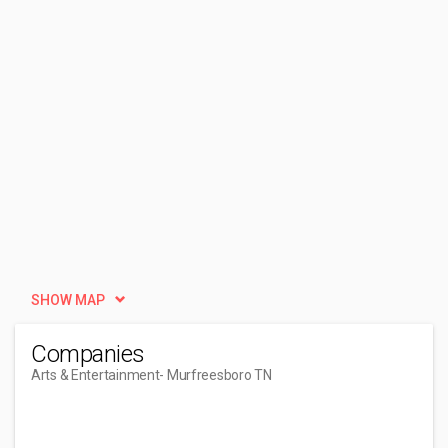
SHOW MAP
Companies
Arts & Entertainment
- Murfreesboro TN