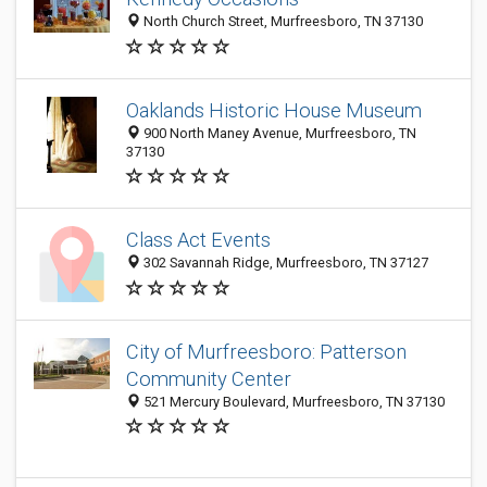
North Church Street, Murfreesboro, TN 37130
Oaklands Historic House Museum
900 North Maney Avenue, Murfreesboro, TN
37130
Class Act Events
302 Savannah Ridge, Murfreesboro, TN 37127
City of Murfreesboro: Patterson
Community Center
521 Mercury Boulevard, Murfreesboro, TN 37130