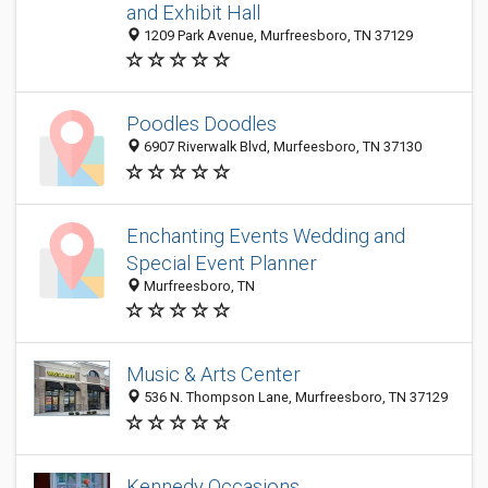
and Exhibit Hall
1209 Park Avenue, Murfreesboro, TN 37129
Poodles Doodles
6907 Riverwalk Blvd, Murfeesboro, TN 37130
Enchanting Events Wedding and
Special Event Planner
Murfreesboro, TN
Music & Arts Center
536 N. Thompson Lane, Murfreesboro, TN 37129
Kennedy Occasions