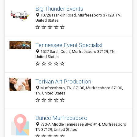
Big Thunder Events
10728 Franklin Road, Murfreesboro 37128, TN,
United States
Tennessee Event Specialist
1527 Sarah Court, Murfreesboro 37129, TN,
United States
TerNan Art Production
Murfreesboro, TN, 37130, Murfreesboro 37130,
TN, United States
Dance Murfreesboro
730-A Middle Tennessee Blvd #14, Murfreesboro
TN 37129, United States