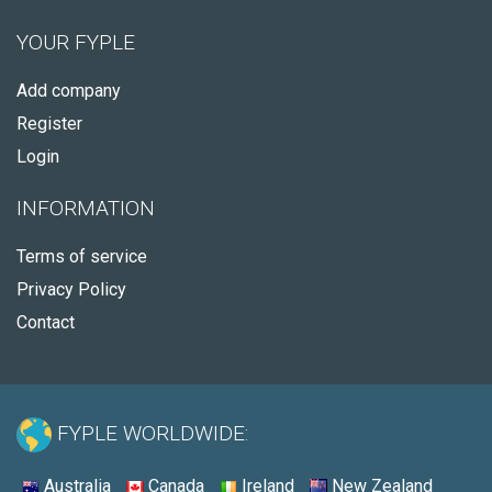
YOUR FYPLE
Add company
Register
Login
INFORMATION
Terms of service
Privacy Policy
Contact
FYPLE WORLDWIDE:
Australia
Canada
Ireland
New Zealand