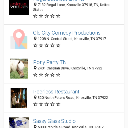
7132 Regal Lane, Knoxville 37918, TN, United
States
Old City Comedy Productions
1208 N. Central Street, Knoxville, TN 37917
Pony Party TN
2401 Caspian Drive, Knoxville, TN 37932
Peerless Restaurant
320 North Peters Road, Knoxville, TN 37922
Sassy Glass Studio
5000 Parkdale Road, Knoxville, TN 37912