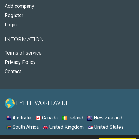
Add company
Register
Login
INFORMATION
Terms of service
Privacy Policy
Contact
FYPLE WORLDWIDE:
Australia
Canada
Ireland
New Zealand
South Africa
United Kingdom
United States