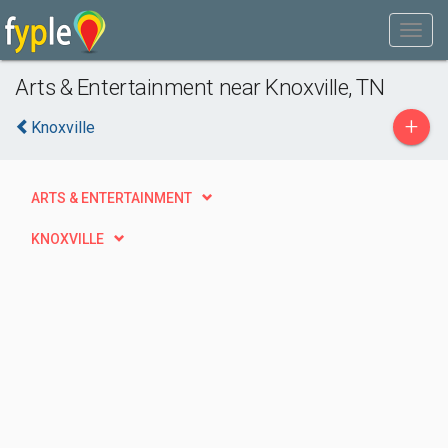
Arts & Entertainment near Knoxville, TN
+
Knoxville
ARTS & ENTERTAINMENT
KNOXVILLE