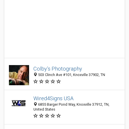
Colby’s Photography
503 Clinch Ave #101, Knoxville 37902, TN
Wired4Signs USA
6855 Barger Pond Way, Knoxville 37912, TN,
United States