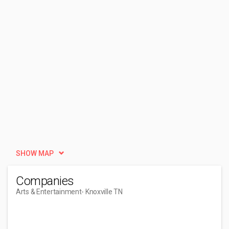
SHOW MAP
Companies
Arts & Entertainment
- Knoxville TN