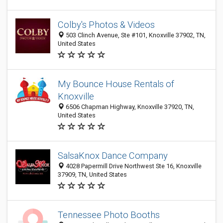
Colby's Photos & Videos
503 Clinch Avenue, Ste #101, Knoxville 37902, TN,
United States
My Bounce House Rentals of
Knoxville
6506 Chapman Highway, Knoxville 37920, TN,
United States
SalsaKnox Dance Company
4028 Papermill Drive Northwest Ste 16, Knoxville
37909, TN, United States
Tennessee Photo Booths