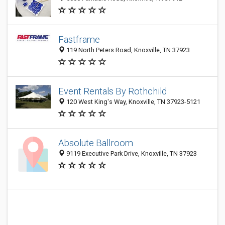
Fastframe
119 North Peters Road, Knoxville, TN 37923
Event Rentals By Rothchild
120 West King's Way, Knoxville, TN 37923-5121
Absolute Ballroom
9119 Executive Park Drive, Knoxville, TN 37923