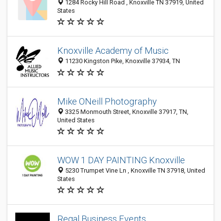
1284 Rocky Hill Road , Knoxville TN 37919, United
States
Knoxville Academy of Music
11230 Kingston Pike, Knoxville 37934, TN
Mike ONeill Photography
3325 Monmouth Street, Knoxville 37917, TN,
United States
WOW 1 DAY PAINTING Knoxville
5230 Trumpet Vine Ln , Knoxville TN 37918, United
States
Regal Business Events