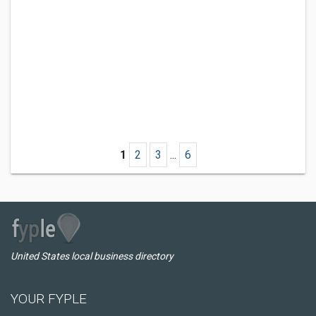
1
2
3
...
6
United States local business directory
YOUR FYPLE