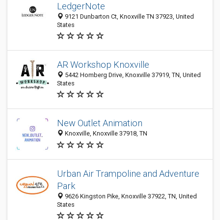
LedgerNote
9121 Dunbarton Ct, Knoxville TN 37923, United
States
AR Workshop Knoxville
5442 Homberg Drive, Knoxville 37919, TN, United
States
New Outlet Animation
Knoxville, Knoxville 37918, TN
Urban Air Trampoline and Adventure
Park
9626 Kingston Pike, Knoxville 37922, TN, United
States