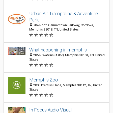
Urban Air Trampoline & Adventure
Park
704 North Germantown Parkway, Cordova,
Memphis 38018, TN, United States
What happening in memphis
285 N Watkins St #50, Memphis 38104, TN, United
States
Memphis Zoo
2000 Prentiss Place, Memphis 38112, TN, United
States
In Focus Audio Visual