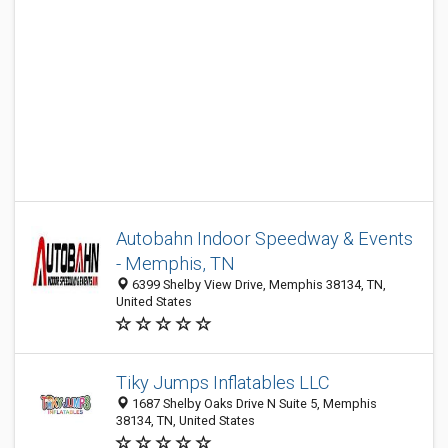
Autobahn Indoor Speedway & Events
- Memphis, TN
6399 Shelby View Drive, Memphis 38134, TN,
United States
Tiky Jumps Inflatables LLC
1687 Shelby Oaks Drive N Suite 5, Memphis
38134, TN, United States