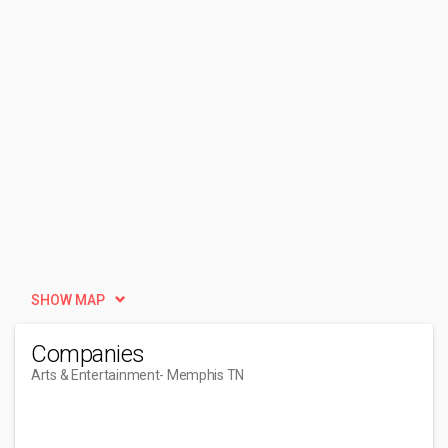
SHOW MAP
Companies
Arts & Entertainment
- Memphis TN