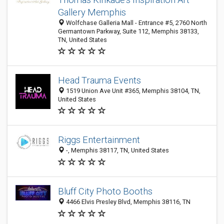
Gallery Memphis
Wolfchase Galleria Mall - Entrance #5, 2760 North
Germantown Parkway, Suite 112, Memphis 38133,
TN, United States
Head Trauma Events
1519 Union Ave Unit #365, Memphis 38104, TN,
United States
Riggs Entertainment
-, Memphis 38117, TN, United States
Bluff City Photo Booths
4466 Elvis Presley Blvd, Memphis 38116, TN