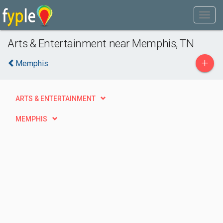
Arts & Entertainment near Memphis, TN
+
Memphis
ARTS & ENTERTAINMENT
MEMPHIS