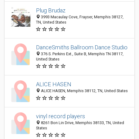
Plug Brudaz
3993 Macaulay Cove, Frayser, Memphis 38127,
TN, United States
DanceSmiths Ballroom Dance Studio
376 S. Perkins Ext., Suite B, Memphis TN 38117,
United States
ALICE HASEN
ALICE HASEN, Memphis 38112, TN, United States
vinyl record players
8261 Bon Lin Drive, Memphis 38133, TN, United
States