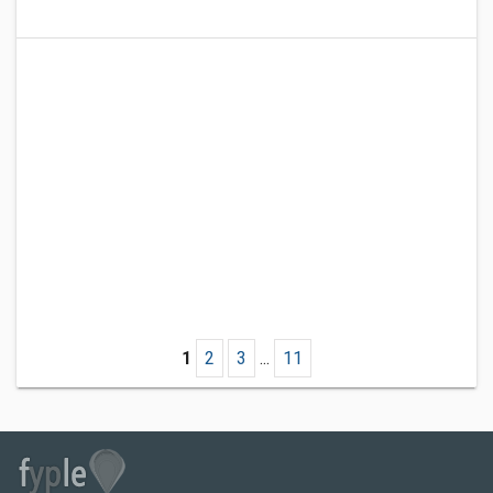
1
2
3
...
11