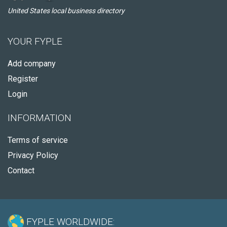
United States local business directory
YOUR FYPLE
Add company
Register
Login
INFORMATION
Terms of service
Privacy Policy
Contact
FYPLE WORLDWIDE: