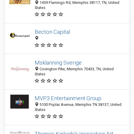
1459 Flamingo Rd, Memphis 38117, TN, United
States
Becton Capital
Msklanning Sverige
Covington Pike, Memphis 70433, TN, United
States
MVP3 Entertainment Group
5100 Poplar Avenue, Memphis TN 38137, United
States
Thomas Kinkade's Inspiration Art