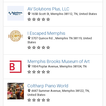
AV Solutions Plus, LLC
165B Scott St, Memphis 38112, TN, United States
I Escaped Memphis
5707 Quince Rd. , Memphis TN 38119, United
States
Memphis Brooks Museum of Art
1934 Poplar Avenue, Memphis 38104, TN
Coltharp Piano World
4447 Summer Avenue, Memphis 38122, TN,
United States