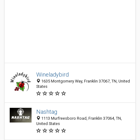
Wineladybird
1635 Montgomery Way, Franklin 37067, TN, United
States
Nashtag
1113 Murfreesboro Road, Franklin 37064, TN,
United States