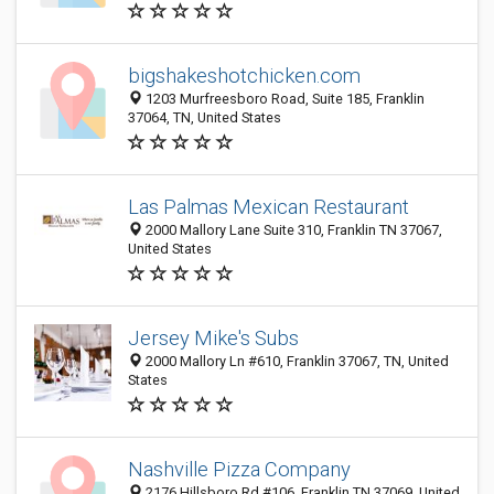
bigshakeshotchicken.com
1203 Murfreesboro Road, Suite 185, Franklin
37064, TN, United States
Las Palmas Mexican Restaurant
2000 Mallory Lane Suite 310, Franklin TN 37067,
United States
Jersey Mike's Subs
2000 Mallory Ln #610, Franklin 37067, TN, United
States
Nashville Pizza Company
2176 Hillsboro Rd #106, Franklin TN 37069, United