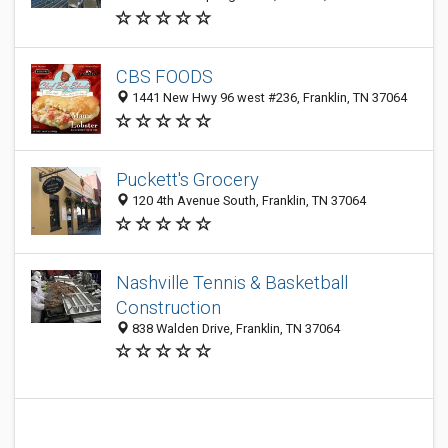
CBS FOODS
1441 New Hwy 96 west #236, Franklin, TN 37064
Puckett's Grocery
120 4th Avenue South, Franklin, TN 37064
Nashville Tennis & Basketball
Construction
838 Walden Drive, Franklin, TN 37064