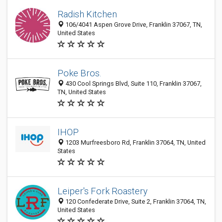
Radish Kitchen
106/4041 Aspen Grove Drive, Franklin 37067, TN,
United States
Poke Bros.
430 Cool Springs Blvd, Suite 110, Franklin 37067,
TN, United States
IHOP
1203 Murfreesboro Rd, Franklin 37064, TN, United
States
Leiper's Fork Roastery
120 Confederate Drive, Suite 2, Franklin 37064, TN,
United States