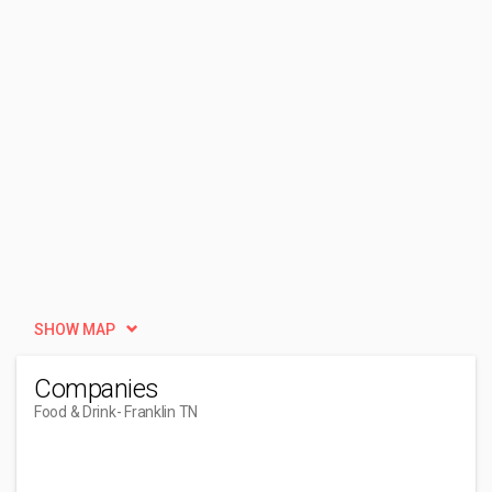
SHOW MAP
Companies
Food & Drink
- Franklin TN