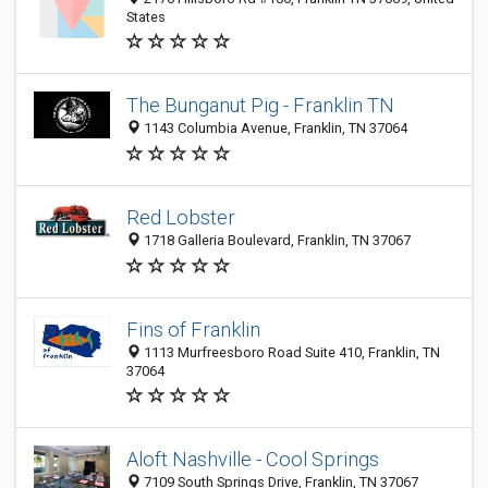
States
The Bunganut Pig - Franklin TN
1143 Columbia Avenue, Franklin, TN 37064
Red Lobster
1718 Galleria Boulevard, Franklin, TN 37067
Fins of Franklin
1113 Murfreesboro Road Suite 410, Franklin, TN
37064
Aloft Nashville - Cool Springs
7109 South Springs Drive, Franklin, TN 37067