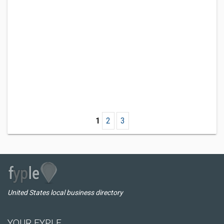
1
2
3
United States local business directory
YOUR FYPLE