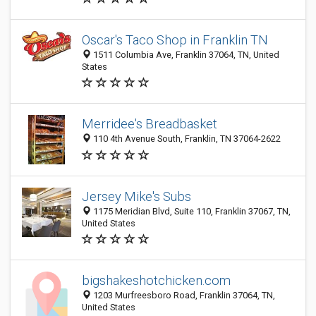
Oscar's Taco Shop in Franklin TN
1511 Columbia Ave, Franklin 37064, TN, United
States
Merridee's Breadbasket
110 4th Avenue South, Franklin, TN 37064-2622
Jersey Mike's Subs
1175 Meridian Blvd, Suite 110, Franklin 37067, TN,
United States
bigshakeshotchicken.com
1203 Murfreesboro Road, Franklin 37064, TN,
United States