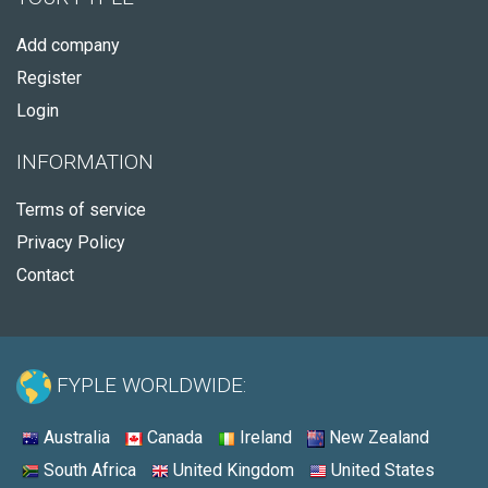
Add company
Register
Login
INFORMATION
Terms of service
Privacy Policy
Contact
FYPLE WORLDWIDE:
Australia
Canada
Ireland
New Zealand
South Africa
United Kingdom
United States