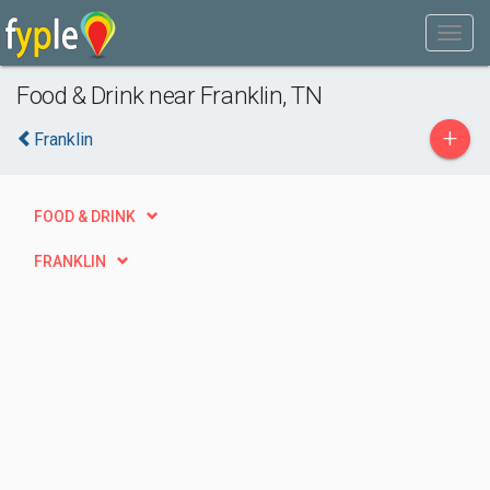
Food & Drink near Franklin, TN
+
Franklin
FOOD & DRINK
FRANKLIN