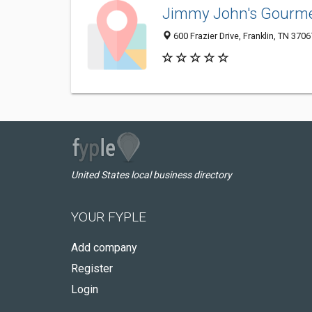
Jimmy John's Gourm
600 Frazier Drive, Franklin, TN 3706
United States local business directory
YOUR FYPLE
Add company
Register
Login