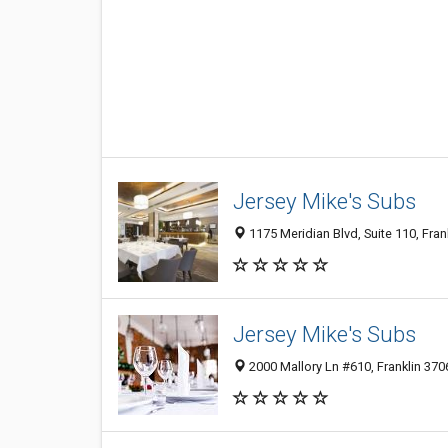
Jersey Mike's Subs
1175 Meridian Blvd, Suite 110, Fran
Jersey Mike's Subs
2000 Mallory Ln #610, Franklin 3706