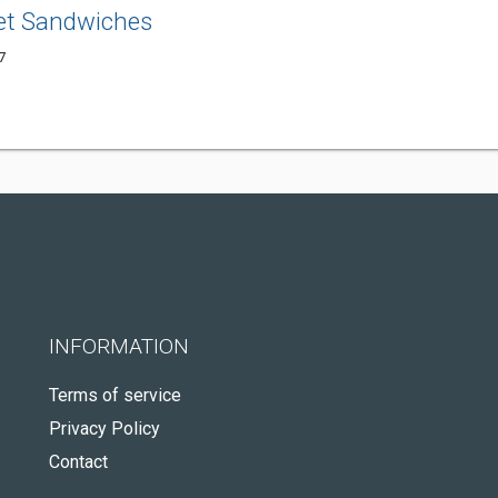
et Sandwiches
7
INFORMATION
Terms of service
Privacy Policy
Contact