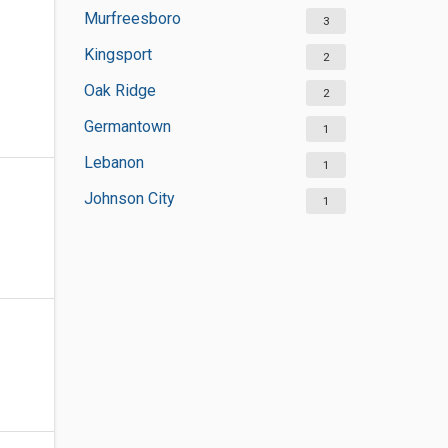
Murfreesboro
3
Kingsport
2
Oak Ridge
2
Germantown
1
Lebanon
1
Johnson City
1