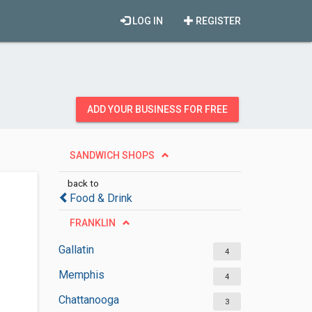
LOG IN
REGISTER
ADD YOUR BUSINESS FOR FREE
SANDWICH SHOPS
back to
Food & Drink
FRANKLIN
Gallatin
4
Memphis
4
Chattanooga
3