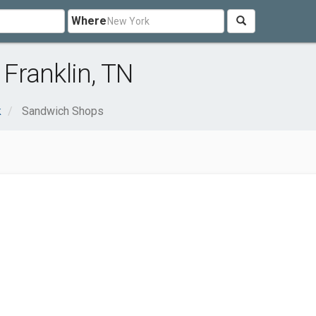
Where
Franklin, TN
k
Sandwich Shops