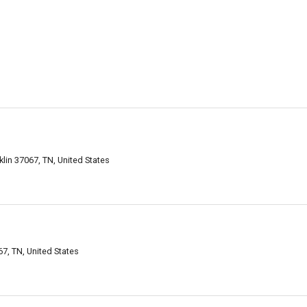
klin 37067, TN, United States
7, TN, United States