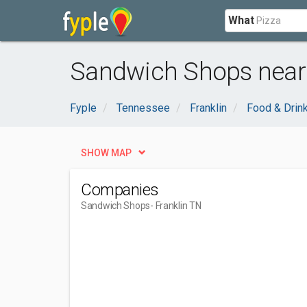
What
Sandwich Shops near 
Fyple
Tennessee
Franklin
Food & Drin
SHOW MAP
Companies
Sandwich Shops
- Franklin TN