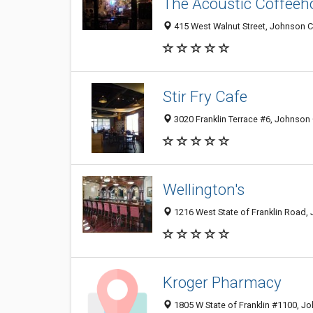
The Acoustic Coffeeh
415 West Walnut Street, Johnson C
Stir Fry Cafe
3020 Franklin Terrace #6, Johnson 
Wellington's
1216 West State of Franklin Road,
Kroger Pharmacy
1805 W State of Franklin #1100, J