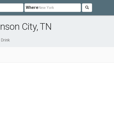
Where
nson City, TN
 Drink