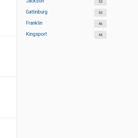
Jackson
53
Gatlinburg
50
Franklin
46
Kingsport
44