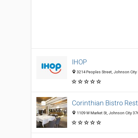
IHOP
3214 Peoples Street, Johnson City 
Corinthian Bistro Res
1109 W Market St, Johnson City 376