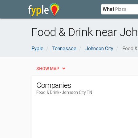
What
Food & Drink near Joh
Fyple
Tennessee
Johnson City
Food &
SHOW MAP
Companies
Food & Drink
- Johnson City TN