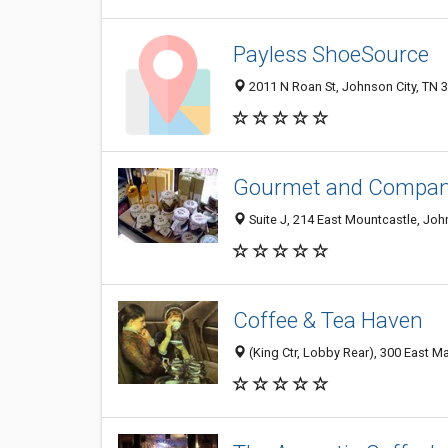
Payless ShoeSource
2011 N Roan St, Johnson City, TN 
Gourmet and Compa
Suite J, 214 East Mountcastle, Joh
Coffee & Tea Haven
(King Ctr, Lobby Rear), 300 East Ma