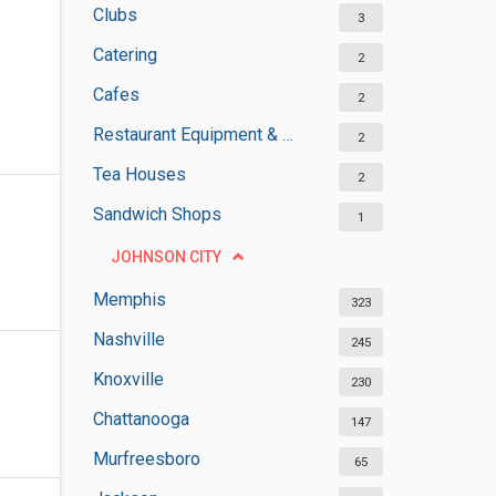
Clubs
3
Catering
2
Cafes
2
Restaurant Equipment & Services
2
Tea Houses
2
Sandwich Shops
1
JOHNSON CITY
Memphis
323
Nashville
245
Knoxville
230
Chattanooga
147
Murfreesboro
65