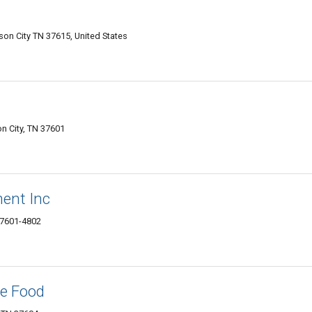
n City TN 37615, United States
n City, TN 37601
ent Inc
37601-4802
le Food