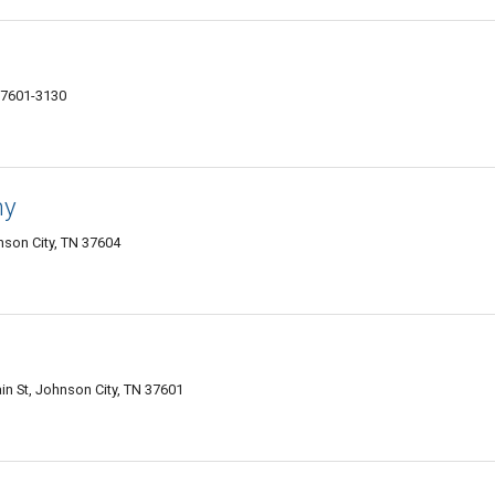
37601-3130
ny
nson City, TN 37604
in St, Johnson City, TN 37601