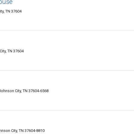
ouse
ity, TN 37604
City, TN 37604
 Johnson City, TN 37604-6568
ohnson City, TN 37604-8810