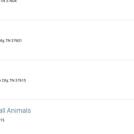
, TN 37604
ty, TN 37601
City, TN 37615
all Animals
615