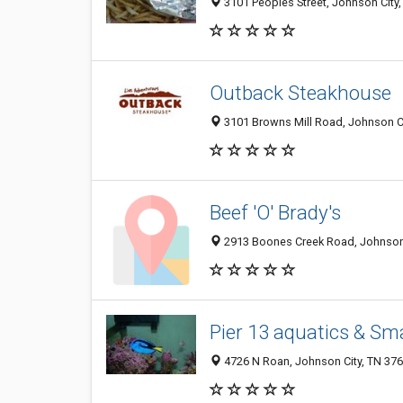
3101 Peoples Street, Johnson City
Outback Steakhouse
3101 Browns Mill Road, Johnson Ci
Beef 'O' Brady's
2913 Boones Creek Road, Johnson 
Pier 13 aquatics & Sm
4726 N Roan, Johnson City, TN 37