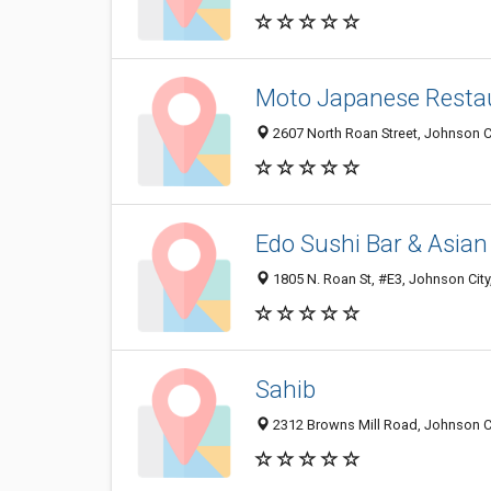
Moto Japanese Resta
2607 North Roan Street, Johnson C
Edo Sushi Bar & Asian
1805 N. Roan St, #E3, Johnson City
Sahib
2312 Browns Mill Road, Johnson Ci