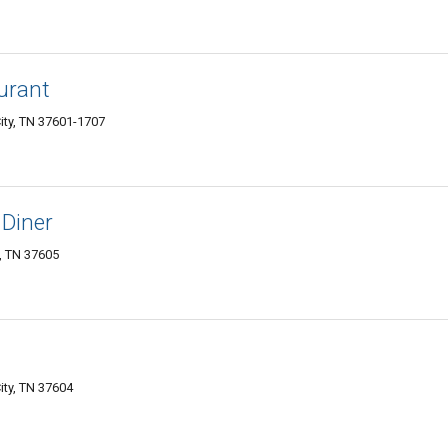
urant
ity, TN 37601-1707
 Diner
, TN 37605
ty, TN 37604