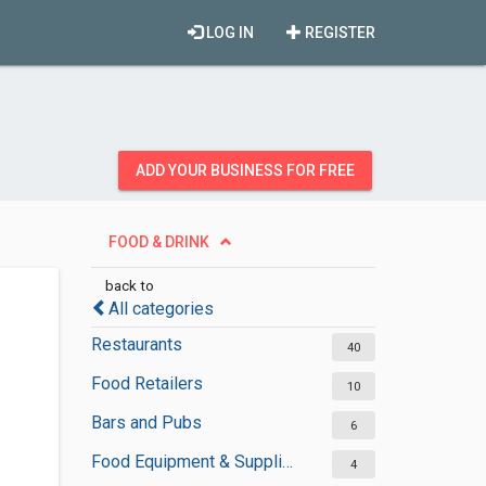
LOG IN
REGISTER
ADD YOUR BUSINESS FOR FREE
FOOD & DRINK
back to
All categories
Restaurants
40
Food Retailers
10
Bars and Pubs
6
Food Equipment & Suppliers
4