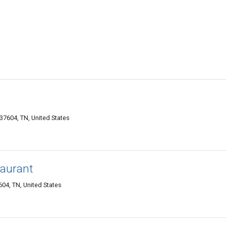
37604, TN, United States
taurant
04, TN, United States