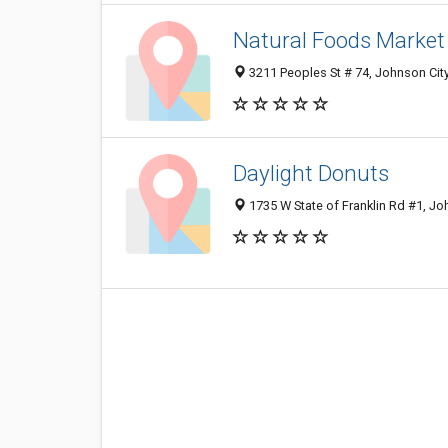
Natural Foods Market
3211 Peoples St # 74, Johnson Cit
Daylight Donuts
1735 W State of Franklin Rd #1, Jo