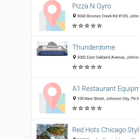
Pizza N Gyro
3043 Boones Creek Rd #105, Johnso
Thunderdome
3002 East Oakland Avenue, Johnso
A1 Restaurant Equipm
100 New Street, Johnson City, TN 
Red Hots Chicago Sty