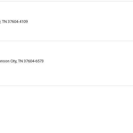
y, TN 37604-4109
hnson City, TN 37604-6573