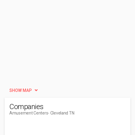
SHOW MAP
Companies
Amusement Centers
- Cleveland TN