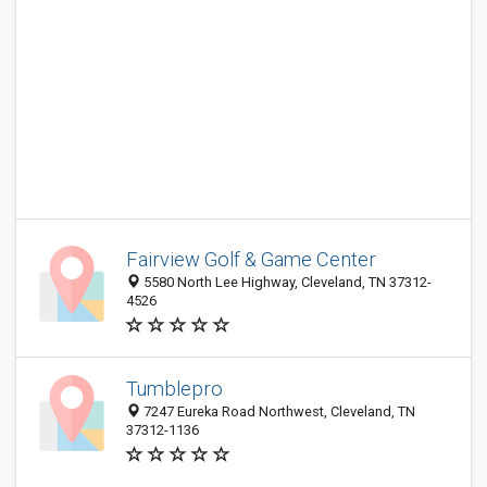
Fairview Golf & Game Center
5580 North Lee Highway, Cleveland, TN 37312-
4526
Tumblepro
7247 Eureka Road Northwest, Cleveland, TN
37312-1136