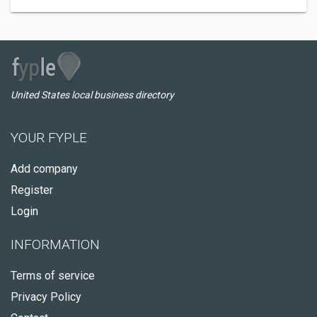
United States local business directory
YOUR FYPLE
Add company
Register
Login
INFORMATION
Terms of service
Privacy Policy