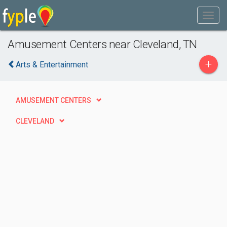
Amusement Centers near Cleveland, TN
+
Arts & Entertainment
AMUSEMENT CENTERS
CLEVELAND