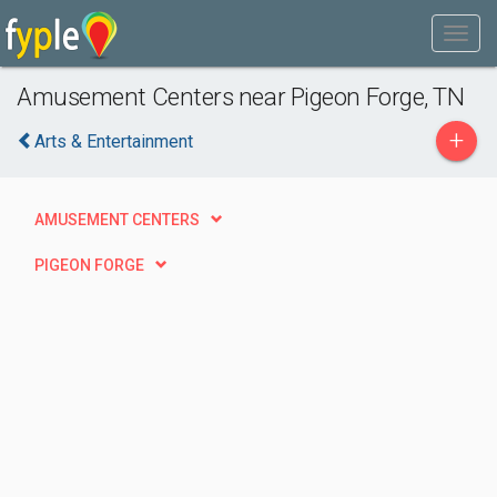
Amusement Centers near Pigeon Forge, TN
+
Arts & Entertainment
AMUSEMENT CENTERS
PIGEON FORGE