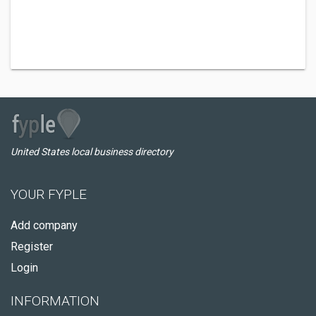
United States local business directory
YOUR FYPLE
Add company
Register
Login
INFORMATION