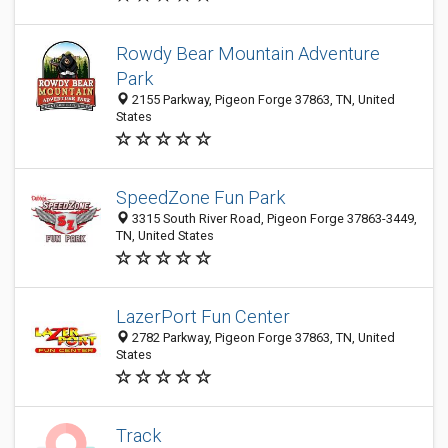
Rowdy Bear Mountain Adventure
Park
2155 Parkway, Pigeon Forge 37863, TN, United
States
SpeedZone Fun Park
3315 South River Road, Pigeon Forge 37863-3449,
TN, United States
LazerPort Fun Center
2782 Parkway, Pigeon Forge 37863, TN, United
States
Track