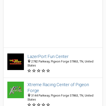
LazerPort Fun Center
2782 Parkway, Pigeon Forge 37863, TN, United
States
Xtreme Racing Center of Pigeon
Forge
3144 Parkway, Pigeon Forge 37863, TN, United
States