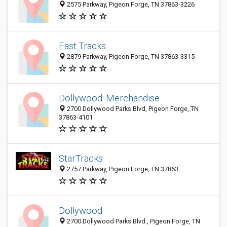
2575 Parkway, Pigeon Forge, TN 37863-3226
Fast Tracks
2879 Parkway, Pigeon Forge, TN 37863-3315
Dollywood: Merchandise
2700 Dollywood Parks Blvd, Pigeon Forge, TN
37863-4101
StarTracks
2757 Parkway, Pigeon Forge, TN 37863
Dollywood
2700 Dollywood Parks Blvd., Pigeon Forge, TN