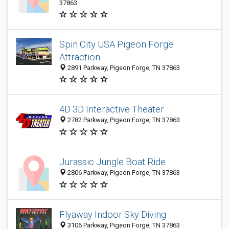
37863
Spin City USA Pigeon Forge
Attraction
2891 Parkway, Pigeon Forge, TN 37863
4D 3D Interactive Theater
2782 Parkway, Pigeon Forge, TN 37863
Jurassic Jungle Boat Ride
2806 Parkway, Pigeon Forge, TN 37863
Flyaway Indoor Sky Diving
3106 Parkway, Pigeon Forge, TN 37863