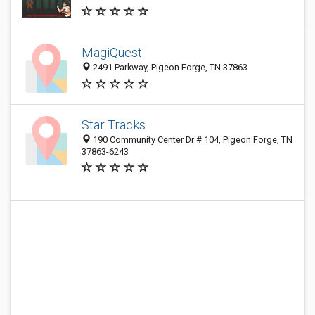
MagiQuest
2491 Parkway, Pigeon Forge, TN 37863
Star Tracks
190 Community Center Dr # 104, Pigeon Forge, TN
37863-6243