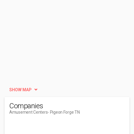
SHOW MAP
Companies
Amusement Centers
- Pigeon Forge TN