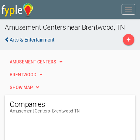
Amusement Centers near Brentwood, TN
+
Arts & Entertainment
AMUSEMENT CENTERS
BRENTWOOD
SHOW MAP
Companies
Amusement Centers
- Brentwood TN