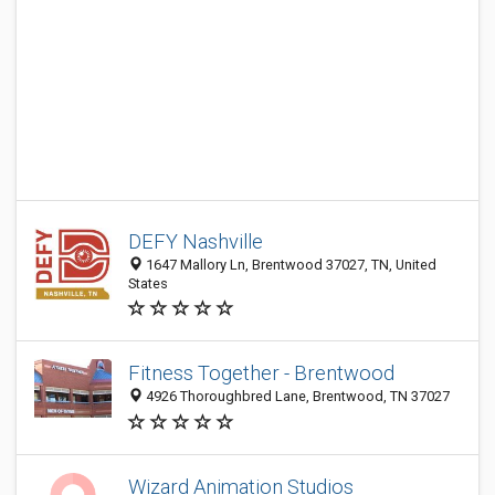
DEFY Nashville
1647 Mallory Ln, Brentwood 37027, TN, United
States
Fitness Together - Brentwood
4926 Thoroughbred Lane, Brentwood, TN 37027
Wizard Animation Studios