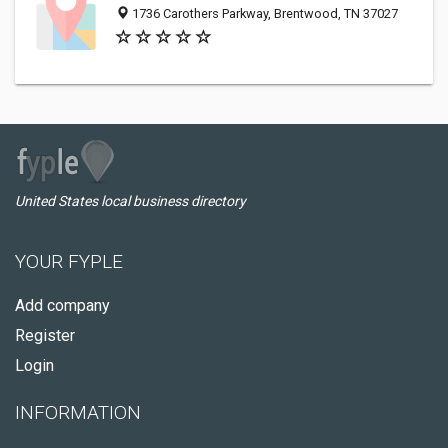
1736 Carothers Parkway, Brentwood, TN 37027
United States local business directory
YOUR FYPLE
Add company
Register
Login
INFORMATION