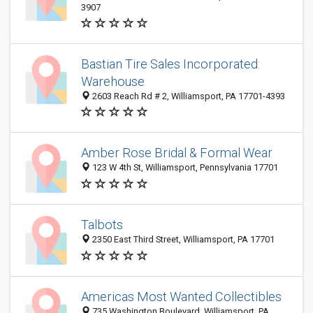
3907
Bastian Tire Sales Incorporated:
Warehouse
2603 Reach Rd # 2, Williamsport, PA 17701-4393
Amber Rose Bridal & Formal Wear
123 W 4th St, Williamsport, Pennsylvania 17701
Talbots
2350 East Third Street, Williamsport, PA 17701
Americas Most Wanted Collectibles
735 Washington Boulevard, Williamsport, PA