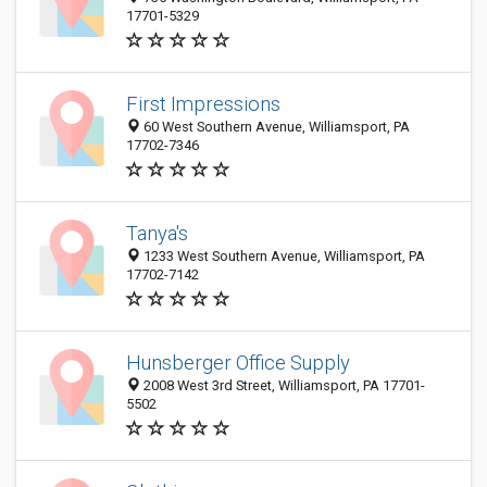
17701-5329
First Impressions
60 West Southern Avenue, Williamsport, PA
17702-7346
Tanya's
1233 West Southern Avenue, Williamsport, PA
17702-7142
Hunsberger Office Supply
2008 West 3rd Street, Williamsport, PA 17701-
5502