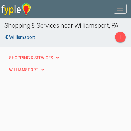
Shopping & Services near Williamsport, PA
+
Williamsport
SHOPPING & SERVICES
WILLIAMSPORT