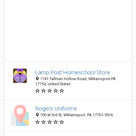
Lamp Post Homeschool Store
1741 Tallman Hollow Road, Williamsport PA
17754, United States
Rogers Uniforms
700 W 3rd St, Williamsport, PA 17701-5916