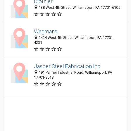
Clothier
138 West 4th Street, Williamsport, PA 17701-6105
Wegmans
2424 West 4th Street, Williamsport, PA 17701-
4231
Jasper Steel Fabrication Inc
191 Palmer Industrial Road, Williamsport, PA
17701-8518