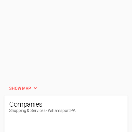
SHOW MAP
Companies
Shopping & Services
- Williamsport PA