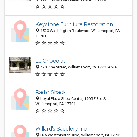
Keystone Furniture Restoration
1520 Washington Boulevard, Williamsport, PA
17701
Le Chocolat
420 Pine Street, Williamsport, PA 17701-6204
Radio Shack
Loyal Plaza Shop Center, 1905 E 3rd St,
Williamsport, PA 17701
Willard's Saddlery Inc
825 Westminster Drive, Williamsport, PA 17701-