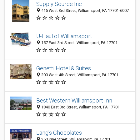
Supply Source Inc
415 West 3rd Street, Williamsport, PA 17701-6007
U-Haul of Williamsport
157 East 3rd Street, Williamsport, PA 17701
Genetti Hotel & Suites
200 West 4th Street, Williamsport, PA 17701
Best Western Williamsport Inn
1840 East 3rd Street, Williamsport, PA 17701
Lang's Chocolates
350 Pine Street, Williamsport, PA 17701