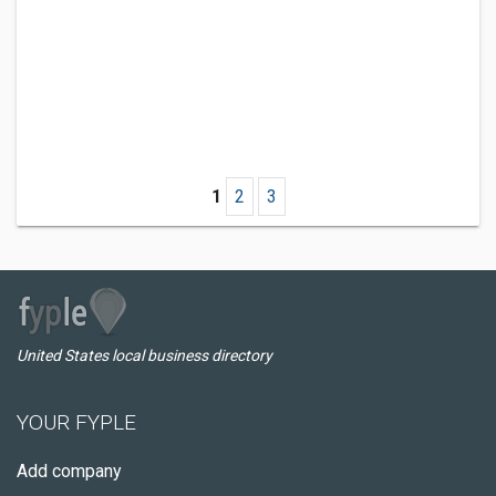
1
2
3
United States local business directory
YOUR FYPLE
Add company