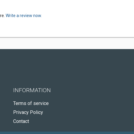
re.
Write a review now.
INFORMATION
Terms of service
Privacy Policy
Contact