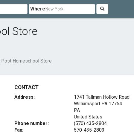
Where
l Store
 Post Homeschool Store
CONTACT
Address:
1741 Tallman Hollow Road
Williamsport PA
17754
PA
United States
Phone number:
(570) 435-2804
Fax:
570-435-2803