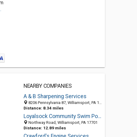
om
.
NEARBY COMPANIES
A & B Sharpening Services
8206 Pennsylvania 87, Williamsport, PA 17701-9399
Distance: 8.34 miles
Loyalsock Community Swim Pool
Northway Road, Williamsport, PA 17701
Distance: 12.89 miles
Crawford's Engine Services