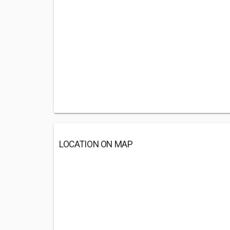
LOCATION ON MAP