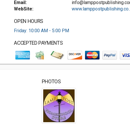
Email:
info@lamppostpublishing.c
WebSite:
www.lamppostpublishing.co..
OPEN HOURS
Friday: 10:00 AM - 5:00 PM
ACCEPTED PAYMENTS
PHOTOS