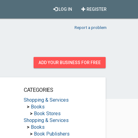
LOG IN
REGISTER
Report a problem
ADD YOUR BUSINESS FOR FREE
CATEGORIES
Shopping & Services
>
Books
>
Book Stores
Shopping & Services
>
Books
>
Book Publishers