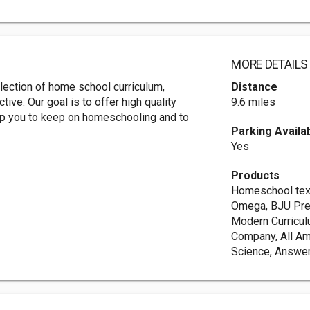
MORE DETAILS
ection of home school curriculum,
Distance
ive. Our goal is to offer high quality
9.6 miles
lp you to keep on homeschooling and to
Parking Availa
Yes
Products
Homeschool text
Omega, BJU Pre
Modern Curricul
Company, All Ame
Science, Answer