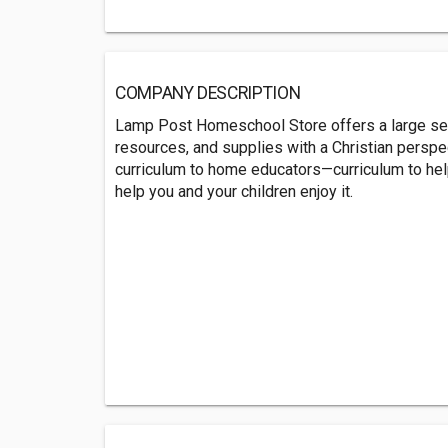
COMPANY DESCRIPTION
Lamp Post Homeschool Store offers a large sel
resources, and supplies with a Christian perspect
curriculum to home educators—curriculum to he
help you and your children enjoy it.