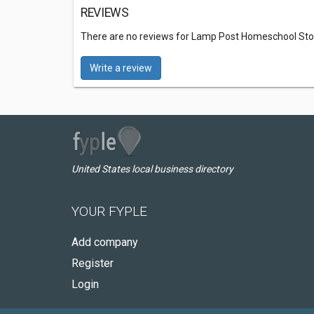
REVIEWS
There are no reviews for Lamp Post Homeschool Sto
Write a review
United States local business directory
YOUR FYPLE
Add company
Register
Login