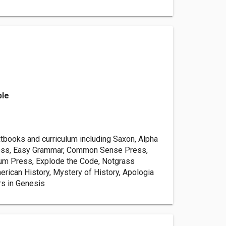
ble
books and curriculum including Saxon, Alpha
ss, Easy Grammar, Common Sense Press,
um Press, Explode the Code, Notgrass
rican History, Mystery of History, Apologia
s in Genesis