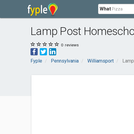
What
Lamp Post Homeschoo
0
reviews
Fyple
Pennsylvania
Williamsport
Lamp