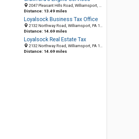
2047 Pleasant Hills Road, Williamsport, PA 17701-8436
Distance: 13.49 miles
Loyalsock Business Tax Office
2132 Northway Road, Williamsport, PA 17701-9710
Distance: 14.69 miles
Loyalsock Real Estate Tax
2132 Northway Road, Williamsport, PA 17701-9710
Distance: 14.69 miles