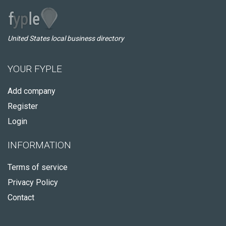
United States local business directory
YOUR FYPLE
Add company
Register
Login
INFORMATION
Terms of service
Privacy Policy
Contact