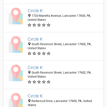
Circle K
1720 Marietta Avenue, Lancaster 17603, PA,
United States
Circle K
South Reservoir Street, Lancaster 17602, PA,
United States
Circle K
South Reservoir Street, Lancaster 17602, PA,
United States
Circle K
Redwood Drive, Lancaster 17603, PA, United
States