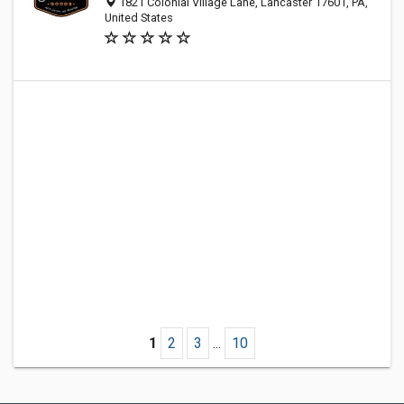
1821 Colonial Village Lane, Lancaster 17601, PA,
United States
1
2
3
...
10