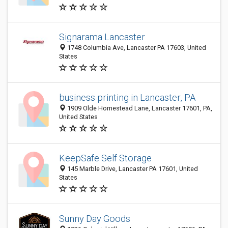
Signarama Lancaster
1748 Columbia Ave, Lancaster PA 17603, United
States
business printing in Lancaster, PA
1909 Olde Homestead Lane, Lancaster 17601, PA,
United States
KeepSafe Self Storage
145 Marble Drive, Lancaster PA 17601, United
States
Sunny Day Goods