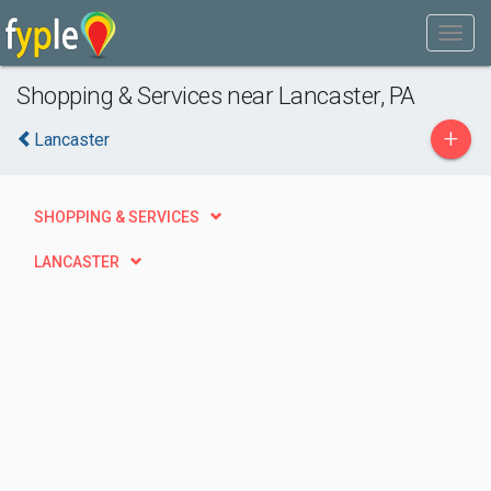
Shopping & Services near Lancaster, PA
+
Lancaster
SHOPPING & SERVICES
LANCASTER