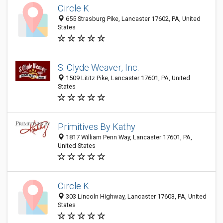
Circle K
655 Strasburg Pike, Lancaster 17602, PA, United
States
S. Clyde Weaver, Inc.
1509 Lititz Pike, Lancaster 17601, PA, United
States
Primitives By Kathy
1817 William Penn Way, Lancaster 17601, PA,
United States
Circle K
303 Lincoln Highway, Lancaster 17603, PA, United
States