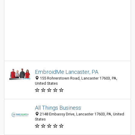
EmbroidMe Lancaster, PA
155 Rohrerstown Road, Lancaster 17603, PA,
United States
All Things Business
2148 Embassy Drive, Lancaster 17603, PA, United
States