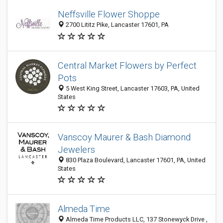
Neffsville Flower Shoppe
2700 Lititz Pike, Lancaster 17601, PA
Central Market Flowers by Perfect
Pots
5 West King Street, Lancaster 17603, PA, United
States
Vanscoy Maurer & Bash Diamond
Jewelers
830 Plaza Boulevard, Lancaster 17601, PA, United
States
Almeda Time
Almeda Time Products LLC, 137 Stonewyck Drive ,