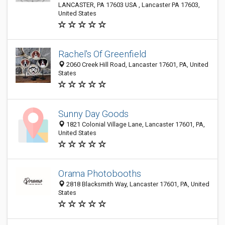
LANCASTER, PA 17603 USA , Lancaster PA 17603,
United States
Rachel's Of Greenfield
2060 Creek Hill Road, Lancaster 17601, PA, United
States
Sunny Day Goods
1821 Colonial Village Lane, Lancaster 17601, PA,
United States
Orama Photobooths
2818 Blacksmith Way, Lancaster 17601, PA, United
States