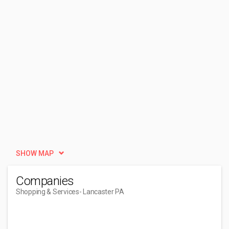
SHOW MAP
Companies
Shopping & Services
- Lancaster PA