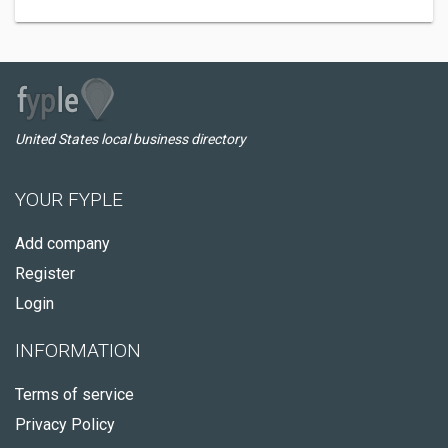
United States local business directory
YOUR FYPLE
Add company
Register
Login
INFORMATION
Terms of service
Privacy Policy