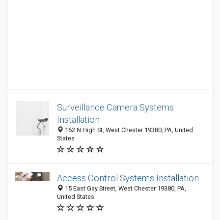
Surveillance Camera Systems
Installation
162 N High St, West Chester 19380, PA, United
States
Access Control Systems Installation
15 East Gay Street, West Chester 19380, PA,
United States