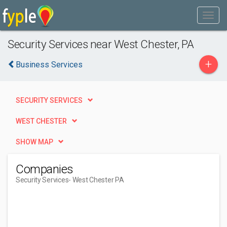
Security Services near West Chester, PA
+
Business Services
SECURITY SERVICES
WEST CHESTER
SHOW MAP
Companies
Security Services
- West Chester PA