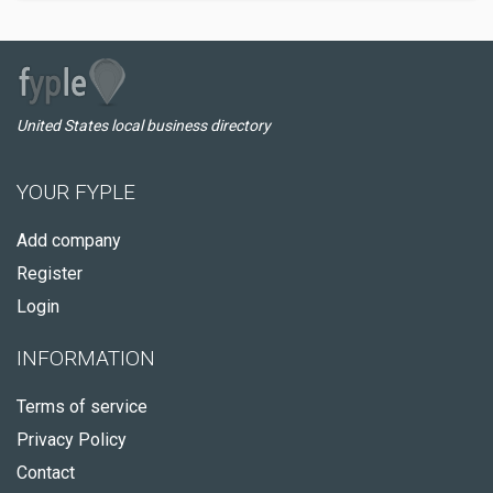
United States local business directory
YOUR FYPLE
Add company
Register
Login
INFORMATION
Terms of service
Privacy Policy
Contact