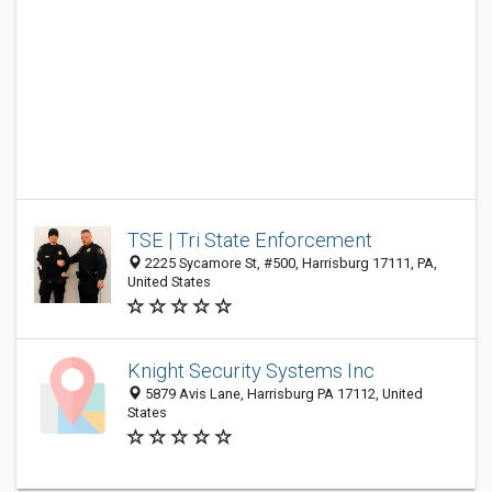
TSE | Tri State Enforcement
2225 Sycamore St, #500, Harrisburg 17111, PA,
United States
Knight Security Systems Inc
5879 Avis Lane, Harrisburg PA 17112, United
States