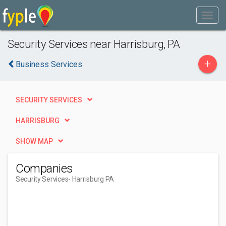
Security Services near Harrisburg, PA
+
Business Services
SECURITY SERVICES
HARRISBURG
SHOW MAP
Companies
Security Services
- Harrisburg PA