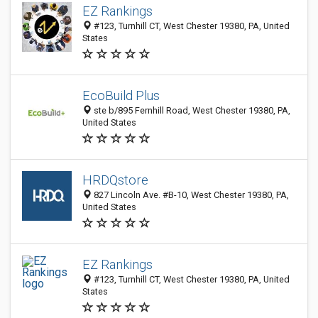
EZ Rankings
#123, Turnhill CT, West Chester 19380, PA, United
States
EcoBuild Plus
ste b/895 Fernhill Road, West Chester 19380, PA,
United States
HRDQstore
827 Lincoln Ave. #B-10, West Chester 19380, PA,
United States
EZ Rankings
#123, Turnhill CT, West Chester 19380, PA, United
States