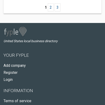
1
2
3
United States local business directory
YOUR FYPLE
Add company
Register
Login
INFORMATION
Terms of service