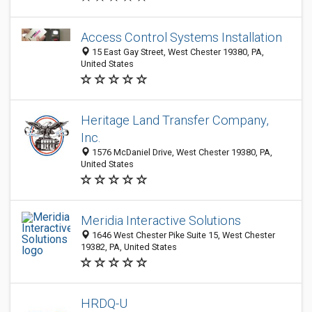
Access Control Systems Installation
15 East Gay Street, West Chester 19380, PA,
United States
Heritage Land Transfer Company,
Inc.
1576 McDaniel Drive, West Chester 19380, PA,
United States
Meridia Interactive Solutions
1646 West Chester Pike Suite 15, West Chester
19382, PA, United States
HRDQ-U