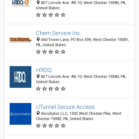
827 Lincoln Ave. #B-10, West Chester 19380, PA,
United States
Chem Service Inc.
660 Tower Lane, PO Box 599, West Chester 19381,
PA, United States
HRDQ..
827 Lincoln Ave. #B-10, West Chester 19380, PA,
United States
UTunnel Secure Access
Secubytes LLC, 1502 West Chester Pike, West
Chester 19382, PA, United States