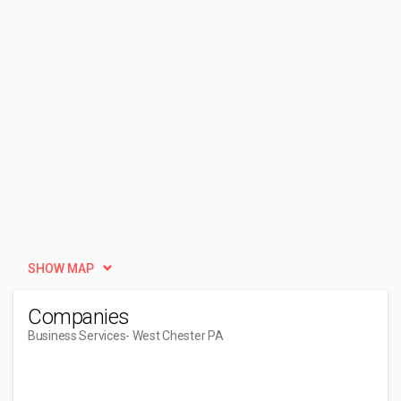
SHOW MAP
Companies
Business Services
- West Chester PA