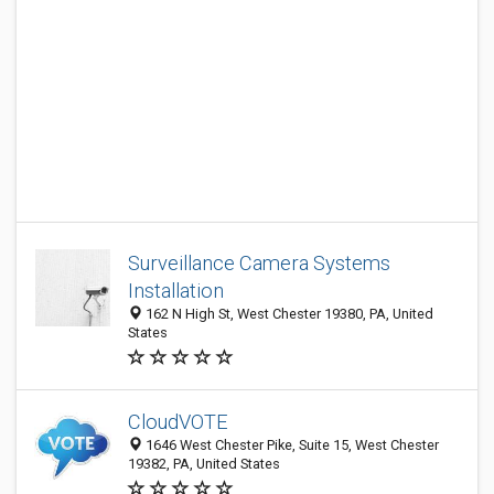
Surveillance Camera Systems
Installation
162 N High St, West Chester 19380, PA, United
States
CloudVOTE
1646 West Chester Pike, Suite 15, West Chester
19382, PA, United States