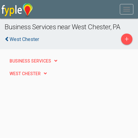
Business Services near West Chester, PA
+
West Chester
BUSINESS SERVICES
WEST CHESTER