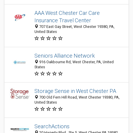
AAA West Chester Car Care
Insurance Travel Center
707 East Gay Street, West Chester 19380, PA,
United States
Seniors Alliance Network
916 Oakbourne Rd, West Chester, PA, United
States
Storage Sense in West Chester PA
700 Old Fern Hill Road, West Chester 19380, PA,
United States
SearchActions
20 Hagerty Blvd., Ste 5, West Chester PA 19382,