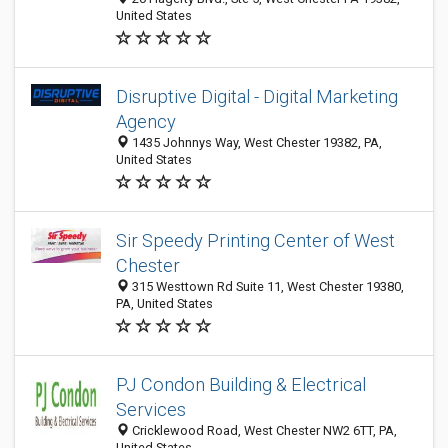
United States
Disruptive Digital - Digital Marketing
Agency
1435 Johnnys Way, West Chester 19382, PA,
United States
Sir Speedy Printing Center of West
Chester
315 Westtown Rd Suite 11, West Chester 19380,
PA, United States
PJ Condon Building & Electrical
Services
Cricklewood Road, West Chester NW2 6TT, PA,
United States