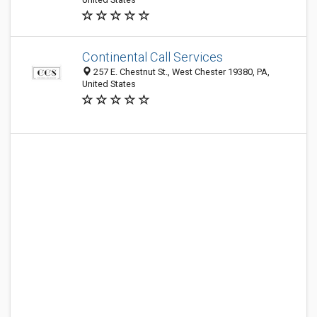
Continental Call Services
257 E. Chestnut St., West Chester 19380, PA,
United States