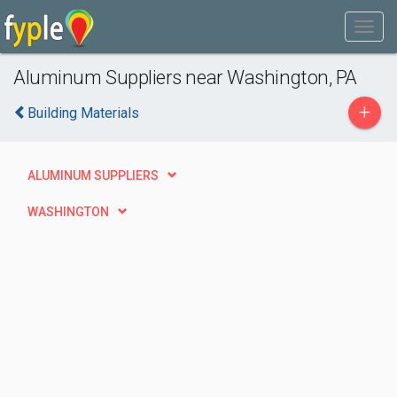
Aluminum Suppliers near Washington, PA
+
Building Materials
ALUMINUM SUPPLIERS
WASHINGTON