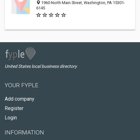
1960 North Main Street, Washington, PA 15301-
6145
United States local business directory
YOUR FYPLE
Add company
Register
Login
INFORMATION