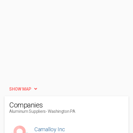
SHOW MAP
Companies
Aluminum Suppliers
- Washington PA
Camalloy Inc