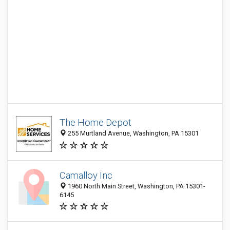
The Home Depot
255 Murtland Avenue, Washington, PA 15301
Camalloy Inc
1960 North Main Street, Washington, PA 15301-
6145