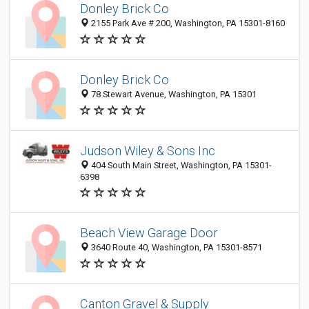
Donley Brick Co
2155 Park Ave # 200, Washington, PA 15301-8160
Donley Brick Co
78 Stewart Avenue, Washington, PA 15301
Judson Wiley & Sons Inc
404 South Main Street, Washington, PA 15301-
6398
Beach View Garage Door
3640 Route 40, Washington, PA 15301-8571
Canton Gravel & Supply