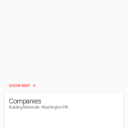
SHOW MAP
Companies
Building Materials
- Washington PA