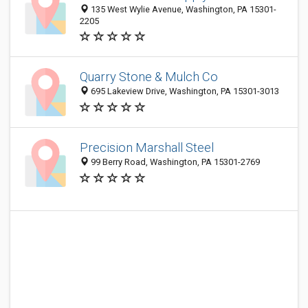
135 West Wylie Avenue, Washington, PA 15301-
2205
Quarry Stone & Mulch Co
695 Lakeview Drive, Washington, PA 15301-3013
Precision Marshall Steel
99 Berry Road, Washington, PA 15301-2769