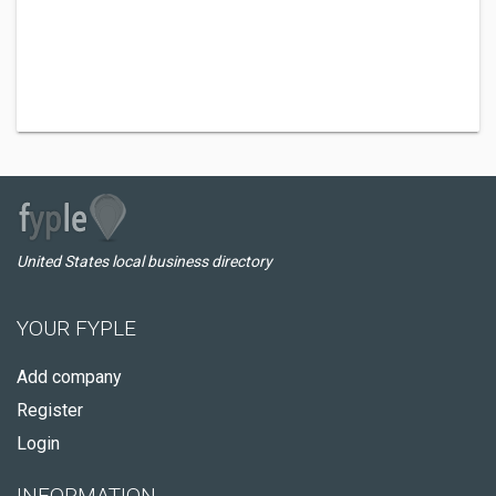
United States local business directory
YOUR FYPLE
Add company
Register
Login
INFORMATION