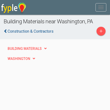
Building Materials near Washington, PA
+
Construction & Contractors
BUILDING MATERIALS
WASHINGTON