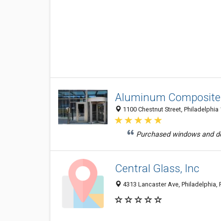
Aluminum Composite 
1100 Chestnut Street, Philadelphia 
Purchased windows and doo
Central Glass, Inc
4313 Lancaster Ave, Philadelphia,