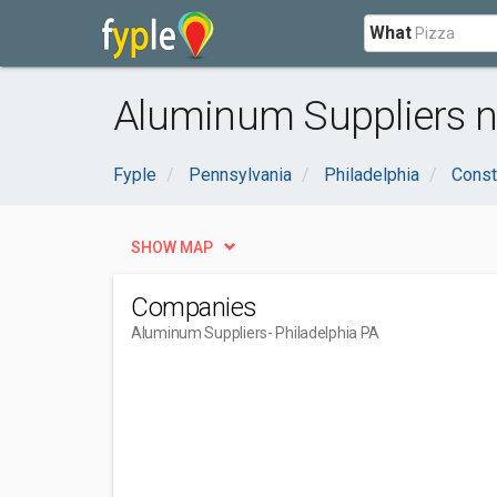
What
Aluminum Suppliers ne
Fyple
Pennsylvania
Philadelphia
Const
SHOW MAP
Companies
Aluminum Suppliers
- Philadelphia PA