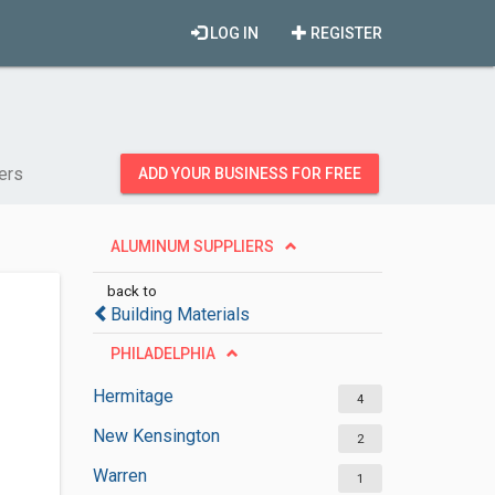
LOG IN
REGISTER
ers
ADD YOUR BUSINESS FOR FREE
ALUMINUM SUPPLIERS
back to
Building Materials
PHILADELPHIA
Hermitage
4
New Kensington
2
Warren
1