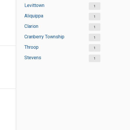
Levittown
1
Aliquippa
1
Clarion
1
Cranberry Township
1
Throop
1
Stevens
1