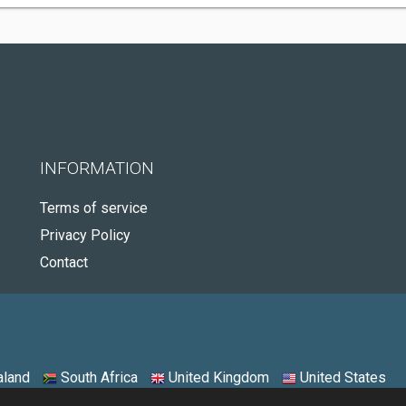
INFORMATION
Terms of service
Privacy Policy
Contact
land
South Africa
United Kingdom
United States