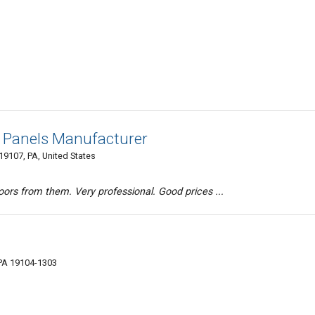
Panels Manufacturer
19107, PA, United States
rs from them. Very professional. Good prices ...
 PA 19104-1303