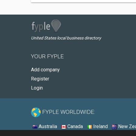
United States local business directory
YOUR FYPLE
Add company
Register
Login
FYPLE WORLDWIDE:
Australia
Canada
Ireland
New Zea