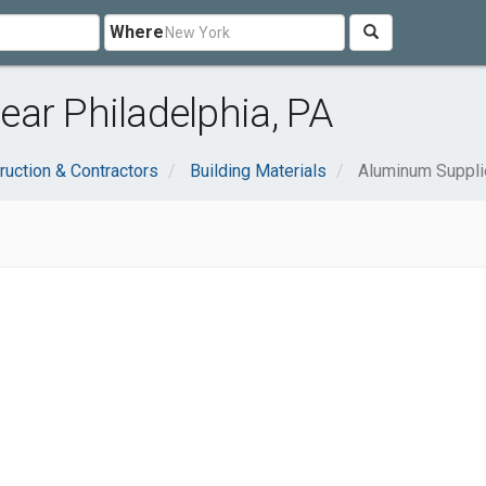
Where
ar Philadelphia, PA
ruction & Contractors
Building Materials
Aluminum Suppli