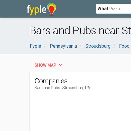
What
Bars and Pubs near S
Fyple
Pennsylvania
Stroudsburg
Food 
SHOW MAP
Companies
Bars and Pubs
- Stroudsburg PA