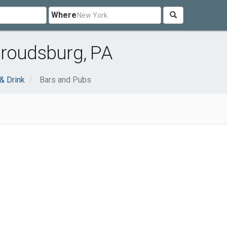
Where
troudsburg, PA
& Drink
Bars and Pubs