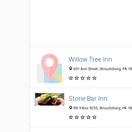
Willow Tree Inn
601 Ann Street, Stroudsburg, PA 1
Stone Bar Inn
RR 9 Box 9255, Stroudsburg, PA 1