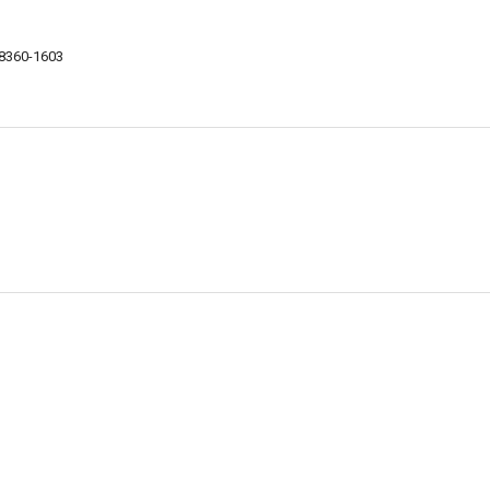
18360-1603