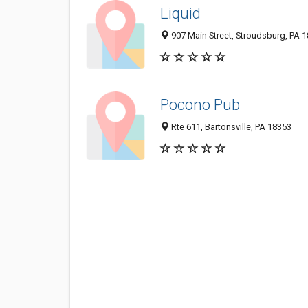
Liquid
907 Main Street, Stroudsburg, PA 
Pocono Pub
Rte 611, Bartonsville, PA 18353