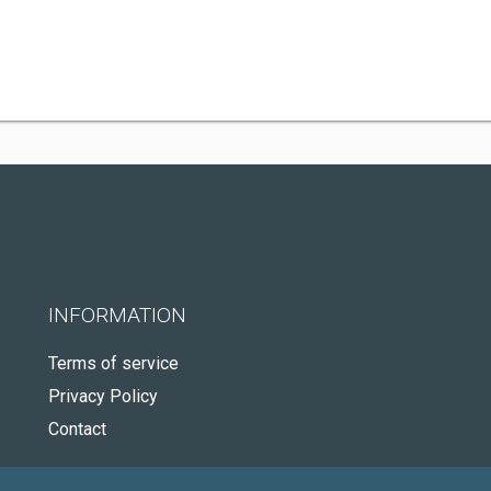
INFORMATION
Terms of service
Privacy Policy
Contact