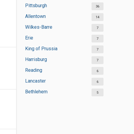
Pittsburgh
36
Allentown
14
Wilkes-Barre
7
Erie
7
King of Prussia
7
Harrisburg
7
Reading
6
Lancaster
6
Bethlehem
5