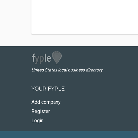
United States local business directory
YOUR FYPLE
Add company
Register
Login