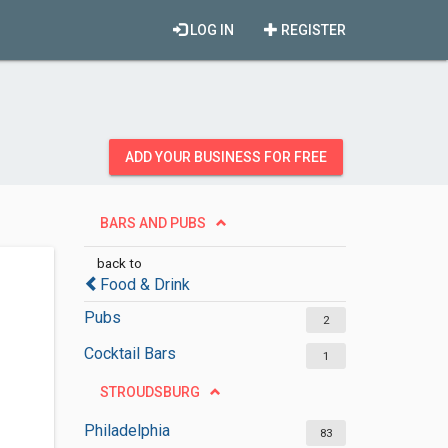
LOG IN
REGISTER
ADD YOUR BUSINESS FOR FREE
BARS AND PUBS
back to
Food & Drink
Pubs
2
Cocktail Bars
1
STROUDSBURG
Philadelphia
83