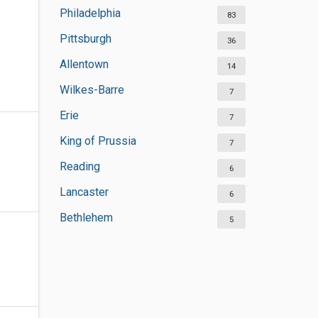
Philadelphia
83
Pittsburgh
36
Allentown
14
Wilkes-Barre
7
Erie
7
King of Prussia
7
Reading
6
Lancaster
6
Bethlehem
5