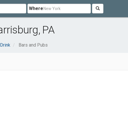
Where
rrisburg, PA
Drink
Bars and Pubs