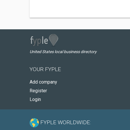
United States local business directory
YOUR FYPLE
Add company
Register
Login
FYPLE WORLDWIDE: