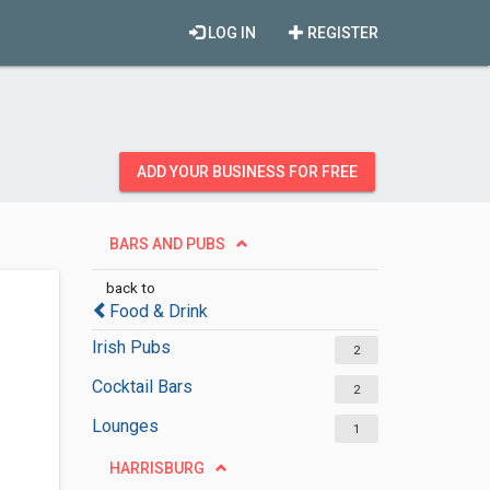
LOG IN
REGISTER
ADD YOUR BUSINESS FOR FREE
BARS AND PUBS
back to
Food & Drink
Irish Pubs
2
Cocktail Bars
2
Lounges
1
HARRISBURG