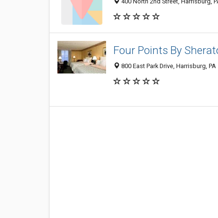
400 North 2nd Street, Harrisburg, 
Four Points By Sherat
800 East Park Drive, Harrisburg, PA