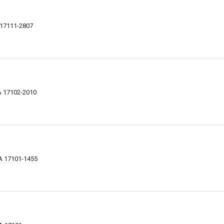
A 17111-2807
PA 17102-2010
PA 17101-1455