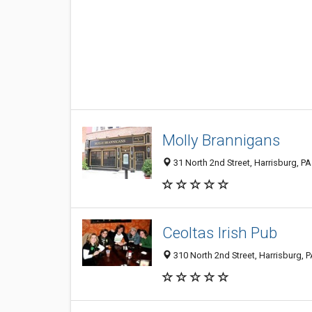
Molly Brannigans
31 North 2nd Street, Harrisburg, P
Ceoltas Irish Pub
310 North 2nd Street, Harrisburg, 