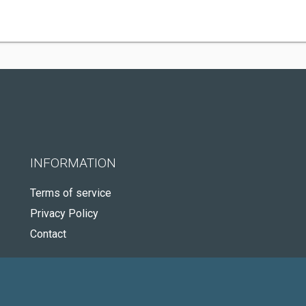
INFORMATION
Terms of service
Privacy Policy
Contact