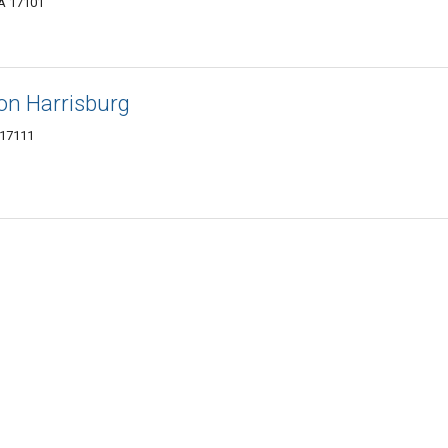
PA 17101
on Harrisburg
 17111