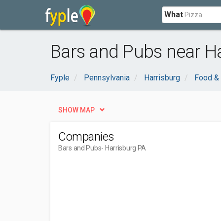
What
Bars and Pubs near Ha
Fyple
Pennsylvania
Harrisburg
Food & 
SHOW MAP
Companies
Bars and Pubs
- Harrisburg PA