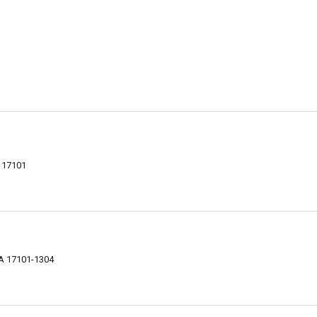
A 17101
PA 17101-1304