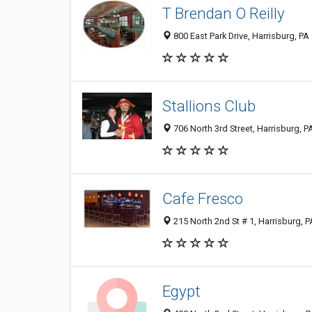
T Brendan O Reilly
800 East Park Drive, Harrisburg, P
Stallions Club
706 North 3rd Street, Harrisburg, 
Cafe Fresco
215 North 2nd St # 1, Harrisburg, 
Egypt