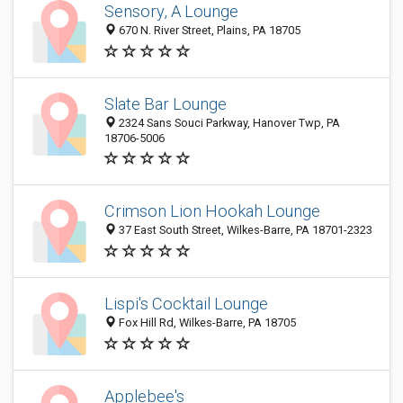
Sensory, A Lounge
670 N. River Street, Plains, PA 18705
Slate Bar Lounge
2324 Sans Souci Parkway, Hanover Twp, PA
18706-5006
Crimson Lion Hookah Lounge
37 East South Street, Wilkes-Barre, PA 18701-2323
Lispi's Cocktail Lounge
Fox Hill Rd, Wilkes-Barre, PA 18705
Applebee's