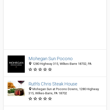
Mohegan Sun Pocono
1280 Highway 315, Wilkes-Barre 18702, PA
Ruth's Chris Steak House
Mohegan Sun at Pocono Downs, 1280 Highway
315, Wilkes-Barre, PA 18702