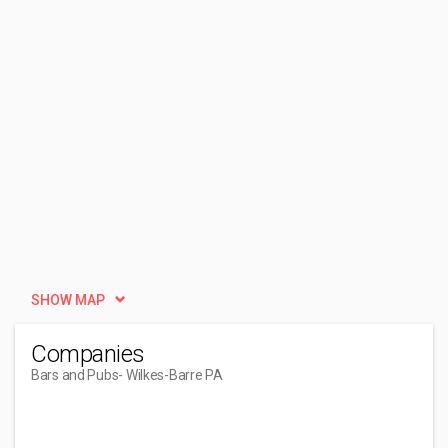
SHOW MAP
Companies
Bars and Pubs
- Wilkes-Barre PA