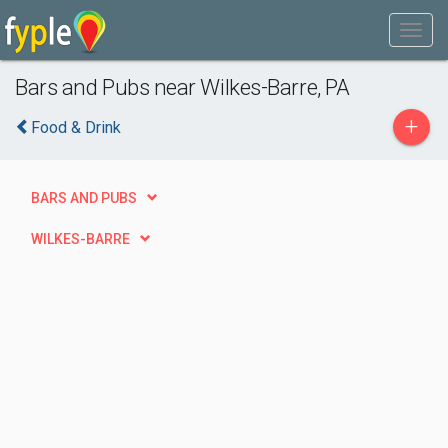
Bars and Pubs near Wilkes-Barre, PA
+
Food & Drink
BARS AND PUBS
WILKES-BARRE