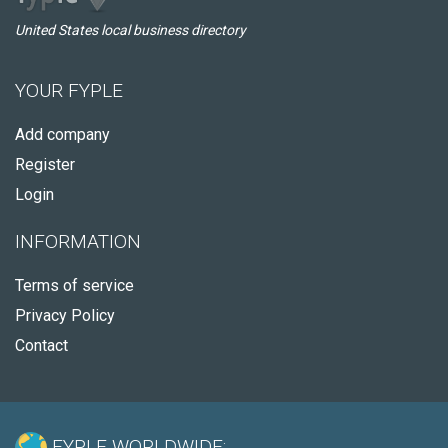
United States local business directory
YOUR FYPLE
Add company
Register
Login
INFORMATION
Terms of service
Privacy Policy
Contact
FYPLE WORLDWIDE: