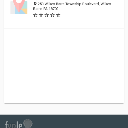
253 Wilkes Barre Township Boulevard, Wilkes-
Barre, PA 18702