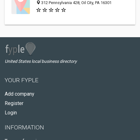
312 Pennsylvania 428, Oil City, PA 16301
United States local business directory
YOUR FYPLE
Add company
Register
Login
INFORMATION