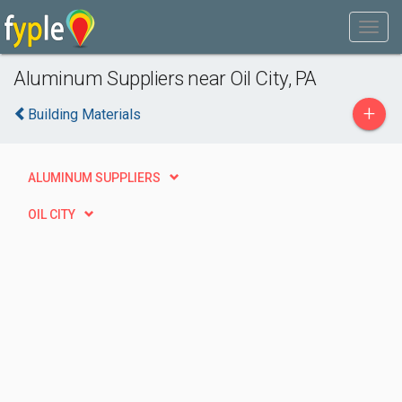
Aluminum Suppliers near Oil City, PA
+
Building Materials
ALUMINUM SUPPLIERS
OIL CITY