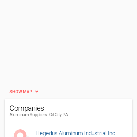
SHOW MAP
Companies
Aluminum Suppliers
- Oil City PA
Hegedus Aluminum Industrial Inc